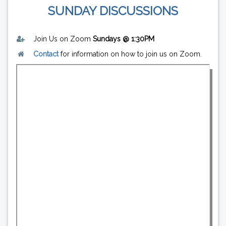
SUNDAY DISCUSSIONS
Join Us on Zoom
Sundays @ 1:30PM
Contact
for information on how to join us on Zoom.