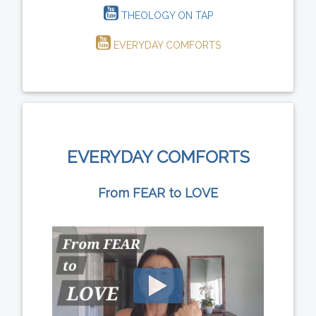
THEOLOGY ON TAP
EVERYDAY COMFORTS
EVERYDAY COMFORTS
From FEAR to LOVE