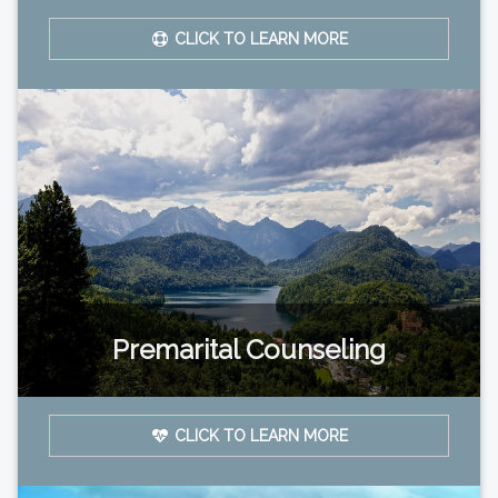
CLICK TO LEARN MORE
Premarital Counseling
CLICK TO LEARN MORE