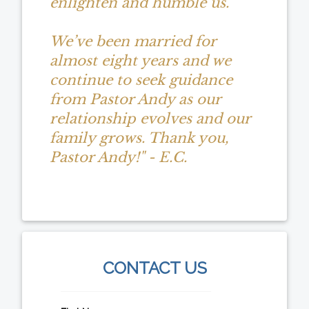
enlighten and humble us.
We’ve been married for
almost eight years and we
continue to seek guidance
from Pastor Andy as our
relationship evolves and our
family grows. Thank you,
Pastor Andy!" - E.C.
CONTACT US