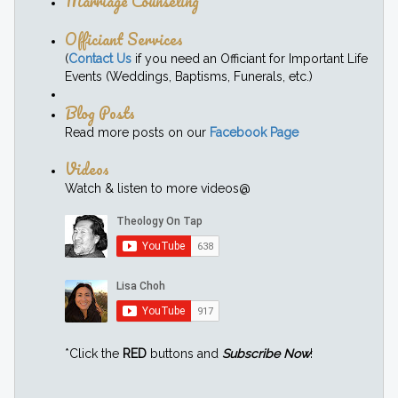
Marriage Counseling
Officiant Services
(
Contact Us
if you need an Officiant for Important Life
Events (Weddings, Baptisms, Funerals, etc.)
Blog Posts
Read more posts on our
Facebook Page
Videos
Watch & listen to more videos@
*Click the
RED
buttons and
Subscribe Now
!