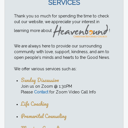
SERVICES
Thank you so much for spending the time to check
out our website, we appreciate your interest in
learning more about
!
We are always here to provide our surrounding
community with love, support, kindness, and aim to
open people's minds and hearts to the Good News.
We offer various services such as:
Sunday Discussion
Join us on Zoom @ 1:30PM
Please
Contact
for Zoom Video Call Info
Life Coaching
Premarital Counseling