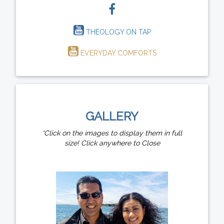
THEOLOGY ON TAP
EVERYDAY COMFORTS
GALLERY
*Click on the images to display them in full
size! Click anywhere to Close