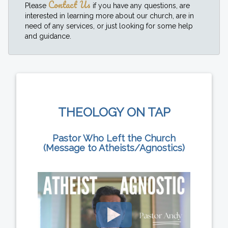
Contact Us
Please
if you have any questions, are
interested in learning more about our church, are in
need of any services, or just looking for some help
and guidance.
THEOLOGY ON TAP
Pastor Who Left the Church
(Message to Atheists/Agnostics)