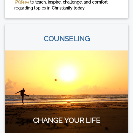
Videos
to
teach, inspire, challenge, and comfort
regarding topics in
Christianity today
.
COUNSELING
CHANGE YOUR LIFE