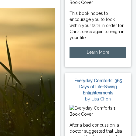
This book hopes to
encourage you to look
within your faith in order for
Christ once again to reign in
your life!
Learn More
Everyday Comforts: 365
Days of Life-Saving
Enlightenments
by Lisa Choh
After a bad concussion, a
doctor suggested that Lisa