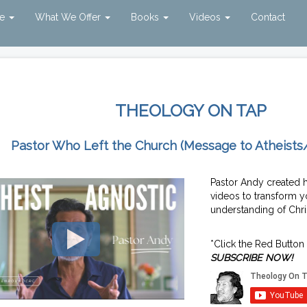
ve
What We Offer
Books
Videos
Contact
THEOLOGY ON TAP
Pastor Who Left the Church (Message to Atheists
Pastor Andy created 
videos to transform y
understanding of Chris
*Click the Red Button
SUBSCRIBE NOW!