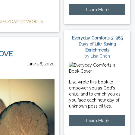
Learn More
VERYDAY COMFORTS
Everyday Comforts 3: 365
Days of Life-Saving
Enrichments
LOVE
by Lisa Choh
June 26, 2020
Lisa wrote this book to
empower you as God's
child, and to enrich you as
you face each new day of
unknown possibilities.
Learn More