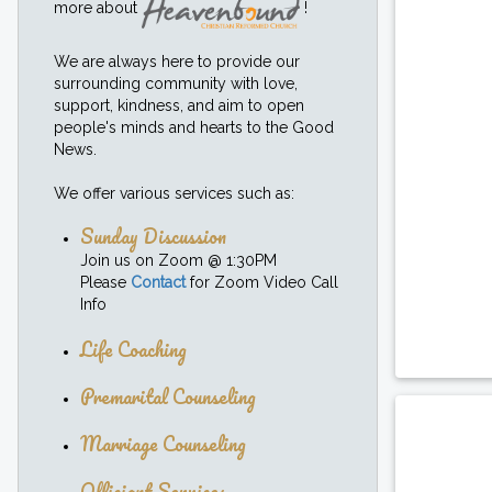
more about
!
We are always here to provide our
surrounding community with love,
support, kindness, and aim to open
people's minds and hearts to the Good
News.
We offer various services such as:
Sunday Discussion
Join us on Zoom @ 1:30PM
Please
Contact
for Zoom Video Call
Info
Life Coaching
Premarital Counseling
Marriage Counseling
Officiant Services