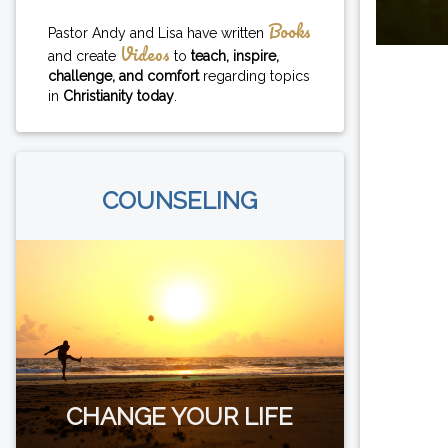
Books
Pastor Andy and Lisa have written
Videos
and create
to
teach, inspire,
challenge, and comfort
regarding topics
in
Christianity today
.
COUNSELING
CHANGE YOUR LIFE