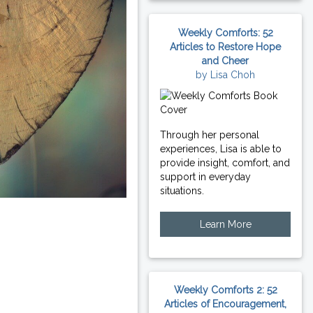
Weekly Comforts: 52
Articles to Restore Hope
and Cheer
by Lisa Choh
Through her personal
experiences, Lisa is able to
provide insight, comfort, and
support in everyday
situations.
Learn More
Weekly Comforts 2: 52
Articles of Encouragement,