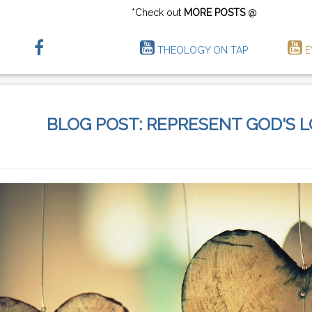
*Check out
MORE POSTS
@
THEOLOGY ON TAP
E
BLOG POST: REPRESENT GOD'S 