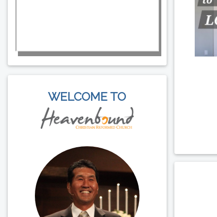
WELCOME TO