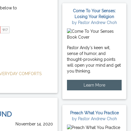
 below to
Come To Your Senses:
Losing Your Religion
by Pastor Andrew Choh
Pastor Andy's keen wit,
sense of humor, and
thought-provoking points
will open your mind and get
you thinking.
VERYDAY COMFORTS
Learn More
UND
Preach What You Practice
by Pastor Andrew Choh
November 14, 2020