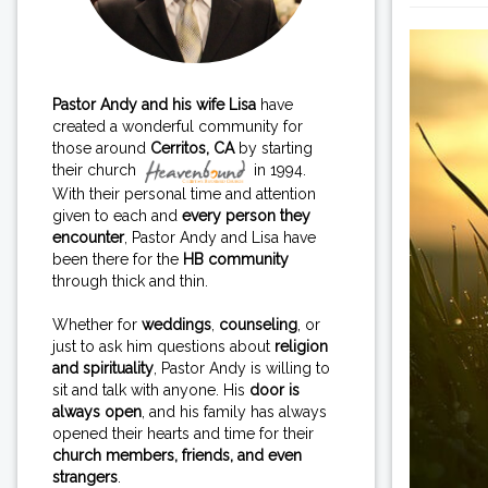
Pastor Andy and his wife Lisa
have
created a wonderful community for
those around
Cerritos, CA
by starting
their church
in 1994.
With their personal time and attention
given to each and
every person they
encounter
, Pastor Andy and Lisa have
been there for the
HB community
through thick and thin.
Whether for
weddings
,
counseling
, or
just to ask him questions about
religion
and spirituality
, Pastor Andy is willing to
sit and talk with anyone. His
door is
always open
, and his family has always
opened their hearts and time for their
church members, friends, and even
strangers
.