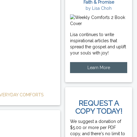
Faith & Promise
by Lisa Choh
Lisa continues to write
inspirational articles that
spread the gospel and uplift
your souls with joy!
Learn More
VERYDAY COMFORTS
REQUEST A
COPY TODAY!
We suggest a donation of
$5.00 or more per PDF
copy, and there's no limit to