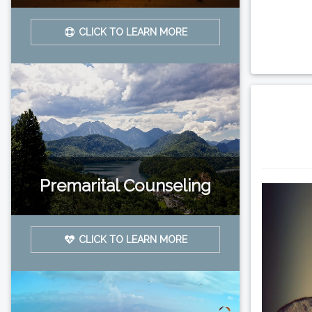
CLICK TO LEARN MORE
Premarital Counseling
CLICK TO LEARN MORE