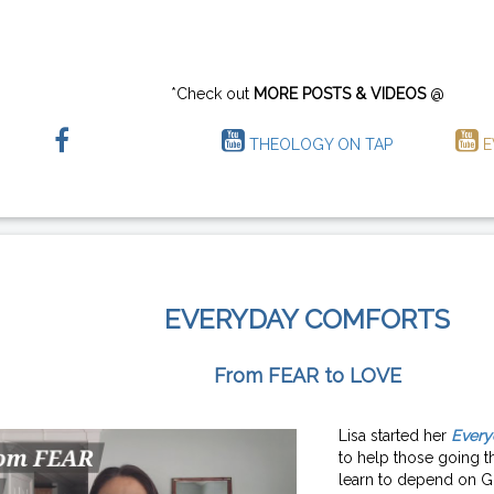
*Check out
MORE POSTS & VIDEOS
@
THEOLOGY ON TAP
E
EVERYDAY COMFORTS
From FEAR to LOVE
Lisa started her
Every
to help those going th
learn to depend on G