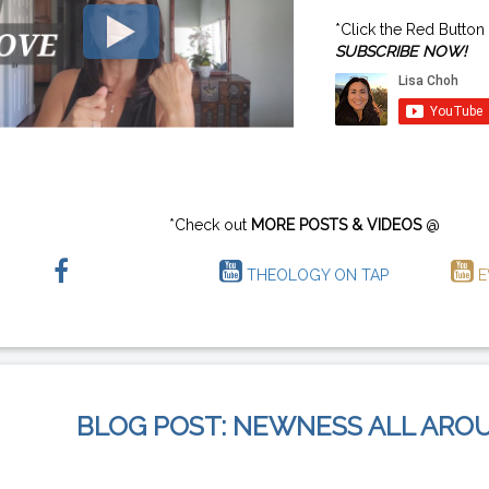
*Click the Red Button
SUBSCRIBE NOW!
*Check out
MORE POSTS & VIDEOS
@
THEOLOGY ON TAP
E
BLOG POST: NEWNESS ALL ARO