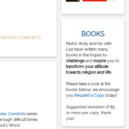
BOOKS
VERYDAY COMFORTS
Pastor Andy and his wife
Lisa have written many
books in the hopes to
challenge
and
inspire
you to
transform your attitude
towards religion and life
.
Please take a look at the
books below, we encourage
you
Request a Copy
today!
Suggested donation of $5
or more per copy, thank
day Comforts
series
you!
rough difficult times
od's Word.