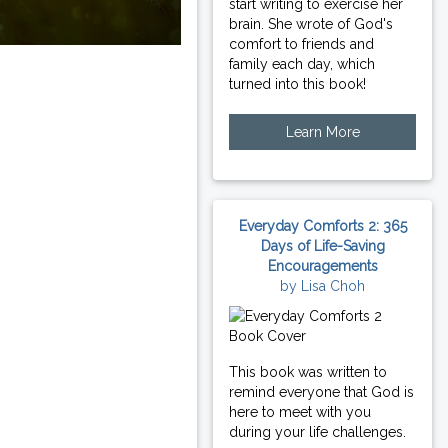
start writing to exercise her
brain. She wrote of God's
comfort to friends and
family each day, which
turned into this book!
Learn More
Everyday Comforts 2: 365
Days of Life-Saving
Encouragements
by Lisa Choh
This book was written to
remind everyone that God is
here to meet with you
during your life challenges.