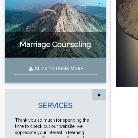
Marriage Counseling
CLICK TO LEARN MORE
SERVICES
Thank you so much for spending the
time to check out our website, we
appreciate your interest in learning