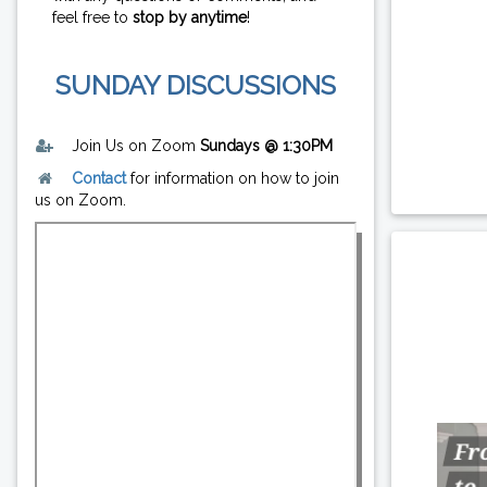
feel free to
stop by anytime
!
SUNDAY DISCUSSIONS
Join Us on Zoom
Sundays @ 1:30PM
Contact
for information on how to join
us on Zoom.