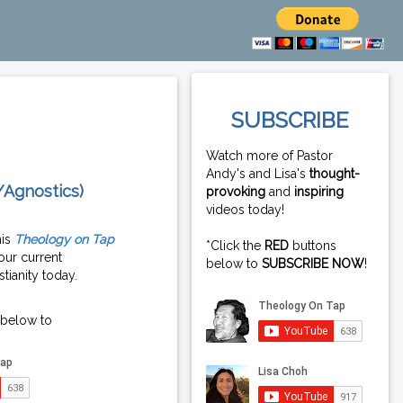
SUBSCRIBE
Watch more of Pastor
Andy's and Lisa's
thought-
/Agnostics)
provoking
and
inspiring
videos today!
his
Theology on Tap
*Click the
RED
buttons
our current
below to
SUBSCRIBE NOW
!
tianity today.
 below to