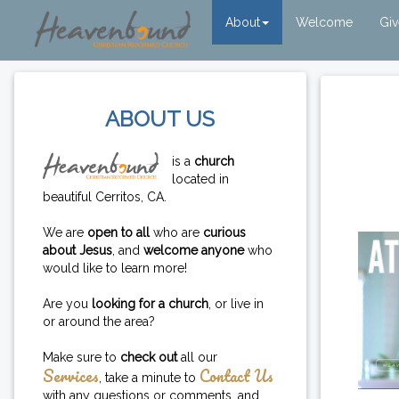
About
Welcome
Gi
ABOUT US
is a
church
located in
beautiful Cerritos, CA.
We are
open to all
who are
curious
about Jesus
, and
welcome anyone
who
would like to learn more!
Are you
looking for a church
, or live in
or around the area?
Make sure to
check out
all our
Services
Contact Us
, take a minute to
with any questions or comments, and