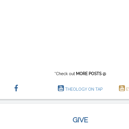
*Check out
MORE POSTS
@
THEOLOGY ON TAP
E
GIVE