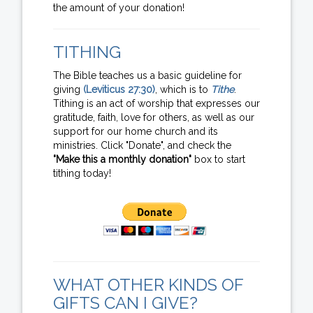
the amount of your donation!
TITHING
The Bible teaches us a basic guideline for
giving
(Leviticus 27:30)
, which is to
Tithe
.
Tithing is an act of worship that expresses our
gratitude, faith, love for others, as well as our
support for our home church and its
ministries. Click "Donate", and check the
"Make this a monthly donation"
box to start
tithing today!
WHAT OTHER KINDS OF
GIFTS CAN I GIVE?