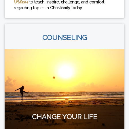
Videos
to
teach, inspire, challenge, and comfort
regarding topics in
Christianity today
.
COUNSELING
CHANGE YOUR LIFE