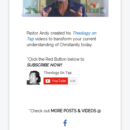
Pastor Andy created his
Theology on
Tap
videos to transform your current
understanding of Christianity today.
*Click the Red Button below to
SUBSCRIBE NOW!
*Check out
MORE POSTS & VIDEOS
@