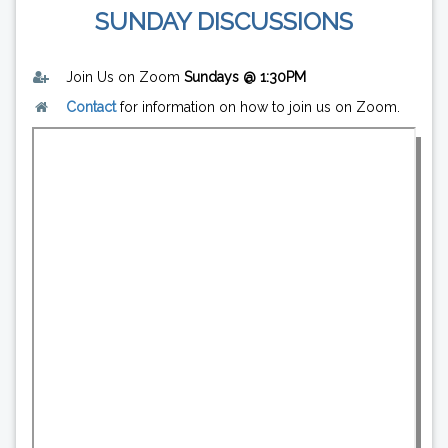
SUNDAY DISCUSSIONS
Join Us on Zoom
Sundays @ 1:30PM
Contact
for information on how to join us on Zoom.