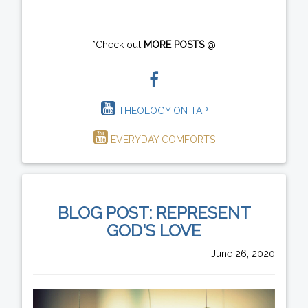
*Check out
MORE POSTS
@
THEOLOGY ON TAP
EVERYDAY COMFORTS
BLOG POST: REPRESENT
GOD'S LOVE
June 26, 2020