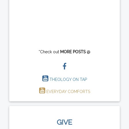
*Check out
MORE POSTS
@
THEOLOGY ON TAP
EVERYDAY COMFORTS
GIVE