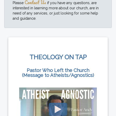
Contact Us
Please
if you have any questions, are
interested in learning more about our church, are in
need of any services, or just looking for some help
and guidance.
THEOLOGY ON TAP
Pastor Who Left the Church
(Message to Atheists/Agnostics)