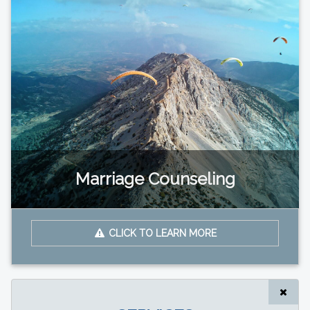
Marriage Counseling
CLICK TO LEARN MORE