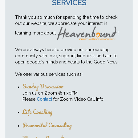
SERVICES
Thank you so much for spending the time to check
out our website, we appreciate your interest in
learning more about
!
We are always here to provide our surrounding
community with love, support, kindness, and aim to
open people's minds and hearts to the Good News.
We offer various services such as:
Sunday Discussion
Join us on Zoom @ 1:30PM
Please
Contact
for Zoom Video Call Info
Life Coaching
Premarital Counseling