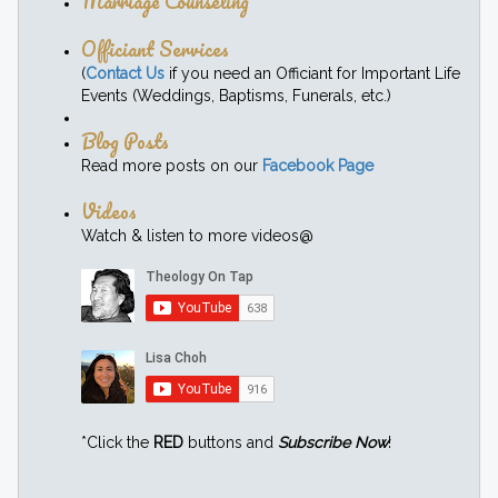
Marriage Counseling
Officiant Services
(
Contact Us
if you need an Officiant for Important Life
Events (Weddings, Baptisms, Funerals, etc.)
Blog Posts
Read more posts on our
Facebook Page
Videos
Watch & listen to more videos@
*Click the
RED
buttons and
Subscribe Now
!