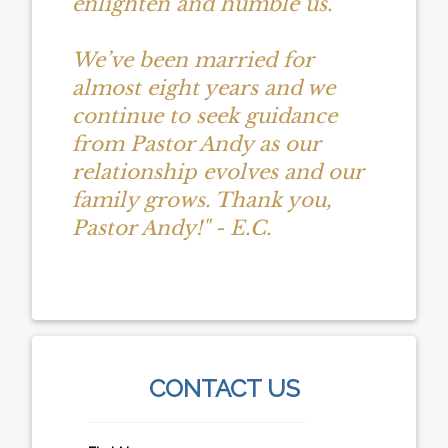
enlighten and humble us.
We’ve been married for
almost eight years and we
continue to seek guidance
from Pastor Andy as our
relationship evolves and our
family grows. Thank you,
Pastor Andy!" - E.C.
CONTACT US