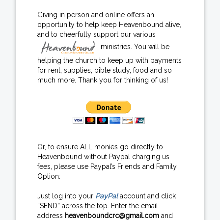
Giving in person and online offers an
opportunity to help keep Heavenbound alive,
and to cheerfully support our various
ministries. You will be
helping the church to keep up with payments
for rent, supplies, bible study, food and so
much more. Thank you for thinking of us!
Or, to ensure ALL monies go directly to
Heavenbound without Paypal charging us
fees, please use Paypal’s Friends and Family
Option:
Just log into your
PayPal
account and click
“SEND” across the top. Enter the email
address
heavenboundcrc@gmail.com
and