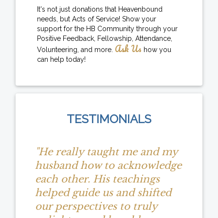
It's not just donations that Heavenbound
needs, but Acts of Service! Show your
support for the HB Community through your
Positive Feedback, Fellowship, Attendance,
Ask Us
Volunteering, and more.
how you
can help today!
TESTIMONIALS
"He really taught me and my
husband how to acknowledge
each other. His teachings
helped guide us and shifted
our perspectives to truly