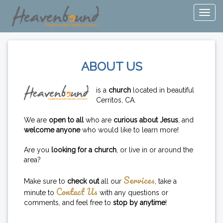
ABOUT US
is a
church
located in beautiful
Cerritos, CA.
We are
open to all
who are
curious about Jesus
, and
welcome anyone
who would like to learn more!
Are you
looking for a church
, or live in or around the
area?
Services
Make sure to
check out
all our
, take a
Contact Us
minute to
with any questions or
comments, and feel free to
stop by anytime
!