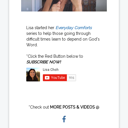
Lisa started her
Everyday Comforts
series to help those going through
difficult times learn to depend on God's
Word.
*Click the Red Button below to
SUBSCRIBE NOW!
*Check out
MORE POSTS & VIDEOS
@