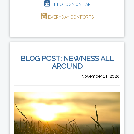
THEOLOGY ON TAP
EVERYDAY COMFORTS
BLOG POST: NEWNESS ALL
AROUND
November 14, 2020