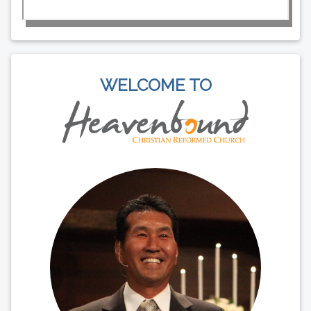
WELCOME TO