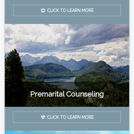
CLICK TO LEARN MORE
Premarital Counseling
CLICK TO LEARN MORE