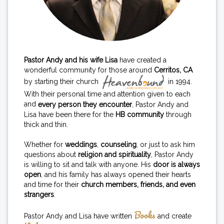
Pastor Andy and his wife Lisa
have created a
wonderful community for those around
Cerritos, CA
by starting their church
in 1994.
With their personal time and attention given to each
and
every person they encounter
, Pastor Andy and
Lisa have been there for the
HB community
through
thick and thin.
Whether for
weddings
,
counseling
, or just to ask him
questions about
religion and spirituality
, Pastor Andy
is willing to sit and talk with anyone. His
door is always
open
, and his family has always opened their hearts
and time for their
church members, friends, and even
strangers
.
Books
Pastor Andy and Lisa have written
and create