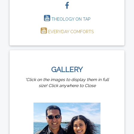
THEOLOGY ON TAP
EVERYDAY COMFORTS
GALLERY
*Click on the images to display them in full
size! Click anywhere to Close