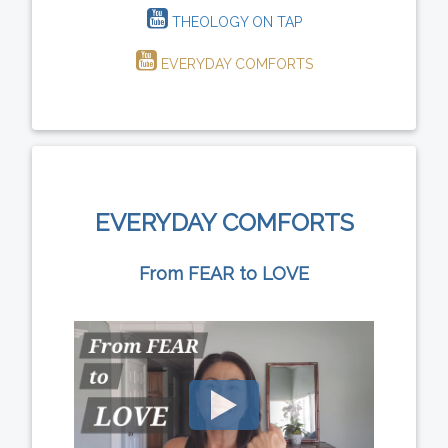
THEOLOGY ON TAP
EVERYDAY COMFORTS
EVERYDAY COMFORTS
From FEAR to LOVE