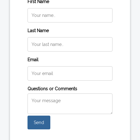
First Name
Last Name
Email
Questions or Comments
Send