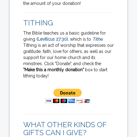
the amount of your donation!
TITHING
The Bible teaches us a basic guideline for
giving
(Leviticus 27:30)
, which is to
Tithe
.
Tithing is an act of worship that expresses our
gratitude, faith, love for others, as well as our
support for our home church and its
ministries. Click "Donate", and check the
"Make this a monthly donation"
box to start
tithing today!
WHAT OTHER KINDS OF
GIFTS CAN I GIVE?