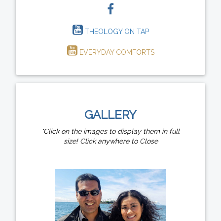
THEOLOGY ON TAP
EVERYDAY COMFORTS
GALLERY
*Click on the images to display them in full
size! Click anywhere to Close