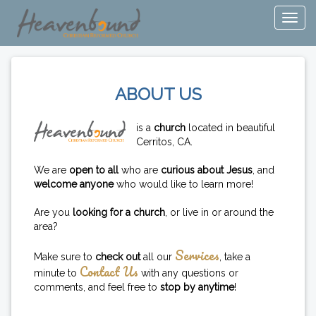
ABOUT US
is a
church
located in beautiful
Cerritos, CA.
We are
open to all
who are
curious about Jesus
, and
welcome anyone
who would like to learn more!
Are you
looking for a church
, or live in or around the
area?
Services
Make sure to
check out
all our
, take a
Contact Us
minute to
with any questions or
comments, and feel free to
stop by anytime
!