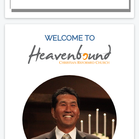
WELCOME TO