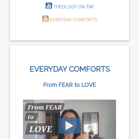
THEOLOGY ON TAP
EVERYDAY COMFORTS
EVERYDAY COMFORTS
From FEAR to LOVE