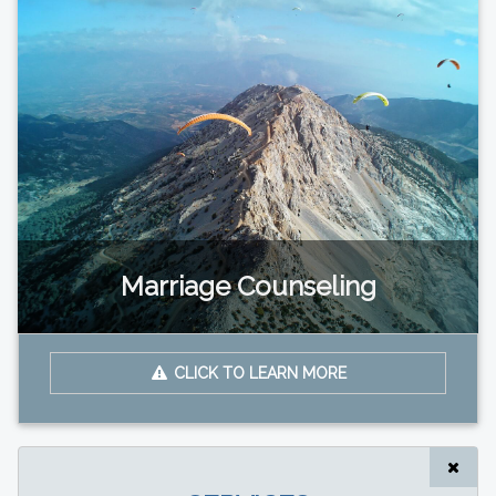
Marriage Counseling
CLICK TO LEARN MORE