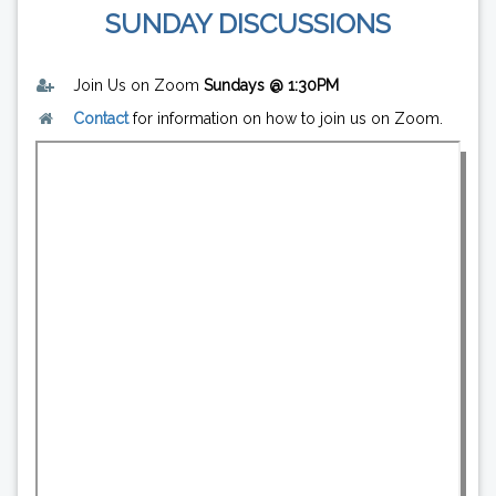
SUNDAY DISCUSSIONS
Join Us on Zoom
Sundays @ 1:30PM
Contact
for information on how to join us on Zoom.