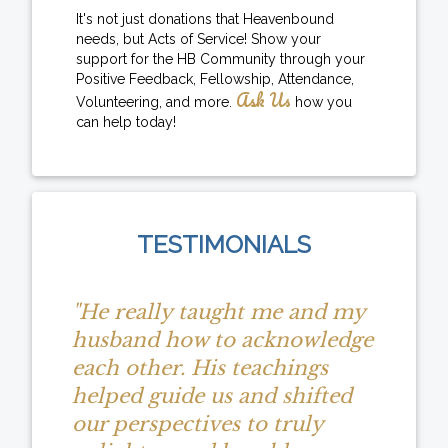
It's not just donations that Heavenbound
needs, but Acts of Service! Show your
support for the HB Community through your
Positive Feedback, Fellowship, Attendance,
Ask Us
Volunteering, and more.
how you
can help today!
TESTIMONIALS
"He really taught me and my
husband how to acknowledge
each other. His teachings
helped guide us and shifted
our perspectives to truly