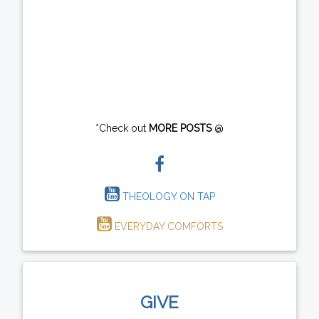
*Check out
MORE POSTS
@
THEOLOGY ON TAP
EVERYDAY COMFORTS
GIVE