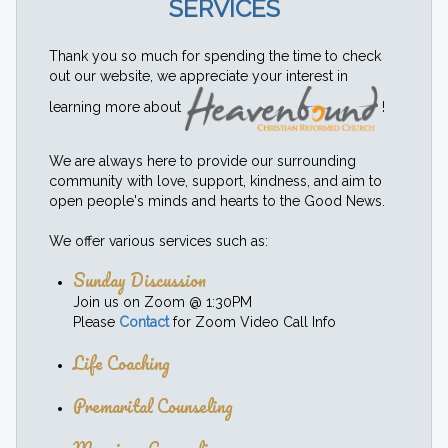
SERVICES
Thank you so much for spending the time to check
out our website, we appreciate your interest in
learning more about
!
We are always here to provide our surrounding
community with love, support, kindness, and aim to
open people's minds and hearts to the Good News.
We offer various services such as:
Sunday Discussion
Join us on Zoom @ 1:30PM
Please
Contact
for Zoom Video Call Info
Life Coaching
Premarital Counseling