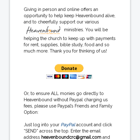
Giving in person and online offers an
opportunity to help keep Heavenbound alive,
and to cheerfully support our various
ministries. You will be
helping the church to keep up with payments
for rent, supplies, bible study, food and so
much more. Thank you for thinking of us!
Or, to ensure ALL monies go directly to
Heavenbound without Paypal charging us
fees, please use Paypal’s Friends and Family
Option:
Just log into your
PayPal
account and click
“SEND” across the top. Enter the email
address
heavenboundcrc@gmail.com
and