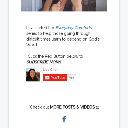
Lisa started her
Everyday Comforts
series to help those going through
difficult times learn to depend on God's
Word.
*Click the Red Button below to
SUBSCRIBE NOW!
*Check out
MORE POSTS & VIDEOS
@