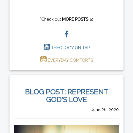
*Check out
MORE POSTS
@
THEOLOGY ON TAP
EVERYDAY COMFORTS
BLOG POST: REPRESENT
GOD'S LOVE
June 26, 2020