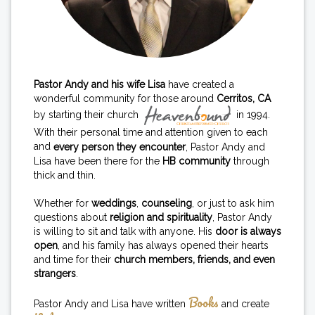
Pastor Andy and his wife Lisa
have created a
wonderful community for those around
Cerritos, CA
by starting their church
in 1994.
With their personal time and attention given to each
and
every person they encounter
, Pastor Andy and
Lisa have been there for the
HB community
through
thick and thin.
Whether for
weddings
,
counseling
, or just to ask him
questions about
religion and spirituality
, Pastor Andy
is willing to sit and talk with anyone. His
door is always
open
, and his family has always opened their hearts
and time for their
church members, friends, and even
strangers
.
Books
Pastor Andy and Lisa have written
and create