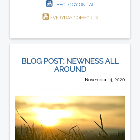
THEOLOGY ON TAP
EVERYDAY COMFORTS
BLOG POST: NEWNESS ALL
AROUND
November 14, 2020