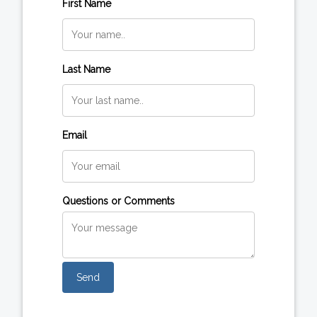
First Name
Last Name
Email
Questions or Comments
Send