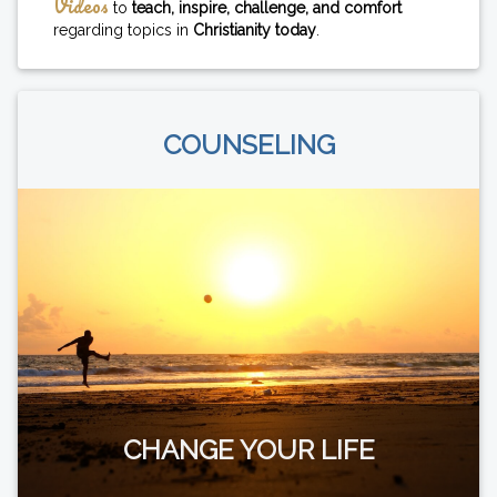
Videos
to
teach, inspire, challenge, and comfort
regarding topics in
Christianity today
.
COUNSELING
CHANGE YOUR LIFE