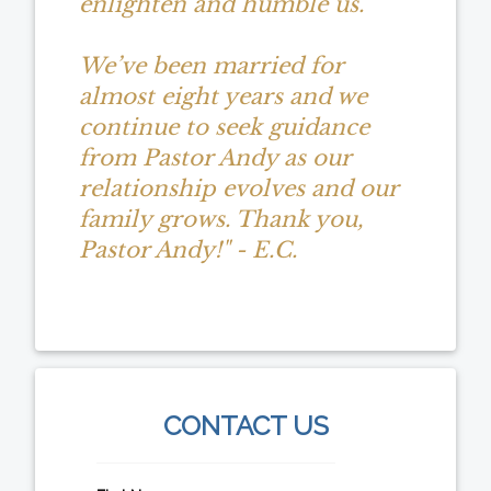
enlighten and humble us.
We’ve been married for
almost eight years and we
continue to seek guidance
from Pastor Andy as our
relationship evolves and our
family grows. Thank you,
Pastor Andy!" - E.C.
CONTACT US