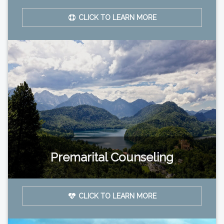
CLICK TO LEARN MORE
Premarital Counseling
CLICK TO LEARN MORE