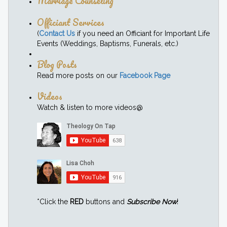
Marriage Counseling
Officiant Services
(
Contact Us
if you need an Officiant for Important Life
Events (Weddings, Baptisms, Funerals, etc.)
Blog Posts
Read more posts on our
Facebook Page
Videos
Watch & listen to more videos@
*Click the
RED
buttons and
Subscribe Now
!