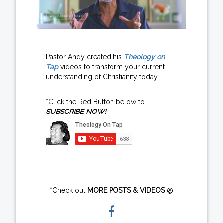
Pastor Andy created his
Theology on
Tap
videos to transform your current
understanding of Christianity today.
*Click the Red Button below to
SUBSCRIBE NOW!
*Check out
MORE POSTS & VIDEOS
@