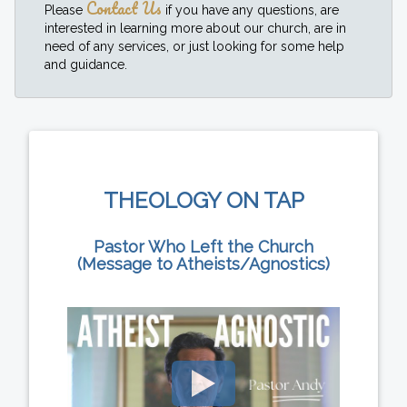
Contact Us
Please
if you have any questions, are
interested in learning more about our church, are in
need of any services, or just looking for some help
and guidance.
THEOLOGY ON TAP
Pastor Who Left the Church
(Message to Atheists/Agnostics)