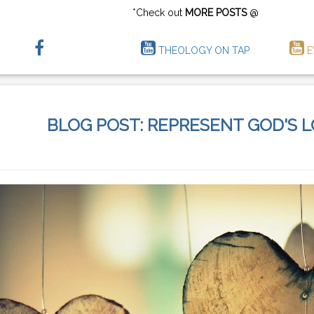
*Check out
MORE POSTS
@
THEOLOGY ON TAP
E
BLOG POST: REPRESENT GOD'S 