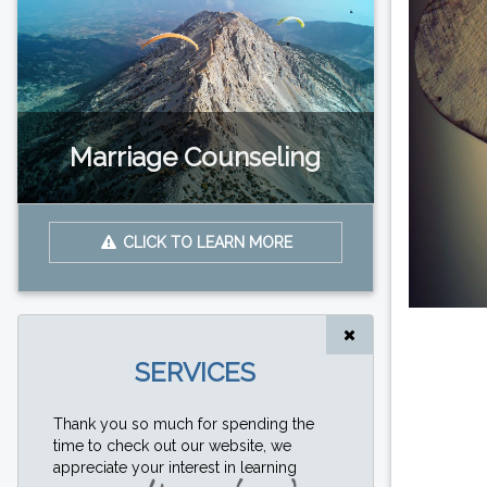
Marriage Counseling
CLICK TO LEARN MORE
SERVICES
Thank you so much for spending the
time to check out our website, we
appreciate your interest in learning