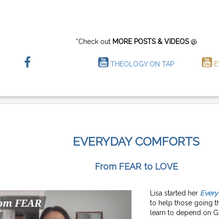
*Check out
MORE POSTS & VIDEOS
@
THEOLOGY ON TAP
E
EVERYDAY COMFORTS
From FEAR to LOVE
Lisa started her
Every
to help those going th
learn to depend on G