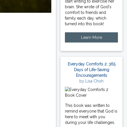
start writing to exercise her
brain. She wrote of God's
comfort to friends and
family each day, which
turned into this book!
Learn More
Everyday Comforts 2: 365
Days of Life-Saving
Encouragements
by Lisa Choh
This book was written to
remind everyone that God is
here to meet with you
during your life challenges.