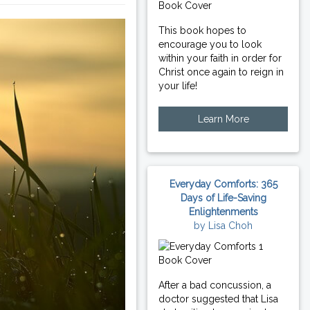
This book hopes to
encourage you to look
within your faith in order for
Christ once again to reign in
your life!
Learn More
Everyday Comforts: 365
Days of Life-Saving
Enlightenments
by Lisa Choh
After a bad concussion, a
doctor suggested that Lisa