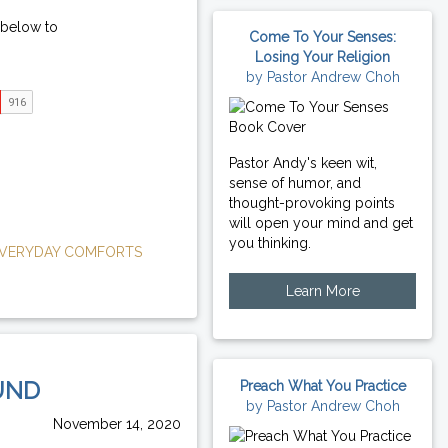
 below to
Come To Your Senses:
Losing Your Religion
by Pastor Andrew Choh
Pastor Andy's keen wit,
sense of humor, and
thought-provoking points
will open your mind and get
you thinking.
VERYDAY COMFORTS
Learn More
UND
Preach What You Practice
by Pastor Andrew Choh
November 14, 2020