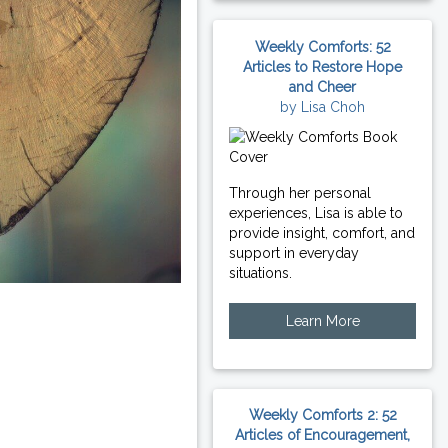
Weekly Comforts: 52
Articles to Restore Hope
and Cheer
by Lisa Choh
Through her personal
experiences, Lisa is able to
provide insight, comfort, and
support in everyday
situations.
Learn More
Weekly Comforts 2: 52
Articles of Encouragement,