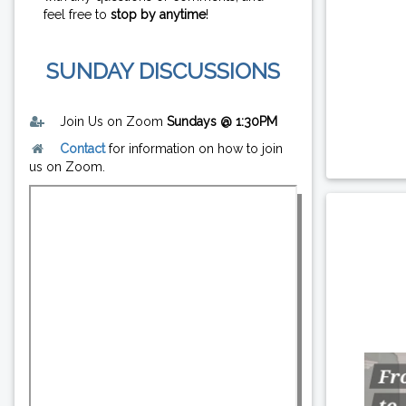
feel free to
stop by anytime
!
SUNDAY DISCUSSIONS
Join Us on Zoom
Sundays @ 1:30PM
Contact
for information on how to join
us on Zoom.