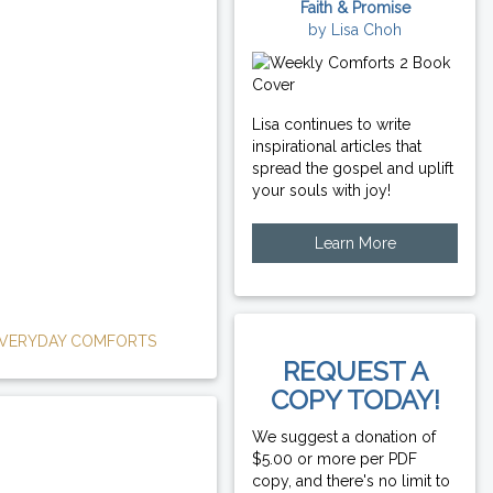
Faith & Promise
by Lisa Choh
Lisa continues to write
inspirational articles that
spread the gospel and uplift
your souls with joy!
Learn More
VERYDAY COMFORTS
REQUEST A
COPY TODAY!
We suggest a donation of
$5.00 or more per PDF
copy, and there's no limit to