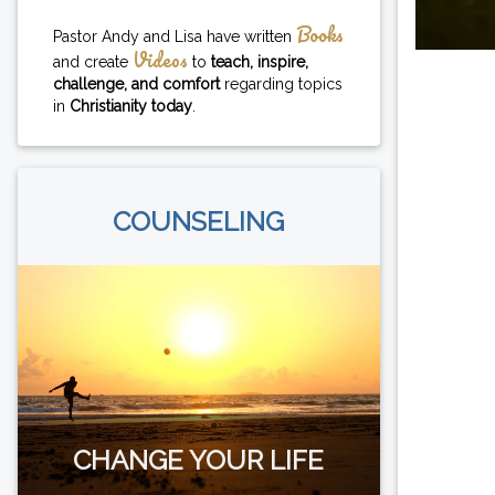
Books
Pastor Andy and Lisa have written
Videos
and create
to
teach, inspire,
challenge, and comfort
regarding topics
in
Christianity today
.
COUNSELING
CHANGE YOUR LIFE