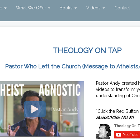
ve
What We Offer
Books
Videos
Contact
THEOLOGY ON TAP
Pastor Who Left the Church (Message to Atheists
Pastor Andy created 
videos to transform y
understanding of Chris
*Click the Red Button
SUBSCRIBE NOW!