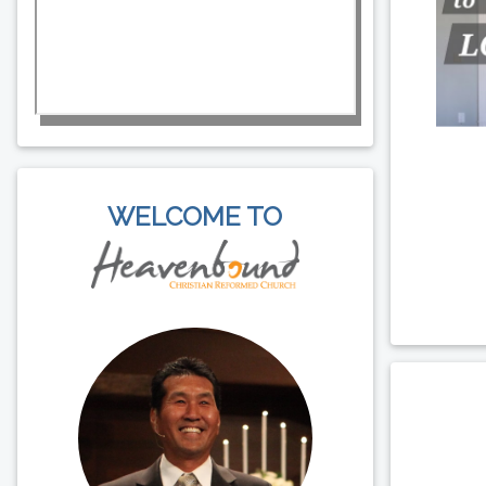
WELCOME TO