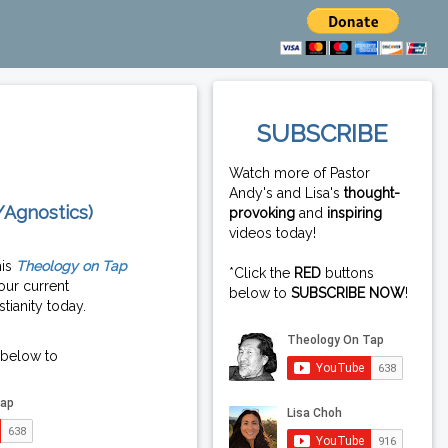
SUBSCRIBE
Watch more of Pastor
Andy's and Lisa's
thought-
/Agnostics)
provoking
and
inspiring
videos today!
his
Theology on Tap
*Click the
RED
buttons
our current
below to
SUBSCRIBE NOW
!
tianity today.
 below to