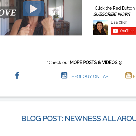
*Click the Red Button
SUBSCRIBE NOW!
*Check out
MORE POSTS & VIDEOS
@
THEOLOGY ON TAP
E
BLOG POST: NEWNESS ALL ARO