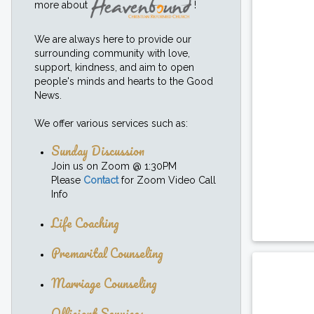
more about
!
We are always here to provide our
surrounding community with love,
support, kindness, and aim to open
people's minds and hearts to the Good
News.
We offer various services such as:
Sunday Discussion
Join us on Zoom @ 1:30PM
Please
Contact
for Zoom Video Call
Info
Life Coaching
Premarital Counseling
Marriage Counseling
Officiant Services