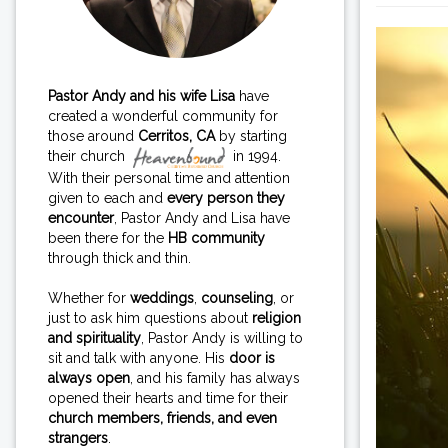
Pastor Andy and his wife Lisa
have
created a wonderful community for
those around
Cerritos, CA
by starting
their church
in 1994.
With their personal time and attention
given to each and
every person they
encounter
, Pastor Andy and Lisa have
been there for the
HB community
through thick and thin.
Whether for
weddings
,
counseling
, or
just to ask him questions about
religion
and spirituality
, Pastor Andy is willing to
sit and talk with anyone. His
door is
always open
, and his family has always
opened their hearts and time for their
church members, friends, and even
strangers
.