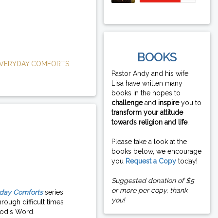
BOOKS
VERYDAY COMFORTS
Pastor Andy and his wife
Lisa have written many
books in the hopes to
challenge
and
inspire
you to
transform your attitude
towards religion and life
.
Please take a look at the
books below, we encourage
you
Request a Copy
today!
Suggested donation of $5
or more per copy, thank
day Comforts
series
you!
rough difficult times
od's Word.