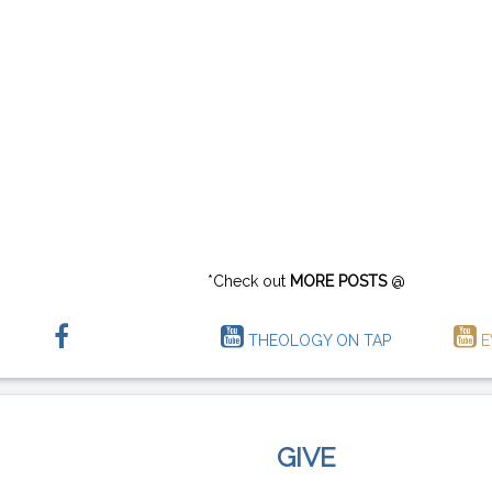
*Check out
MORE POSTS
@
THEOLOGY ON TAP
E
GIVE