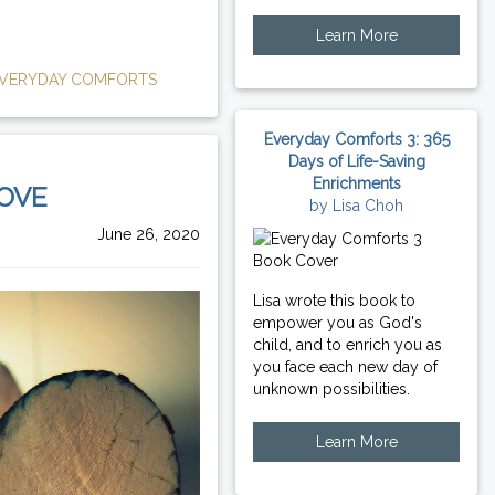
Learn More
VERYDAY COMFORTS
Everyday Comforts 3: 365
Days of Life-Saving
Enrichments
LOVE
by Lisa Choh
June 26, 2020
Lisa wrote this book to
empower you as God's
child, and to enrich you as
you face each new day of
unknown possibilities.
Learn More