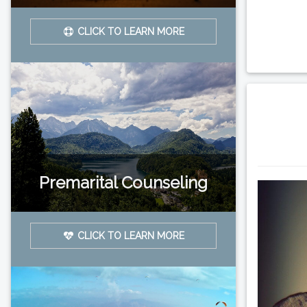
CLICK TO LEARN MORE
Premarital Counseling
CLICK TO LEARN MORE