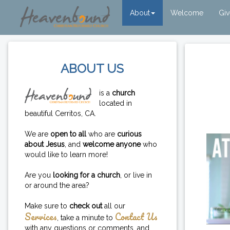
About
Welcome
Gi
ABOUT US
is a
church
located in
beautiful Cerritos, CA.
We are
open to all
who are
curious
about Jesus
, and
welcome anyone
who
would like to learn more!
Are you
looking for a church
, or live in
or around the area?
Make sure to
check out
all our
Services
Contact Us
, take a minute to
with any questions or comments, and