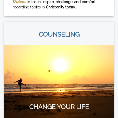
Videos
to
teach, inspire, challenge, and comfort
regarding topics in
Christianity today
.
COUNSELING
CHANGE YOUR LIFE