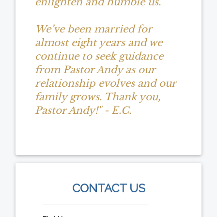
enlighten and humble us.
We’ve been married for
almost eight years and we
continue to seek guidance
from Pastor Andy as our
relationship evolves and our
family grows. Thank you,
Pastor Andy!" - E.C.
CONTACT US