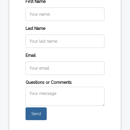
First Name
Last Name
Email
Questions or Comments
Send