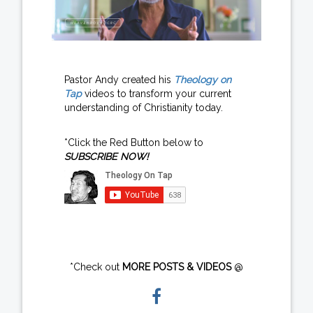
Pastor Andy created his
Theology on
Tap
videos to transform your current
understanding of Christianity today.
*Click the Red Button below to
SUBSCRIBE NOW!
*Check out
MORE POSTS & VIDEOS
@