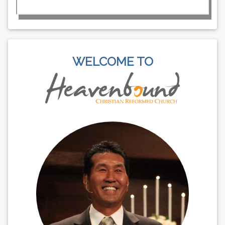
WELCOME TO