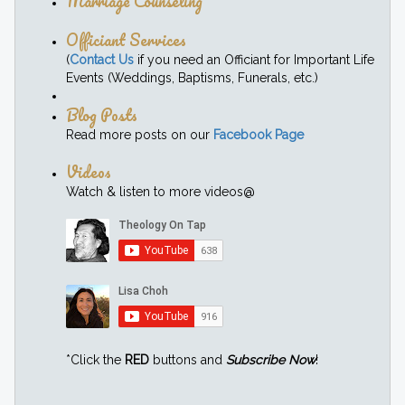
Marriage Counseling
Officiant Services
(
Contact Us
if you need an Officiant for Important Life
Events (Weddings, Baptisms, Funerals, etc.)
Blog Posts
Read more posts on our
Facebook Page
Videos
Watch & listen to more videos@
*Click the
RED
buttons and
Subscribe Now
!