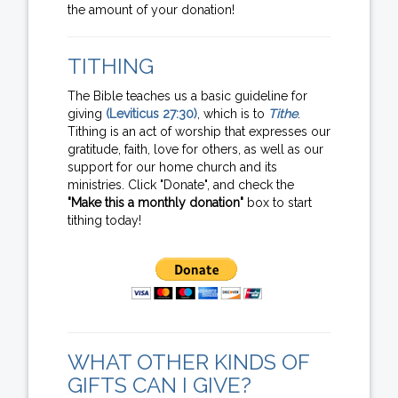
the amount of your donation!
TITHING
The Bible teaches us a basic guideline for
giving
(Leviticus 27:30)
, which is to
Tithe
.
Tithing is an act of worship that expresses our
gratitude, faith, love for others, as well as our
support for our home church and its
ministries. Click "Donate", and check the
"Make this a monthly donation"
box to start
tithing today!
WHAT OTHER KINDS OF
GIFTS CAN I GIVE?