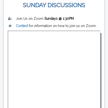
SUNDAY DISCUSSIONS
Join Us on Zoom
Sundays @ 1:30PM
Contact
for information on how to join us on Zoom.