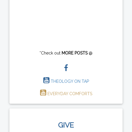
*Check out
MORE POSTS
@
THEOLOGY ON TAP
EVERYDAY COMFORTS
GIVE