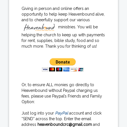
Giving in person and online offers an
opportunity to help keep Heavenbound alive,
and to cheerfully support our various
ministries. You will be
helping the church to keep up with payments
for rent, supplies, bible study, food and so
much more. Thank you for thinking of us!
Or, to ensure ALL monies go directly to
Heavenbound without Paypal charging us
fees, please use Paypal’s Friends and Family
Option:
Just log into your
PayPal
account and click
“SEND” across the top. Enter the email
address
heavenboundcrc@gmail.com
and