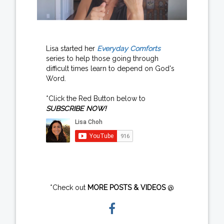
Lisa started her
Everyday Comforts
series to help those going through
difficult times learn to depend on God's
Word.
*Click the Red Button below to
SUBSCRIBE NOW!
*Check out
MORE POSTS & VIDEOS
@