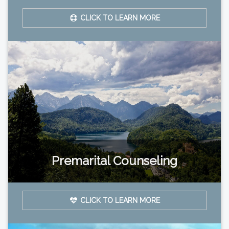
CLICK TO LEARN MORE
Premarital Counseling
CLICK TO LEARN MORE