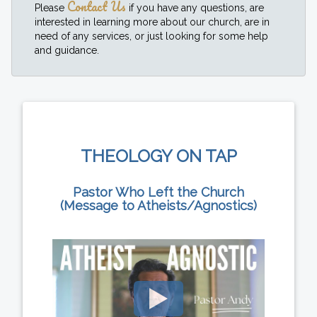
Contact Us
Please
if you have any questions, are
interested in learning more about our church, are in
need of any services, or just looking for some help
and guidance.
THEOLOGY ON TAP
Pastor Who Left the Church
(Message to Atheists/Agnostics)