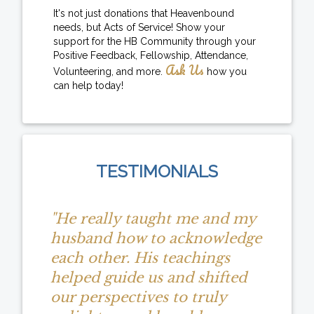
It's not just donations that Heavenbound
needs, but Acts of Service! Show your
support for the HB Community through your
Positive Feedback, Fellowship, Attendance,
Ask Us
Volunteering, and more.
how you
can help today!
TESTIMONIALS
"He really taught me and my
husband how to acknowledge
each other. His teachings
helped guide us and shifted
our perspectives to truly