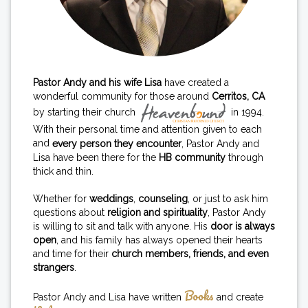
Pastor Andy and his wife Lisa
have created a
wonderful community for those around
Cerritos, CA
by starting their church
in 1994.
With their personal time and attention given to each
and
every person they encounter
, Pastor Andy and
Lisa have been there for the
HB community
through
thick and thin.
Whether for
weddings
,
counseling
, or just to ask him
questions about
religion and spirituality
, Pastor Andy
is willing to sit and talk with anyone. His
door is always
open
, and his family has always opened their hearts
and time for their
church members, friends, and even
strangers
.
Books
Pastor Andy and Lisa have written
and create