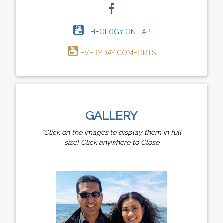
THEOLOGY ON TAP
EVERYDAY COMFORTS
GALLERY
*Click on the images to display them in full
size! Click anywhere to Close