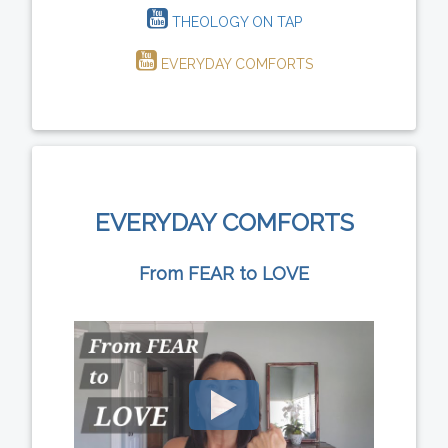
THEOLOGY ON TAP
EVERYDAY COMFORTS
EVERYDAY COMFORTS
From FEAR to LOVE