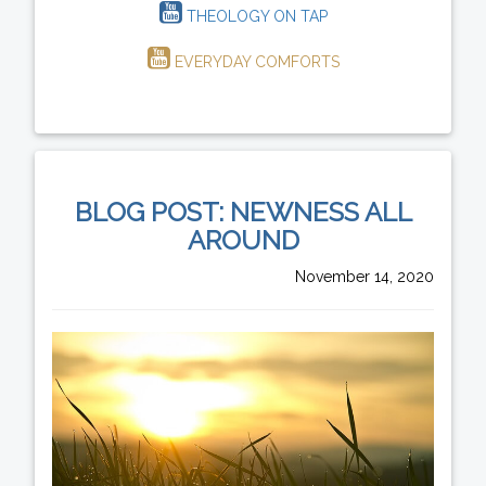
THEOLOGY ON TAP
EVERYDAY COMFORTS
BLOG POST: NEWNESS ALL
AROUND
November 14, 2020