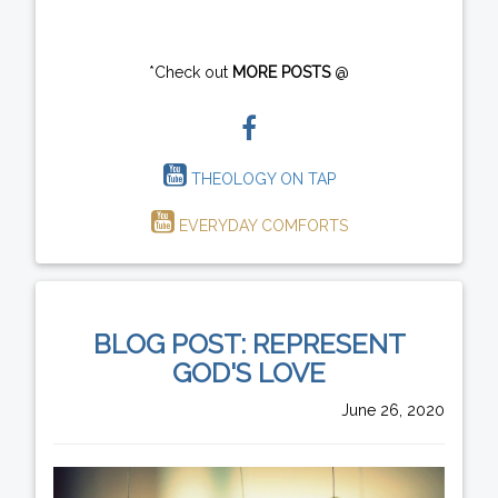
*Check out
MORE POSTS
@
THEOLOGY ON TAP
EVERYDAY COMFORTS
BLOG POST: REPRESENT
GOD'S LOVE
June 26, 2020