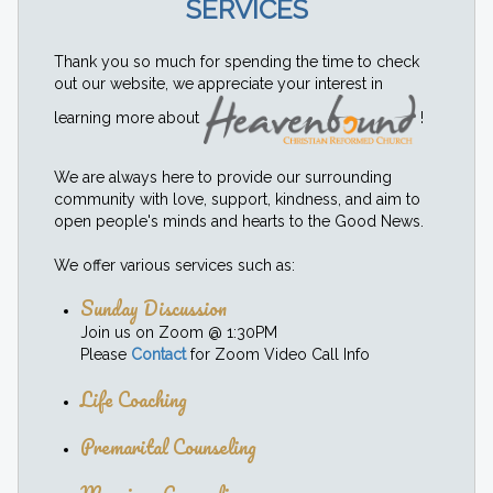
SERVICES
Thank you so much for spending the time to check
out our website, we appreciate your interest in
learning more about
!
We are always here to provide our surrounding
community with love, support, kindness, and aim to
open people's minds and hearts to the Good News.
We offer various services such as:
Sunday Discussion
Join us on Zoom @ 1:30PM
Please
Contact
for Zoom Video Call Info
Life Coaching
Premarital Counseling