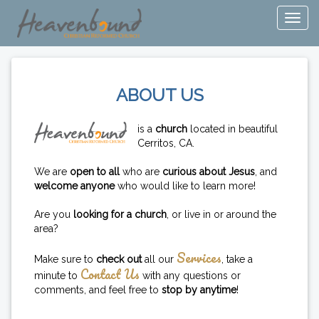
ABOUT US
is a
church
located in beautiful
Cerritos, CA.
We are
open to all
who are
curious about Jesus
, and
welcome anyone
who would like to learn more!
Are you
looking for a church
, or live in or around the
area?
Services
Make sure to
check out
all our
, take a
Contact Us
minute to
with any questions or
comments, and feel free to
stop by anytime
!