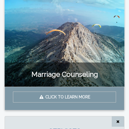
Marriage Counseling
CLICK TO LEARN MORE