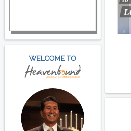
WELCOME TO