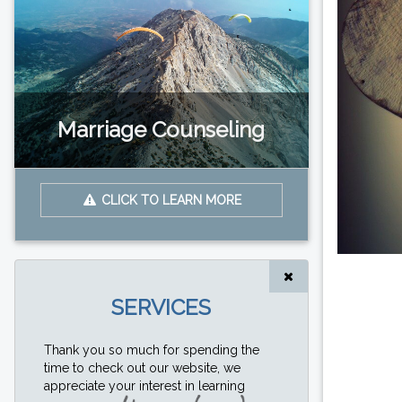
Marriage Counseling
CLICK TO LEARN MORE
SERVICES
Thank you so much for spending the
time to check out our website, we
appreciate your interest in learning