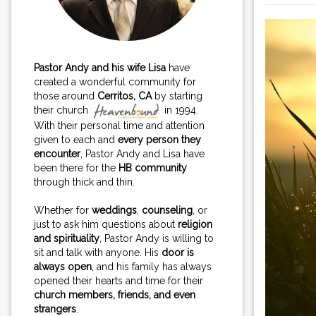
Pastor Andy and his wife Lisa
have
created a wonderful community for
those around
Cerritos, CA
by starting
their church
in 1994.
With their personal time and attention
given to each and
every person they
encounter
, Pastor Andy and Lisa have
been there for the
HB community
through thick and thin.
Whether for
weddings
,
counseling
, or
just to ask him questions about
religion
and spirituality
, Pastor Andy is willing to
sit and talk with anyone. His
door is
always open
, and his family has always
opened their hearts and time for their
church members, friends, and even
strangers
.