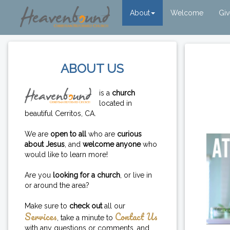
About
Welcome
Gi
ABOUT US
is a
church
located in
beautiful Cerritos, CA.
We are
open to all
who are
curious
about Jesus
, and
welcome anyone
who
would like to learn more!
Are you
looking for a church
, or live in
or around the area?
Make sure to
check out
all our
Services
Contact Us
, take a minute to
with any questions or comments, and