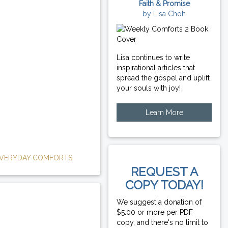
Faith & Promise
by Lisa Choh
Lisa continues to write
inspirational articles that
spread the gospel and uplift
your souls with joy!
Learn More
VERYDAY COMFORTS
REQUEST A
COPY TODAY!
We suggest a donation of
$5.00 or more per PDF
copy, and there's no limit to