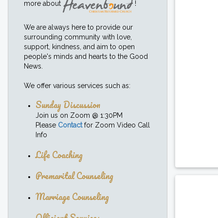
more about
!
We are always here to provide our
surrounding community with love,
support, kindness, and aim to open
people's minds and hearts to the Good
News.
We offer various services such as:
Sunday Discussion
Join us on Zoom @ 1:30PM
Please
Contact
for Zoom Video Call
Info
Life Coaching
Premarital Counseling
Marriage Counseling
Officiant Services