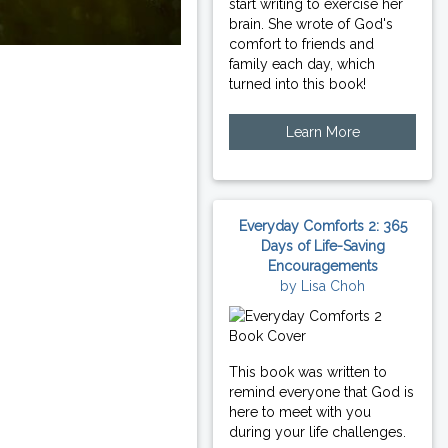
start writing to exercise her
brain. She wrote of God's
comfort to friends and
family each day, which
turned into this book!
Learn More
Everyday Comforts 2: 365
Days of Life-Saving
Encouragements
by Lisa Choh
This book was written to
remind everyone that God is
here to meet with you
during your life challenges.