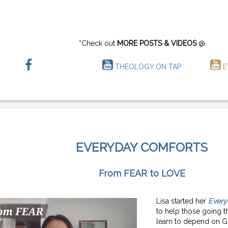
*Check out
MORE POSTS & VIDEOS
@
THEOLOGY ON TAP
E
EVERYDAY COMFORTS
From FEAR to LOVE
Lisa started her
Every
to help those going th
learn to depend on G