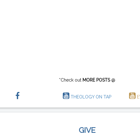
*Check out
MORE POSTS
@
THEOLOGY ON TAP
E
GIVE