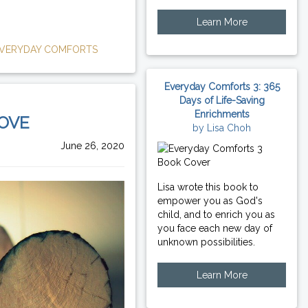
Learn More
VERYDAY COMFORTS
Everyday Comforts 3: 365
Days of Life-Saving
Enrichments
LOVE
by Lisa Choh
June 26, 2020
Lisa wrote this book to
empower you as God's
child, and to enrich you as
you face each new day of
unknown possibilities.
Learn More