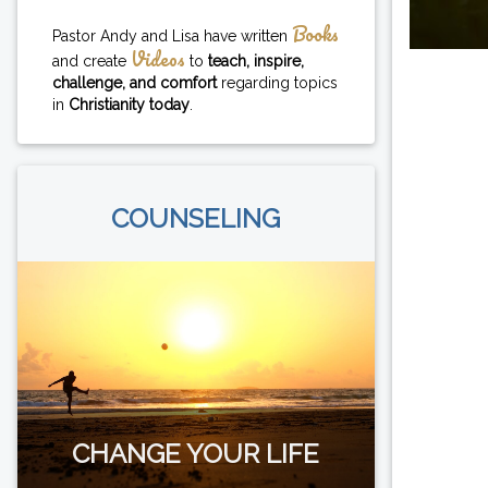
Books
Pastor Andy and Lisa have written
Videos
and create
to
teach, inspire,
challenge, and comfort
regarding topics
in
Christianity today
.
COUNSELING
CHANGE YOUR LIFE