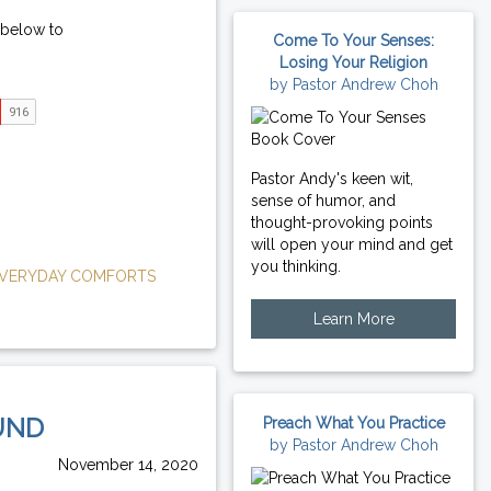
 below to
Come To Your Senses:
Losing Your Religion
by Pastor Andrew Choh
Pastor Andy's keen wit,
sense of humor, and
thought-provoking points
will open your mind and get
you thinking.
VERYDAY COMFORTS
Learn More
UND
Preach What You Practice
by Pastor Andrew Choh
November 14, 2020