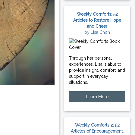
Weekly Comforts: 52
Articles to Restore Hope
and Cheer
by Lisa Choh
Through her personal
experiences, Lisa is able to
provide insight, comfort, and
support in everyday
situations.
Learn More
Weekly Comforts 2: 52
Articles of Encouragement,