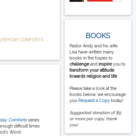
BOOKS
VERYDAY COMFORTS
Pastor Andy and his wife
Lisa have written many
books in the hopes to
challenge
and
inspire
you to
transform your attitude
towards religion and life
.
Please take a look at the
books below, we encourage
you
Request a Copy
today!
Suggested donation of $5
or more per copy, thank
day Comforts
series
you!
rough difficult times
od's Word.