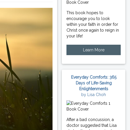
This book hopes to
encourage you to look
within your faith in order for
Christ once again to reign in
your life!
Learn More
Everyday Comforts: 365
Days of Life-Saving
Enlightenments
by Lisa Choh
After a bad concussion, a
doctor suggested that Lisa