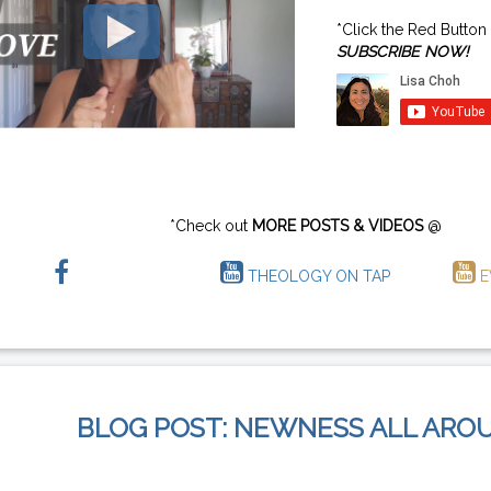
*Click the Red Button
SUBSCRIBE NOW!
*Check out
MORE POSTS & VIDEOS
@
THEOLOGY ON TAP
E
BLOG POST: NEWNESS ALL ARO