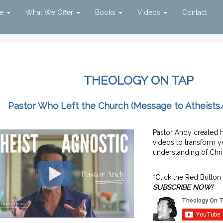
ve
What We Offer
Books
Videos
Contact
THEOLOGY ON TAP
Pastor Who Left the Church (Message to Atheists
Pastor Andy created 
videos to transform y
understanding of Chris
*Click the Red Button
SUBSCRIBE NOW!