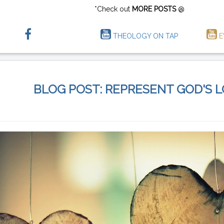
*Check out
MORE POSTS
@
THEOLOGY ON TAP
E
BLOG POST: REPRESENT GOD'S 