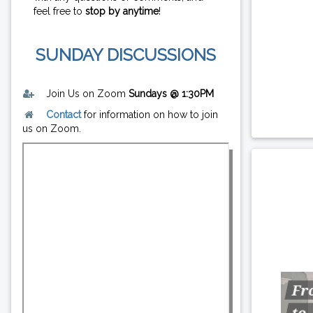
feel free to
stop by anytime
!
SUNDAY DISCUSSIONS
Join Us on Zoom
Sundays @ 1:30PM
Contact
for information on how to join
us on Zoom.