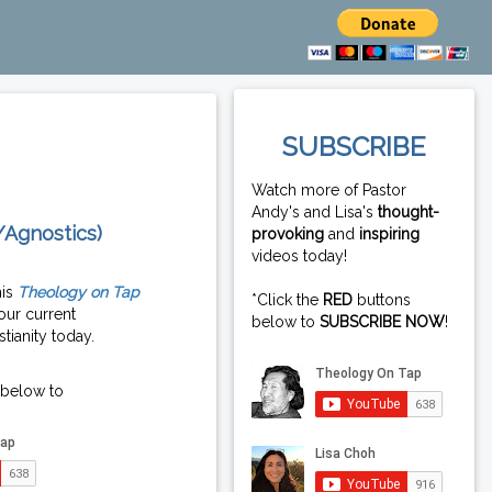
SUBSCRIBE
Watch more of Pastor
Andy's and Lisa's
thought-
/Agnostics)
provoking
and
inspiring
videos today!
his
Theology on Tap
*Click the
RED
buttons
our current
below to
SUBSCRIBE NOW
!
tianity today.
 below to