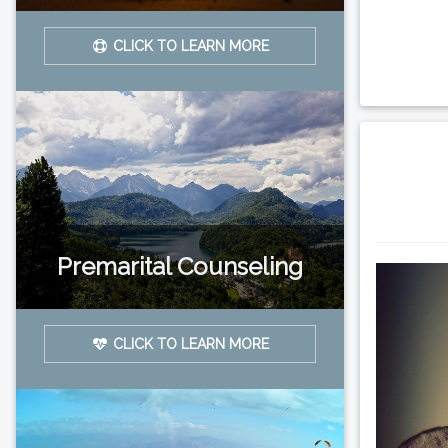
CLICK TO LEARN MORE
Premarital Counseling
CLICK TO LEARN MORE