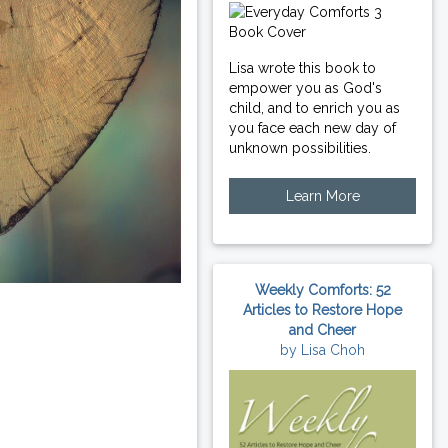
Lisa wrote this book to
empower you as God's
child, and to enrich you as
you face each new day of
unknown possibilities.
Learn More
Weekly Comforts: 52
Articles to Restore Hope
and Cheer
by Lisa Choh