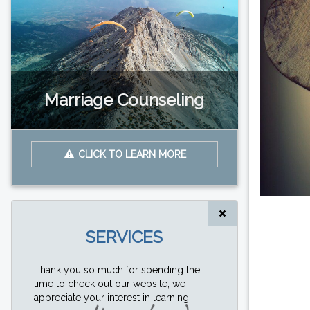
Marriage Counseling
CLICK TO LEARN MORE
SERVICES
Thank you so much for spending the
time to check out our website, we
appreciate your interest in learning