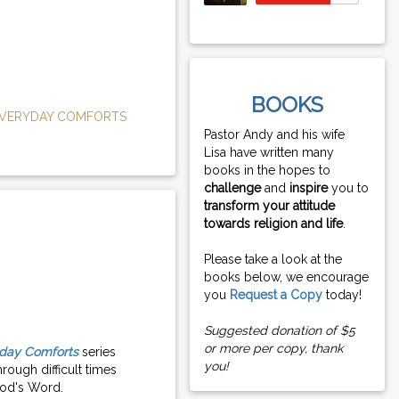
BOOKS
VERYDAY COMFORTS
Pastor Andy and his wife
Lisa have written many
books in the hopes to
challenge
and
inspire
you to
transform your attitude
towards religion and life
.
Please take a look at the
books below, we encourage
you
Request a Copy
today!
Suggested donation of $5
or more per copy, thank
day Comforts
series
you!
rough difficult times
od's Word.