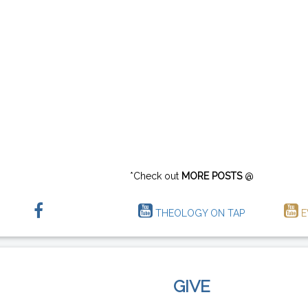
*Check out
MORE POSTS
@
THEOLOGY ON TAP
E
GIVE