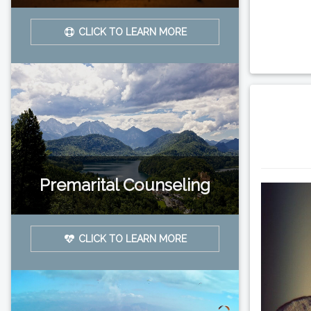
CLICK TO LEARN MORE
Premarital Counseling
CLICK TO LEARN MORE