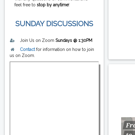
feel free to
stop by anytime
!
SUNDAY DISCUSSIONS
Join Us on Zoom
Sundays @ 1:30PM
Contact
for information on how to join
us on Zoom.