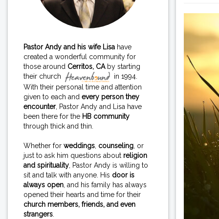
Pastor Andy and his wife Lisa
have
created a wonderful community for
those around
Cerritos, CA
by starting
their church
in 1994.
With their personal time and attention
given to each and
every person they
encounter
, Pastor Andy and Lisa have
been there for the
HB community
through thick and thin.
Whether for
weddings
,
counseling
, or
just to ask him questions about
religion
and spirituality
, Pastor Andy is willing to
sit and talk with anyone. His
door is
always open
, and his family has always
opened their hearts and time for their
church members, friends, and even
strangers
.