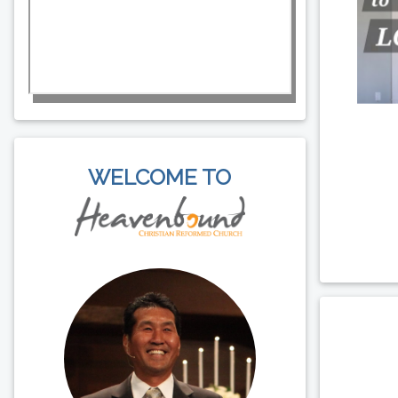
WELCOME TO