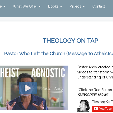
ve
What We Offer
Books
Videos
Contact
THEOLOGY ON TAP
Pastor Who Left the Church (Message to Atheists
Pastor Andy created 
videos to transform y
understanding of Chris
*Click the Red Button
SUBSCRIBE NOW!