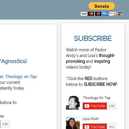
SUBSCRIBE
Watch more of Pastor
Andy's and Lisa's
thought-
/Agnostics)
provoking
and
inspiring
videos today!
his
Theology on Tap
*Click the
RED
buttons
our current
below to
SUBSCRIBE NOW
!
tianity today.
 below to