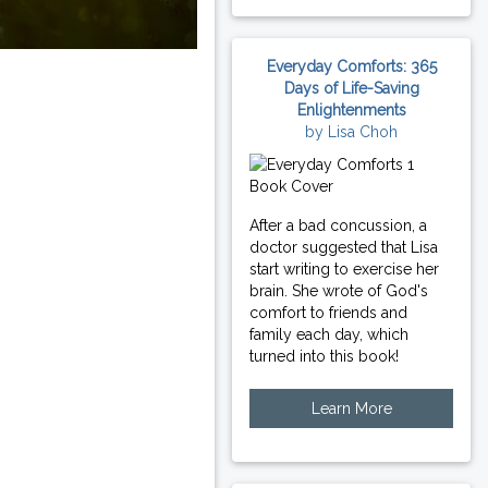
Everyday Comforts: 365
Days of Life-Saving
Enlightenments
by Lisa Choh
After a bad concussion, a
doctor suggested that Lisa
start writing to exercise her
brain. She wrote of God's
comfort to friends and
family each day, which
turned into this book!
Learn More