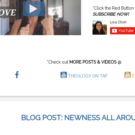
*Click the Red Button
SUBSCRIBE NOW!
*Check out
MORE POSTS & VIDEOS
@
THEOLOGY ON TAP
E
BLOG POST: NEWNESS ALL ARO