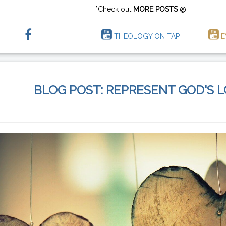
*Check out
MORE POSTS
@
THEOLOGY ON TAP
E
BLOG POST: REPRESENT GOD'S 