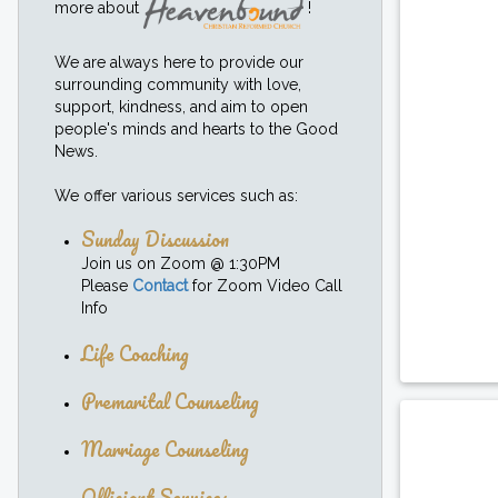
more about
!
We are always here to provide our
surrounding community with love,
support, kindness, and aim to open
people's minds and hearts to the Good
News.
We offer various services such as:
Sunday Discussion
Join us on Zoom @ 1:30PM
Please
Contact
for Zoom Video Call
Info
Life Coaching
Premarital Counseling
Marriage Counseling
Officiant Services