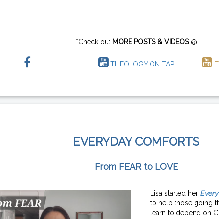
*Check out
MORE POSTS & VIDEOS
@
THEOLOGY ON TAP
E
EVERYDAY COMFORTS
From FEAR to LOVE
Lisa started her
Every
to help those going th
learn to depend on G