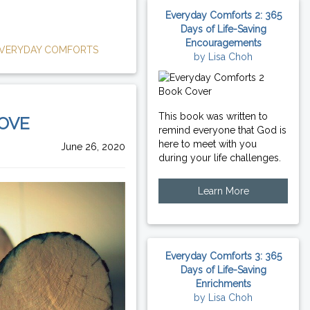
Everyday Comforts 2: 365
Days of Life-Saving
Encouragements
VERYDAY COMFORTS
by Lisa Choh
This book was written to
LOVE
remind everyone that God is
here to meet with you
June 26, 2020
during your life challenges.
Learn More
Everyday Comforts 3: 365
Days of Life-Saving
Enrichments
by Lisa Choh