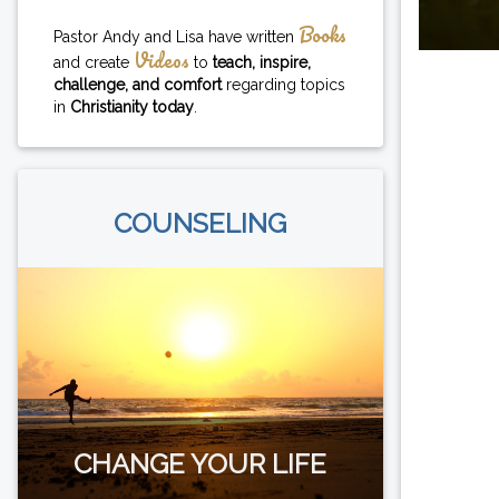
Books
Pastor Andy and Lisa have written
Videos
and create
to
teach, inspire,
challenge, and comfort
regarding topics
in
Christianity today
.
COUNSELING
CHANGE YOUR LIFE