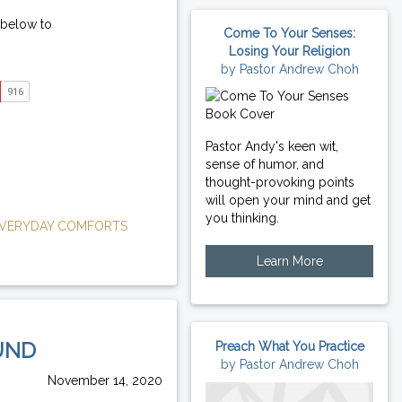
 below to
Come To Your Senses:
Losing Your Religion
by Pastor Andrew Choh
Pastor Andy's keen wit,
sense of humor, and
thought-provoking points
will open your mind and get
you thinking.
VERYDAY COMFORTS
Learn More
UND
Preach What You Practice
by Pastor Andrew Choh
November 14, 2020