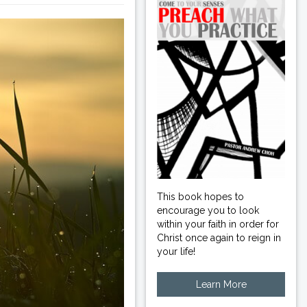
This book hopes to
encourage you to look
within your faith in order for
Christ once again to reign in
your life!
Learn More