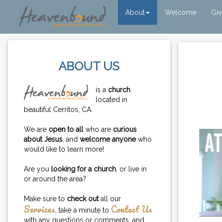
About
Welcome
Gi
ABOUT US
is a
church
located in
beautiful Cerritos, CA.
We are
open to all
who are
curious
about Jesus
, and
welcome anyone
who
would like to learn more!
Are you
looking for a church
, or live in
or around the area?
Make sure to
check out
all our
Services
Contact Us
, take a minute to
with any questions or comments, and