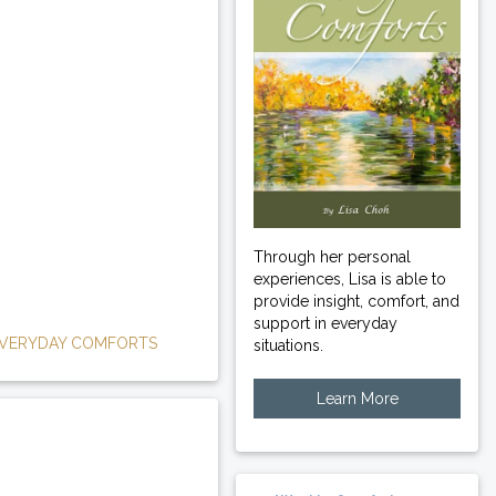
Through her personal
experiences, Lisa is able to
provide insight, comfort, and
support in everyday
VERYDAY COMFORTS
situations.
Learn More