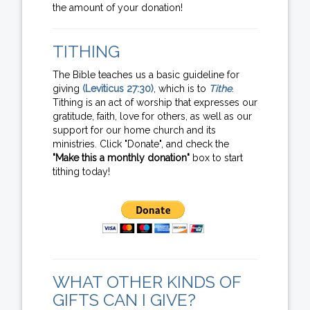
the amount of your donation!
TITHING
The Bible teaches us a basic guideline for
giving
(Leviticus 27:30)
, which is to
Tithe
.
Tithing is an act of worship that expresses our
gratitude, faith, love for others, as well as our
support for our home church and its
ministries. Click "Donate", and check the
"Make this a monthly donation"
box to start
tithing today!
WHAT OTHER KINDS OF
GIFTS CAN I GIVE?