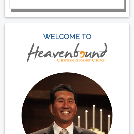
WELCOME TO