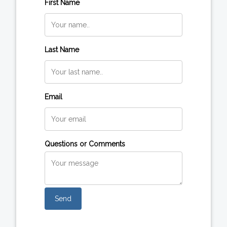
First Name
Last Name
Email
Questions or Comments
Send