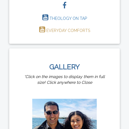
THEOLOGY ON TAP
EVERYDAY COMFORTS
GALLERY
*Click on the images to display them in full
size! Click anywhere to Close