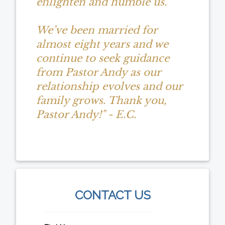
enlighten and humble us.
We’ve been married for
almost eight years and we
continue to seek guidance
from Pastor Andy as our
relationship evolves and our
family grows. Thank you,
Pastor Andy!" - E.C.
CONTACT US