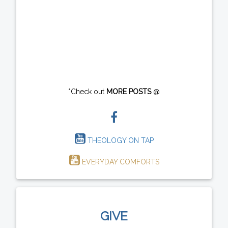
*Check out
MORE POSTS
@
THEOLOGY ON TAP
EVERYDAY COMFORTS
GIVE