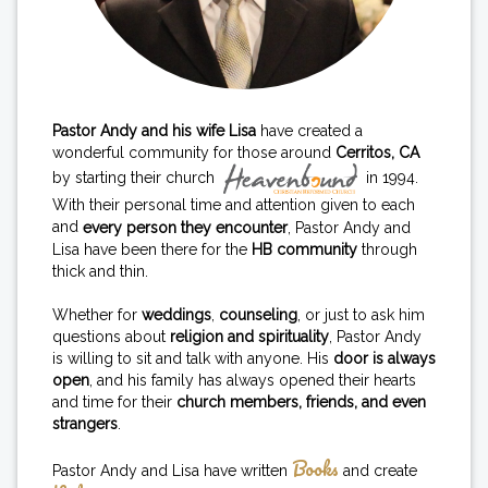
Pastor Andy and his wife Lisa
have created a
wonderful community for those around
Cerritos, CA
by starting their church
in 1994.
With their personal time and attention given to each
and
every person they encounter
, Pastor Andy and
Lisa have been there for the
HB community
through
thick and thin.
Whether for
weddings
,
counseling
, or just to ask him
questions about
religion and spirituality
, Pastor Andy
is willing to sit and talk with anyone. His
door is always
open
, and his family has always opened their hearts
and time for their
church members, friends, and even
strangers
.
Books
Pastor Andy and Lisa have written
and create