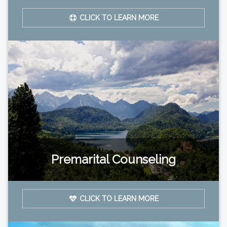
CLICK TO LEARN MORE
Premarital Counseling
CLICK TO LEARN MORE