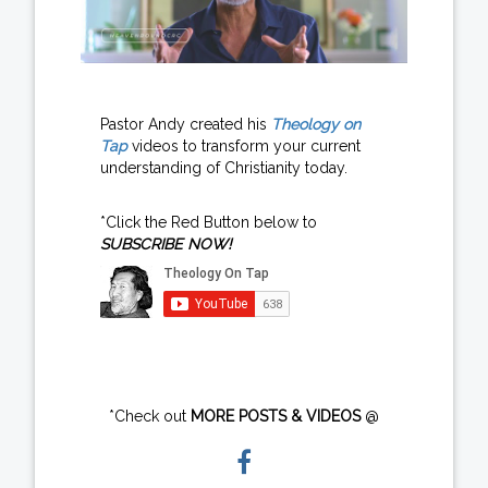
Pastor Andy created his
Theology on
Tap
videos to transform your current
understanding of Christianity today.
*Click the Red Button below to
SUBSCRIBE NOW!
*Check out
MORE POSTS & VIDEOS
@