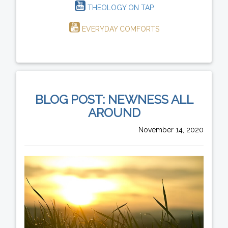
THEOLOGY ON TAP
EVERYDAY COMFORTS
BLOG POST: NEWNESS ALL
AROUND
November 14, 2020