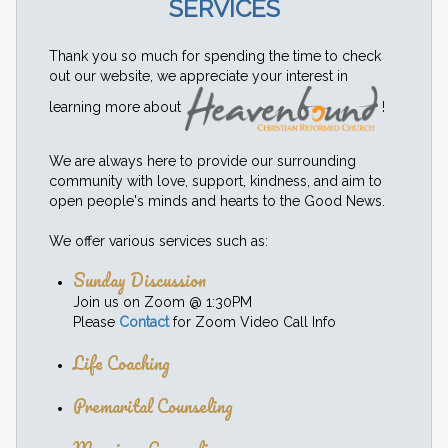
SERVICES
Thank you so much for spending the time to check
out our website, we appreciate your interest in
learning more about
!
We are always here to provide our surrounding
community with love, support, kindness, and aim to
open people's minds and hearts to the Good News.
We offer various services such as:
Sunday Discussion
Join us on Zoom @ 1:30PM
Please
Contact
for Zoom Video Call Info
Life Coaching
Premarital Counseling