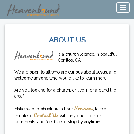
ABOUT US
is a
church
located in beautiful
Cerritos, CA.
We are
open to all
who are
curious about Jesus
, and
welcome anyone
who would like to learn more!
Are you
looking for a church
, or live in or around the
area?
Services
Make sure to
check out
all our
, take a
Contact Us
minute to
with any questions or
comments, and feel free to
stop by anytime
!