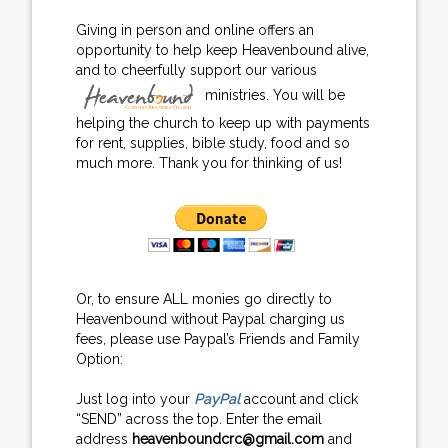
Giving in person and online offers an
opportunity to help keep Heavenbound alive,
and to cheerfully support our various
ministries. You will be
helping the church to keep up with payments
for rent, supplies, bible study, food and so
much more. Thank you for thinking of us!
Or, to ensure ALL monies go directly to
Heavenbound without Paypal charging us
fees, please use Paypal’s Friends and Family
Option:
Just log into your
PayPal
account and click
“SEND” across the top. Enter the email
address
heavenboundcrc@gmail.com
and