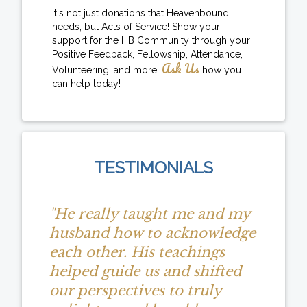
It's not just donations that Heavenbound
needs, but Acts of Service! Show your
support for the HB Community through your
Positive Feedback, Fellowship, Attendance,
Ask Us
Volunteering, and more.
how you
can help today!
TESTIMONIALS
"He really taught me and my
husband how to acknowledge
each other. His teachings
helped guide us and shifted
our perspectives to truly