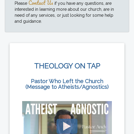
Contact Us
Please
if you have any questions, are
interested in learning more about our church, are in
need of any services, or just looking for some help
and guidance.
THEOLOGY ON TAP
Pastor Who Left the Church
(Message to Atheists/Agnostics)