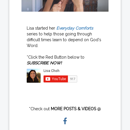
Lisa started her
Everyday Comforts
series to help those going through
difficult times learn to depend on God's
Word.
*Click the Red Button below to
SUBSCRIBE NOW!
*Check out
MORE POSTS & VIDEOS
@