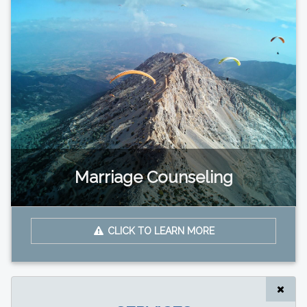
Marriage Counseling
CLICK TO LEARN MORE