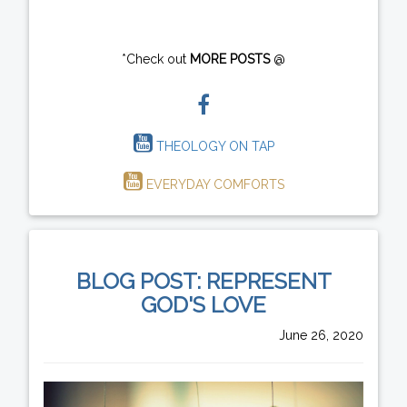
*Check out
MORE POSTS
@
THEOLOGY ON TAP
EVERYDAY COMFORTS
BLOG POST: REPRESENT
GOD'S LOVE
June 26, 2020