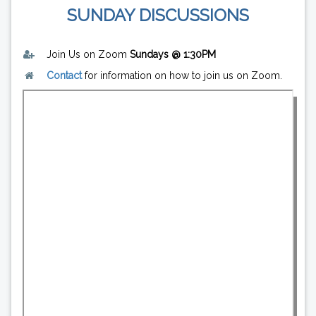
SUNDAY DISCUSSIONS
Join Us on Zoom
Sundays @ 1:30PM
Contact
for information on how to join us on Zoom.