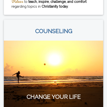
Videos
to
teach, inspire, challenge, and comfort
regarding topics in
Christianity today
.
COUNSELING
CHANGE YOUR LIFE