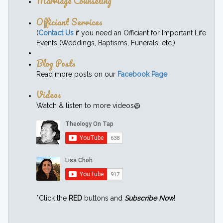
Marriage Counseling
Officiant Services
(
Contact Us
if you need an Officiant for Important Life
Events (Weddings, Baptisms, Funerals, etc.)
Blog Posts
Read more posts on our
Facebook Page
Videos
Watch & listen to more videos@
*Click the
RED
buttons and
Subscribe Now
!