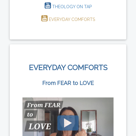
THEOLOGY ON TAP
EVERYDAY COMFORTS
EVERYDAY COMFORTS
From FEAR to LOVE