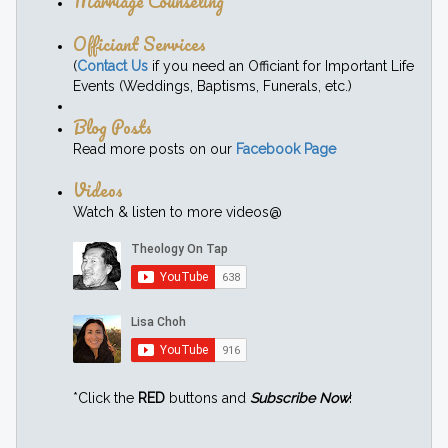
Marriage Counseling
Officiant Services
(
Contact Us
if you need an Officiant for Important Life
Events (Weddings, Baptisms, Funerals, etc.)
Blog Posts
Read more posts on our
Facebook Page
Videos
Watch & listen to more videos@
*Click the
RED
buttons and
Subscribe Now
!