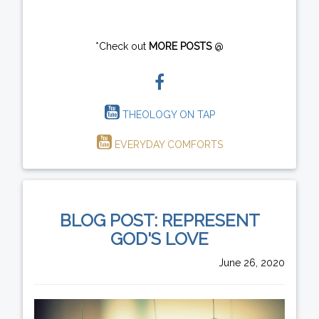
*Check out
MORE POSTS
@
THEOLOGY ON TAP
EVERYDAY COMFORTS
BLOG POST: REPRESENT
GOD'S LOVE
June 26, 2020