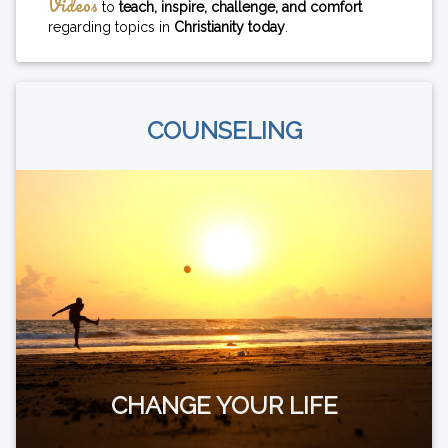
Videos
to
teach, inspire, challenge, and comfort
regarding topics in
Christianity today
.
COUNSELING
CHANGE YOUR LIFE