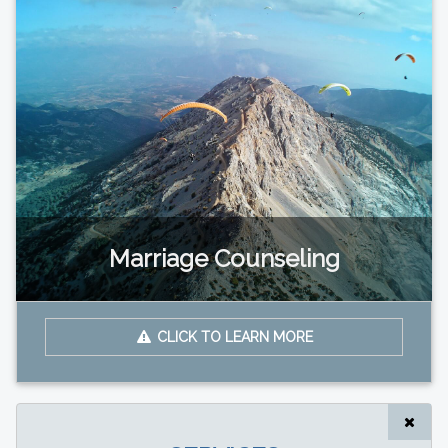
Marriage Counseling
CLICK TO LEARN MORE