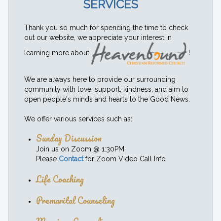
SERVICES
Thank you so much for spending the time to check
out our website, we appreciate your interest in
learning more about
!
We are always here to provide our surrounding
community with love, support, kindness, and aim to
open people's minds and hearts to the Good News.
We offer various services such as:
Sunday Discussion
Join us on Zoom @ 1:30PM
Please
Contact
for Zoom Video Call Info
Life Coaching
Premarital Counseling