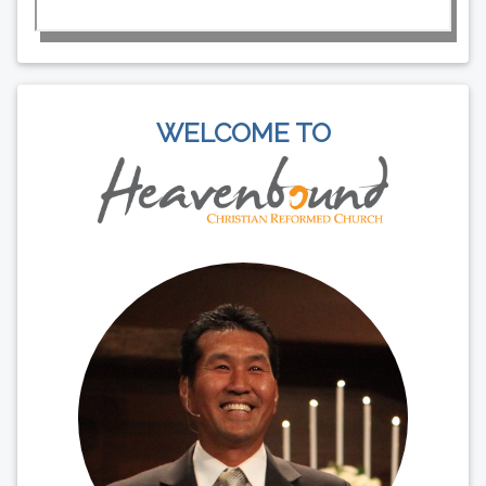
WELCOME TO