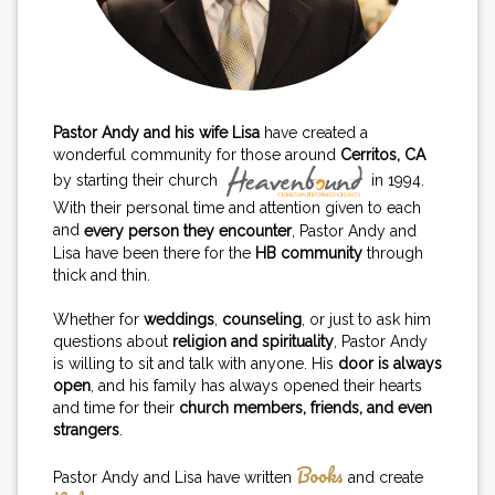
Pastor Andy and his wife Lisa
have created a
wonderful community for those around
Cerritos, CA
by starting their church
in 1994.
With their personal time and attention given to each
and
every person they encounter
, Pastor Andy and
Lisa have been there for the
HB community
through
thick and thin.
Whether for
weddings
,
counseling
, or just to ask him
questions about
religion and spirituality
, Pastor Andy
is willing to sit and talk with anyone. His
door is always
open
, and his family has always opened their hearts
and time for their
church members, friends, and even
strangers
.
Books
Pastor Andy and Lisa have written
and create