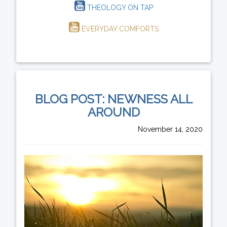
THEOLOGY ON TAP
EVERYDAY COMFORTS
BLOG POST: NEWNESS ALL
AROUND
November 14, 2020