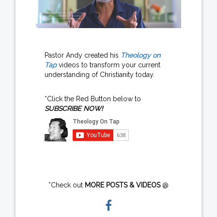
Pastor Andy created his
Theology on
Tap
videos to transform your current
understanding of Christianity today.
*Click the Red Button below to
SUBSCRIBE NOW!
*Check out
MORE POSTS & VIDEOS
@