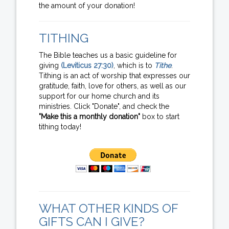
the amount of your donation!
TITHING
The Bible teaches us a basic guideline for
giving
(Leviticus 27:30)
, which is to
Tithe
.
Tithing is an act of worship that expresses our
gratitude, faith, love for others, as well as our
support for our home church and its
ministries. Click "Donate", and check the
"Make this a monthly donation"
box to start
tithing today!
WHAT OTHER KINDS OF
GIFTS CAN I GIVE?