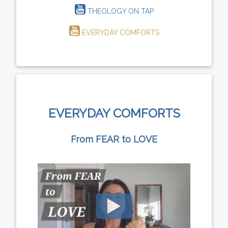
THEOLOGY ON TAP
EVERYDAY COMFORTS
EVERYDAY COMFORTS
From FEAR to LOVE