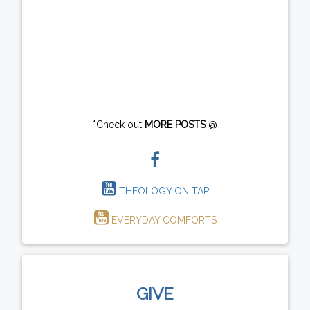
*Check out
MORE POSTS
@
THEOLOGY ON TAP
EVERYDAY COMFORTS
GIVE