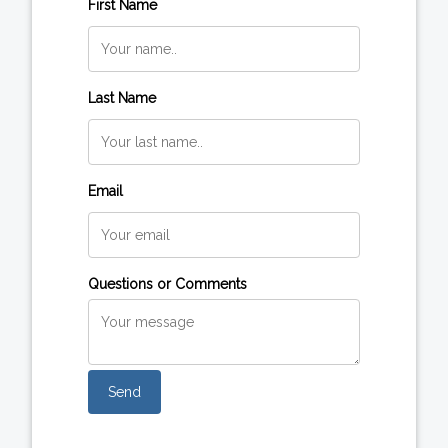
First Name
Last Name
Email
Questions or Comments
Send