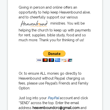
Giving in person and online offers an
opportunity to help keep Heavenbound alive,
and to cheerfully support our various
ministries. You will be
helping the church to keep up with payments
for rent, supplies, bible study, food and so
much more. Thank you for thinking of us!
Or, to ensure ALL monies go directly to
Heavenbound without Paypal charging us
fees, please use Paypal’s Friends and Family
Option:
Just log into your
PayPal
account and click
“SEND” across the top. Enter the email
address
heavenboundcrc@gmail.com
and