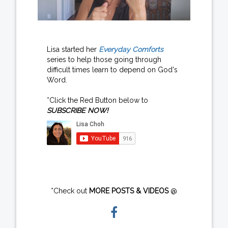
Lisa started her
Everyday Comforts
series to help those going through
difficult times learn to depend on God's
Word.
*Click the Red Button below to
SUBSCRIBE NOW!
*Check out
MORE POSTS & VIDEOS
@