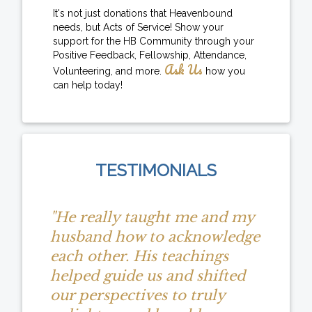
It's not just donations that Heavenbound
needs, but Acts of Service! Show your
support for the HB Community through your
Positive Feedback, Fellowship, Attendance,
Ask Us
Volunteering, and more.
how you
can help today!
TESTIMONIALS
"He really taught me and my
husband how to acknowledge
each other. His teachings
helped guide us and shifted
our perspectives to truly