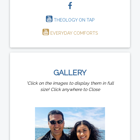
THEOLOGY ON TAP
EVERYDAY COMFORTS
GALLERY
*Click on the images to display them in full
size! Click anywhere to Close