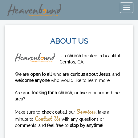
ABOUT US
is a
church
located in beautiful
Cerritos, CA.
We are
open to all
who are
curious about Jesus
, and
welcome anyone
who would like to learn more!
Are you
looking for a church
, or live in or around the
area?
Services
Make sure to
check out
all our
, take a
Contact Us
minute to
with any questions or
comments, and feel free to
stop by anytime
!