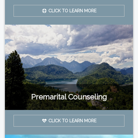
CLICK TO LEARN MORE
Premarital Counseling
CLICK TO LEARN MORE