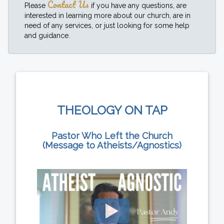
Contact Us
Please
if you have any questions, are
interested in learning more about our church, are in
need of any services, or just looking for some help
and guidance.
THEOLOGY ON TAP
Pastor Who Left the Church
(Message to Atheists/Agnostics)