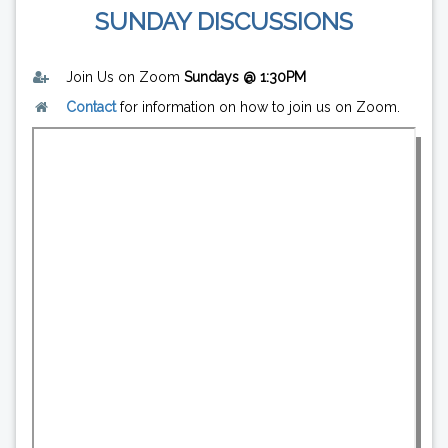
SUNDAY DISCUSSIONS
Join Us on Zoom
Sundays @ 1:30PM
Contact
for information on how to join us on Zoom.