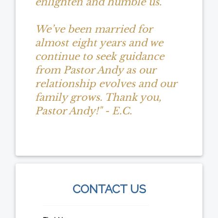
enlighten and humble us.
We’ve been married for
almost eight years and we
continue to seek guidance
from Pastor Andy as our
relationship evolves and our
family grows. Thank you,
Pastor Andy!" - E.C.
CONTACT US