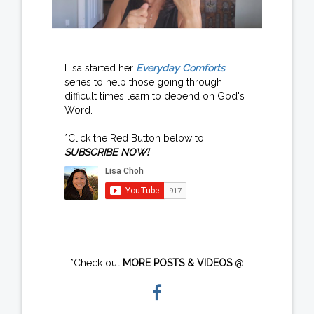
Lisa started her
Everyday Comforts
series to help those going through
difficult times learn to depend on God's
Word.
*Click the Red Button below to
SUBSCRIBE NOW!
*Check out
MORE POSTS & VIDEOS
@