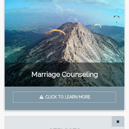
Marriage Counseling
CLICK TO LEARN MORE