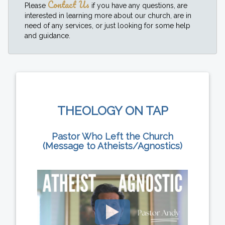
Contact Us
Please
if you have any questions, are
interested in learning more about our church, are in
need of any services, or just looking for some help
and guidance.
THEOLOGY ON TAP
Pastor Who Left the Church
(Message to Atheists/Agnostics)