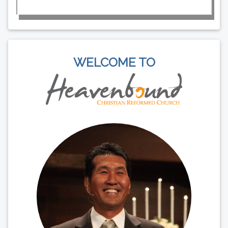
WELCOME TO