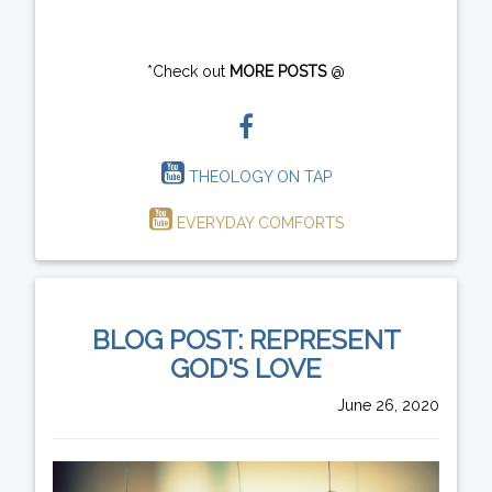
*Check out
MORE POSTS
@
THEOLOGY ON TAP
EVERYDAY COMFORTS
BLOG POST: REPRESENT
GOD'S LOVE
June 26, 2020