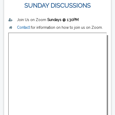
SUNDAY DISCUSSIONS
Join Us on Zoom
Sundays @ 1:30PM
Contact
for information on how to join us on Zoom.