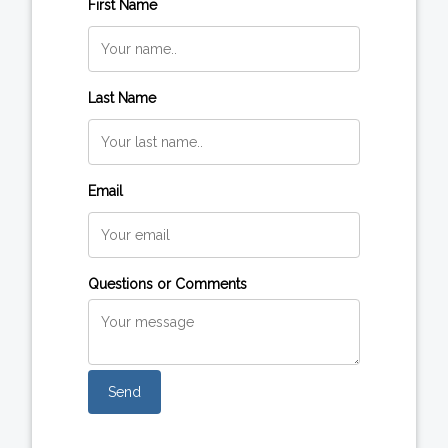
First Name
Last Name
Email
Questions or Comments
Send