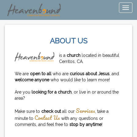
ABOUT US
is a
church
located in beautiful
Cerritos, CA.
We are
open to all
who are
curious about Jesus
, and
welcome anyone
who would like to learn more!
Are you
looking for a church
, or live in or around the
area?
Services
Make sure to
check out
all our
, take a
Contact Us
minute to
with any questions or
comments, and feel free to
stop by anytime
!