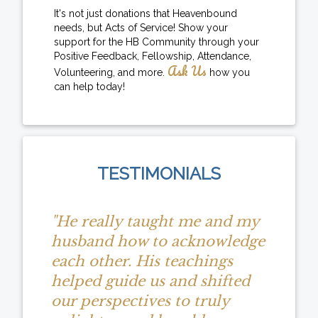
It's not just donations that Heavenbound
needs, but Acts of Service! Show your
support for the HB Community through your
Positive Feedback, Fellowship, Attendance,
Ask Us
Volunteering, and more.
how you
can help today!
TESTIMONIALS
"He really taught me and my
husband how to acknowledge
each other. His teachings
helped guide us and shifted
our perspectives to truly