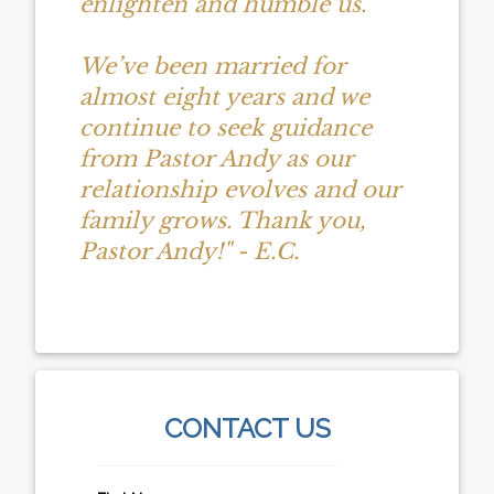
enlighten and humble us.
We’ve been married for
almost eight years and we
continue to seek guidance
from Pastor Andy as our
relationship evolves and our
family grows. Thank you,
Pastor Andy!" - E.C.
CONTACT US