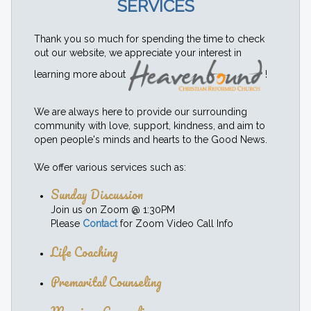
SERVICES
Thank you so much for spending the time to check
out our website, we appreciate your interest in
learning more about
!
We are always here to provide our surrounding
community with love, support, kindness, and aim to
open people's minds and hearts to the Good News.
We offer various services such as:
Sunday Discussion
Join us on Zoom @ 1:30PM
Please
Contact
for Zoom Video Call Info
Life Coaching
Premarital Counseling