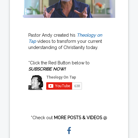
Pastor Andy created his
Theology on
Tap
videos to transform your current
understanding of Christianity today.
*Click the Red Button below to
SUBSCRIBE NOW!
*Check out
MORE POSTS & VIDEOS
@