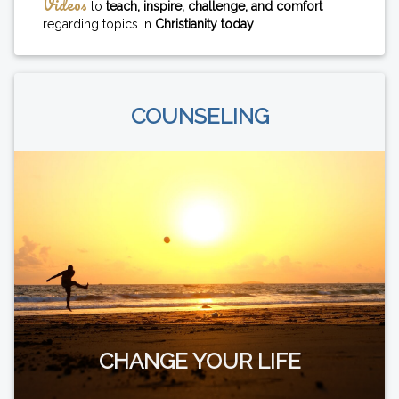
Videos
to
teach, inspire, challenge, and comfort
regarding topics in
Christianity today
.
COUNSELING
CHANGE YOUR LIFE