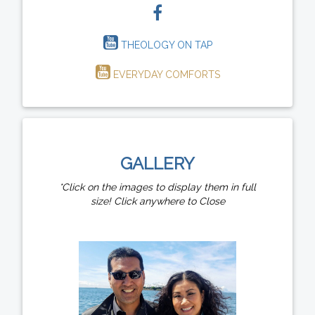
THEOLOGY ON TAP
EVERYDAY COMFORTS
GALLERY
*Click on the images to display them in full
size! Click anywhere to Close