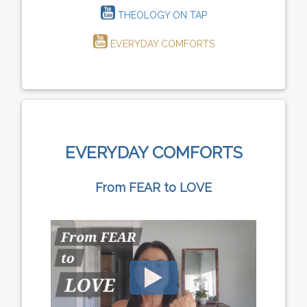
THEOLOGY ON TAP
EVERYDAY COMFORTS
EVERYDAY COMFORTS
From FEAR to LOVE