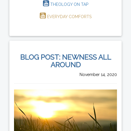
THEOLOGY ON TAP
EVERYDAY COMFORTS
BLOG POST: NEWNESS ALL
AROUND
November 14, 2020