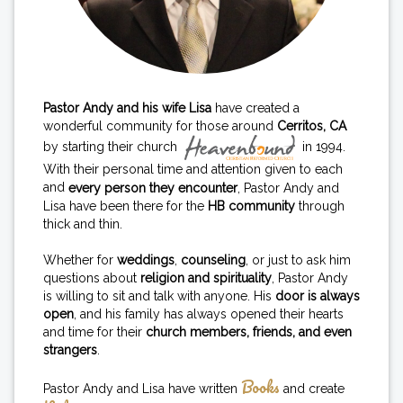
Pastor Andy and his wife Lisa
have created a
wonderful community for those around
Cerritos, CA
by starting their church
in 1994.
With their personal time and attention given to each
and
every person they encounter
, Pastor Andy and
Lisa have been there for the
HB community
through
thick and thin.
Whether for
weddings
,
counseling
, or just to ask him
questions about
religion and spirituality
, Pastor Andy
is willing to sit and talk with anyone. His
door is always
open
, and his family has always opened their hearts
and time for their
church members, friends, and even
strangers
.
Books
Pastor Andy and Lisa have written
and create