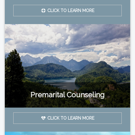
CLICK TO LEARN MORE
Premarital Counseling
CLICK TO LEARN MORE