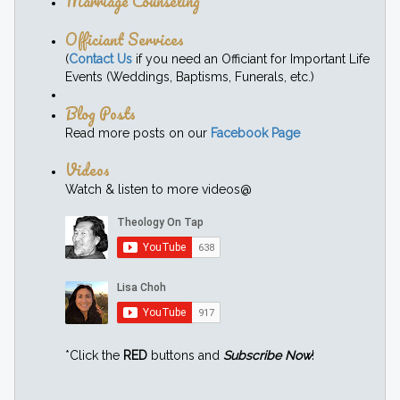
Marriage Counseling
Officiant Services
(
Contact Us
if you need an Officiant for Important Life
Events (Weddings, Baptisms, Funerals, etc.)
Blog Posts
Read more posts on our
Facebook Page
Videos
Watch & listen to more videos@
*Click the
RED
buttons and
Subscribe Now
!