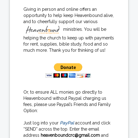
Giving in person and online offers an
opportunity to help keep Heavenbound alive,
and to cheerfully support our various
ministries. You will be
helping the church to keep up with payments
for rent, supplies, bible study, food and so
much more. Thank you for thinking of us!
Or, to ensure ALL monies go directly to
Heavenbound without Paypal charging us
fees, please use Paypal’s Friends and Family
Option:
Just log into your
PayPal
account and click
“SEND” across the top. Enter the email
address
heavenboundcrc@gmail.com
and