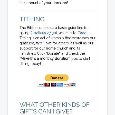
the amount of your donation!
TITHING
The Bible teaches us a basic guideline for
giving
(Leviticus 27:30)
, which is to
Tithe
.
Tithing is an act of worship that expresses our
gratitude, faith, love for others, as well as our
support for our home church and its
ministries. Click "Donate", and check the
"Make this a monthly donation"
box to start
tithing today!
WHAT OTHER KINDS OF
GIFTS CAN I GIVE?