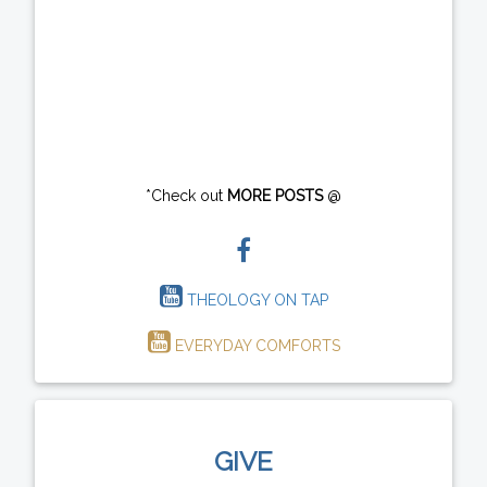
*Check out
MORE POSTS
@
THEOLOGY ON TAP
EVERYDAY COMFORTS
GIVE