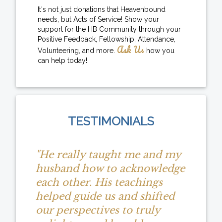
It's not just donations that Heavenbound
needs, but Acts of Service! Show your
support for the HB Community through your
Positive Feedback, Fellowship, Attendance,
Ask Us
Volunteering, and more.
how you
can help today!
TESTIMONIALS
"He really taught me and my
husband how to acknowledge
each other. His teachings
helped guide us and shifted
our perspectives to truly