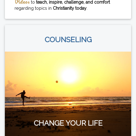
Videos
to
teach, inspire, challenge, and comfort
regarding topics in
Christianity today
.
COUNSELING
CHANGE YOUR LIFE