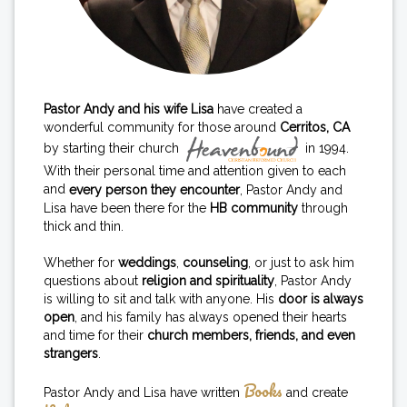
Pastor Andy and his wife Lisa
have created a
wonderful community for those around
Cerritos, CA
by starting their church
in 1994.
With their personal time and attention given to each
and
every person they encounter
, Pastor Andy and
Lisa have been there for the
HB community
through
thick and thin.
Whether for
weddings
,
counseling
, or just to ask him
questions about
religion and spirituality
, Pastor Andy
is willing to sit and talk with anyone. His
door is always
open
, and his family has always opened their hearts
and time for their
church members, friends, and even
strangers
.
Books
Pastor Andy and Lisa have written
and create