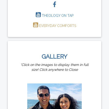
THEOLOGY ON TAP
EVERYDAY COMFORTS
GALLERY
*Click on the images to display them in full
size! Click anywhere to Close