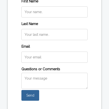
First Name
Last Name
Email
Questions or Comments
Send