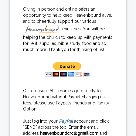
Giving in person and online offers an
opportunity to help keep Heavenbound alive,
and to cheerfully support our various
ministries. You will be
helping the church to keep up with payments
for rent, supplies, bible study, food and so
much more. Thank you for thinking of us!
Or, to ensure ALL monies go directly to
Heavenbound without Paypal charging us
fees, please use Paypal’s Friends and Family
Option:
Just log into your
PayPal
account and click
“SEND” across the top. Enter the email
address
heavenboundcrc@gmail.com
and