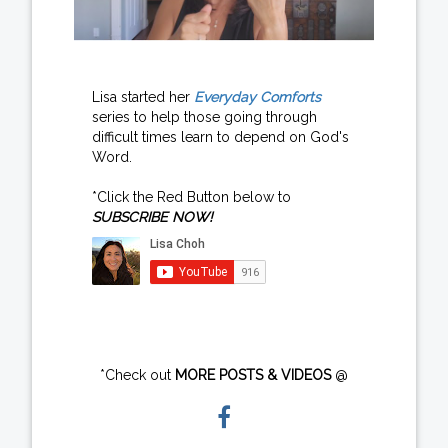
Lisa started her
Everyday Comforts
series to help those going through
difficult times learn to depend on God's
Word.
*Click the Red Button below to
SUBSCRIBE NOW!
*Check out
MORE POSTS & VIDEOS
@