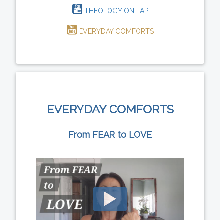
THEOLOGY ON TAP
EVERYDAY COMFORTS
EVERYDAY COMFORTS
From FEAR to LOVE