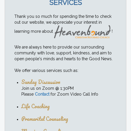
SERVICES
Thank you so much for spending the time to check
out our website, we appreciate your interest in
learning more about
!
We are always here to provide our surrounding
community with love, support, kindness, and aim to
open people's minds and hearts to the Good News.
We offer various services such as:
Sunday Discussion
Join us on Zoom @ 1:30PM
Please
Contact
for Zoom Video Call Info
Life Coaching
Premarital Counseling