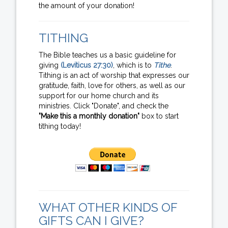
the amount of your donation!
TITHING
The Bible teaches us a basic guideline for
giving
(Leviticus 27:30)
, which is to
Tithe
.
Tithing is an act of worship that expresses our
gratitude, faith, love for others, as well as our
support for our home church and its
ministries. Click "Donate", and check the
"Make this a monthly donation"
box to start
tithing today!
WHAT OTHER KINDS OF
GIFTS CAN I GIVE?