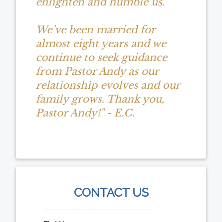
enlighten and humble us.
We’ve been married for
almost eight years and we
continue to seek guidance
from Pastor Andy as our
relationship evolves and our
family grows. Thank you,
Pastor Andy!" - E.C.
CONTACT US