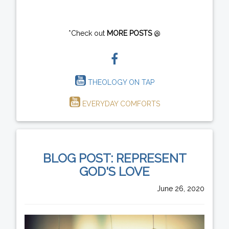
*Check out
MORE POSTS
@
THEOLOGY ON TAP
EVERYDAY COMFORTS
BLOG POST: REPRESENT
GOD'S LOVE
June 26, 2020