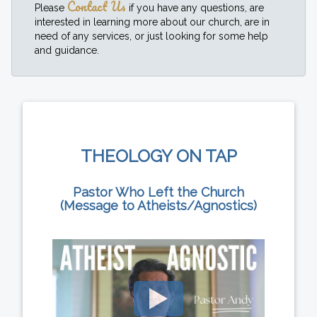
Contact Us
Please
if you have any questions, are
interested in learning more about our church, are in
need of any services, or just looking for some help
and guidance.
THEOLOGY ON TAP
Pastor Who Left the Church
(Message to Atheists/Agnostics)