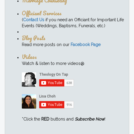
Marriage Counseling
Officiant Services
(
Contact Us
if you need an Officiant for Important Life
Events (Weddings, Baptisms, Funerals, etc.)
Blog Posts
Read more posts on our
Facebook Page
Videos
Watch & listen to more videos@
*Click the
RED
buttons and
Subscribe Now
!