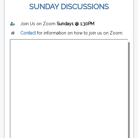
SUNDAY DISCUSSIONS
Join Us on Zoom
Sundays @ 1:30PM
Contact
for information on how to join us on Zoom.