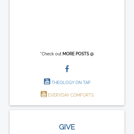
*Check out
MORE POSTS
@
THEOLOGY ON TAP
EVERYDAY COMFORTS
GIVE