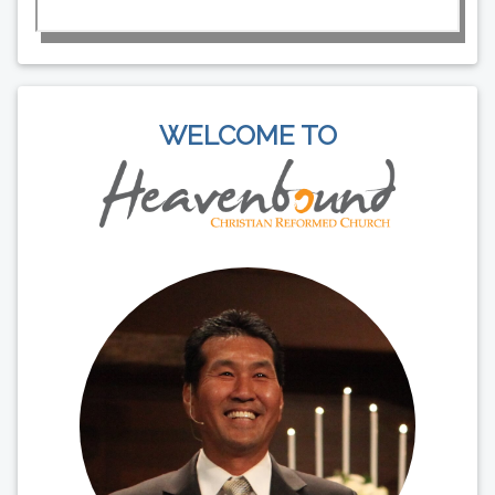
WELCOME TO