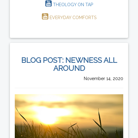
THEOLOGY ON TAP
EVERYDAY COMFORTS
BLOG POST: NEWNESS ALL
AROUND
November 14, 2020