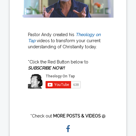
Pastor Andy created his
Theology on
Tap
videos to transform your current
understanding of Christianity today.
*Click the Red Button below to
SUBSCRIBE NOW!
*Check out
MORE POSTS & VIDEOS
@