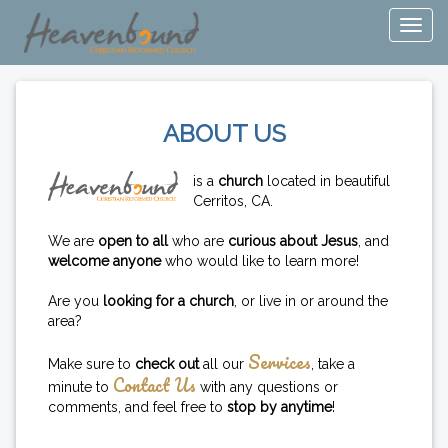
ABOUT US
is a
church
located in beautiful
Cerritos, CA.
We are
open to all
who are
curious about Jesus
, and
welcome anyone
who would like to learn more!
Are you
looking for a church
, or live in or around the
area?
Services
Make sure to
check out
all our
, take a
Contact Us
minute to
with any questions or
comments, and feel free to
stop by anytime
!