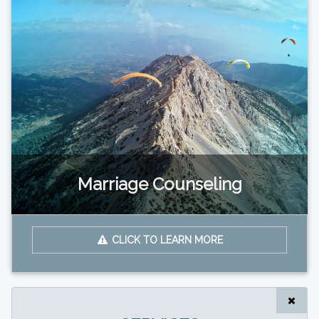
Marriage Counseling
CLICK TO LEARN MORE