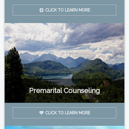
CLICK TO LEARN MORE
Premarital Counseling
CLICK TO LEARN MORE