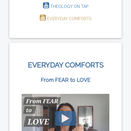
THEOLOGY ON TAP
EVERYDAY COMFORTS
EVERYDAY COMFORTS
From FEAR to LOVE