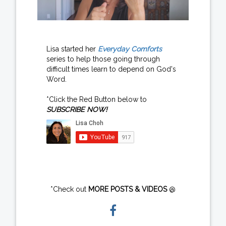
Lisa started her
Everyday Comforts
series to help those going through
difficult times learn to depend on God's
Word.
*Click the Red Button below to
SUBSCRIBE NOW!
*Check out
MORE POSTS & VIDEOS
@