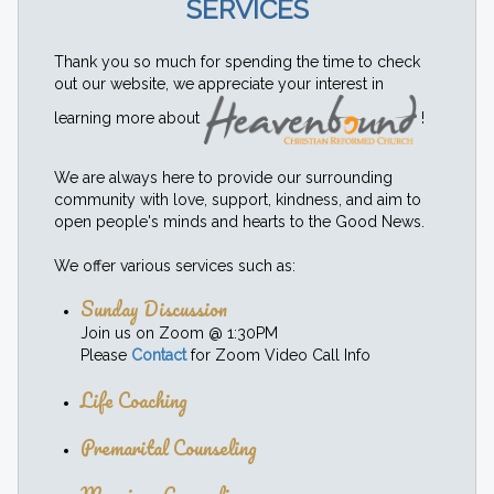
SERVICES
Thank you so much for spending the time to check
out our website, we appreciate your interest in
learning more about
!
We are always here to provide our surrounding
community with love, support, kindness, and aim to
open people's minds and hearts to the Good News.
We offer various services such as:
Sunday Discussion
Join us on Zoom @ 1:30PM
Please
Contact
for Zoom Video Call Info
Life Coaching
Premarital Counseling