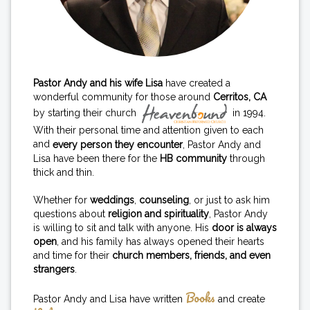
Pastor Andy and his wife Lisa
have created a
wonderful community for those around
Cerritos, CA
by starting their church
in 1994.
With their personal time and attention given to each
and
every person they encounter
, Pastor Andy and
Lisa have been there for the
HB community
through
thick and thin.
Whether for
weddings
,
counseling
, or just to ask him
questions about
religion and spirituality
, Pastor Andy
is willing to sit and talk with anyone. His
door is always
open
, and his family has always opened their hearts
and time for their
church members, friends, and even
strangers
.
Books
Pastor Andy and Lisa have written
and create