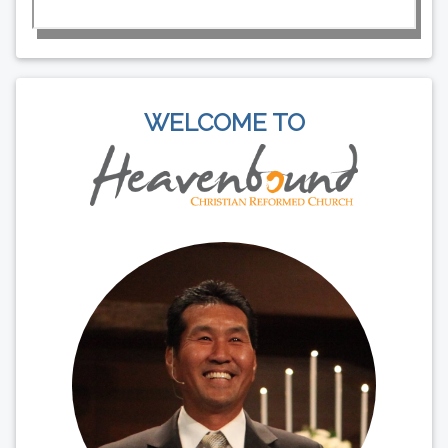
WELCOME TO