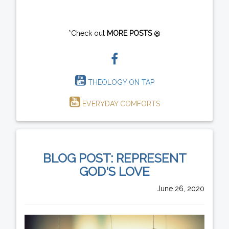
*Check out
MORE POSTS
@
THEOLOGY ON TAP
EVERYDAY COMFORTS
BLOG POST: REPRESENT
GOD'S LOVE
June 26, 2020