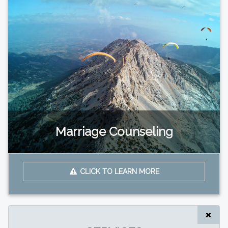
Marriage Counseling
CLICK TO LEARN MORE