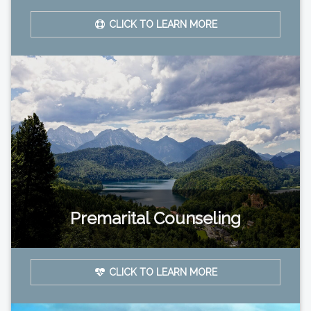
CLICK TO LEARN MORE
Premarital Counseling
CLICK TO LEARN MORE