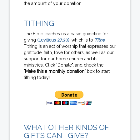
the amount of your donation!
TITHING
The Bible teaches us a basic guideline for
giving
(Leviticus 27:30)
, which is to
Tithe
.
Tithing is an act of worship that expresses our
gratitude, faith, love for others, as well as our
support for our home church and its
ministries. Click "Donate", and check the
"Make this a monthly donation"
box to start
tithing today!
WHAT OTHER KINDS OF
GIFTS CAN I GIVE?