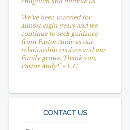
enlighten and humble us.
We’ve been married for
almost eight years and we
continue to seek guidance
from Pastor Andy as our
relationship evolves and our
family grows. Thank you,
Pastor Andy!" - E.C.
CONTACT US