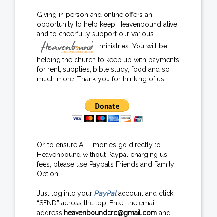
Giving in person and online offers an
opportunity to help keep Heavenbound alive,
and to cheerfully support our various
ministries. You will be
helping the church to keep up with payments
for rent, supplies, bible study, food and so
much more. Thank you for thinking of us!
Or, to ensure ALL monies go directly to
Heavenbound without Paypal charging us
fees, please use Paypal’s Friends and Family
Option:
Just log into your
PayPal
account and click
“SEND” across the top. Enter the email
address
heavenboundcrc@gmail.com
and