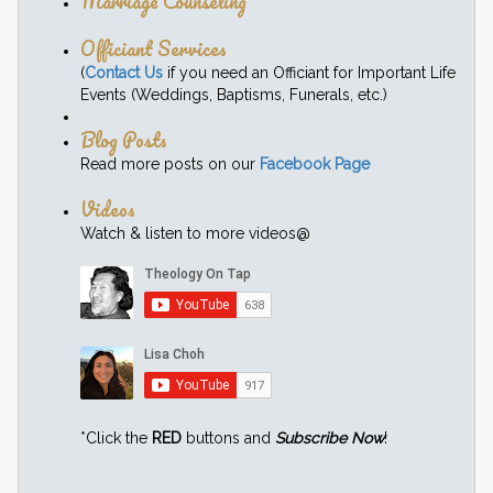
Marriage Counseling
Officiant Services
(
Contact Us
if you need an Officiant for Important Life
Events (Weddings, Baptisms, Funerals, etc.)
Blog Posts
Read more posts on our
Facebook Page
Videos
Watch & listen to more videos@
*Click the
RED
buttons and
Subscribe Now
!