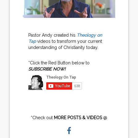
Pastor Andy created his
Theology on
Tap
videos to transform your current
understanding of Christianity today.
*Click the Red Button below to
SUBSCRIBE NOW!
*Check out
MORE POSTS & VIDEOS
@