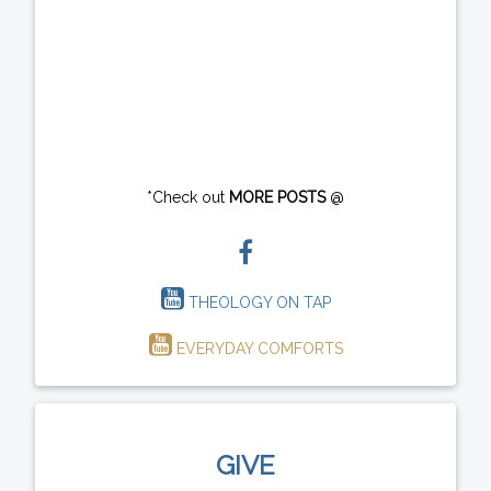
*Check out
MORE POSTS
@
THEOLOGY ON TAP
EVERYDAY COMFORTS
GIVE