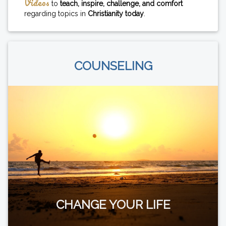
Videos
to
teach, inspire, challenge, and comfort
regarding topics in
Christianity today
.
COUNSELING
CHANGE YOUR LIFE