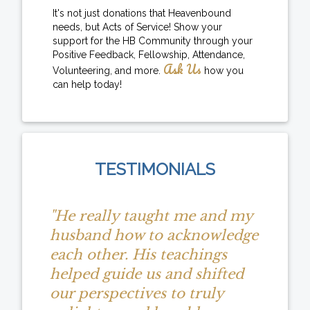
It's not just donations that Heavenbound
needs, but Acts of Service! Show your
support for the HB Community through your
Positive Feedback, Fellowship, Attendance,
Ask Us
Volunteering, and more.
how you
can help today!
TESTIMONIALS
"He really taught me and my
husband how to acknowledge
each other. His teachings
helped guide us and shifted
our perspectives to truly