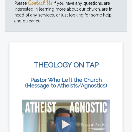
Contact Us
Please
if you have any questions, are
interested in learning more about our church, are in
need of any services, or just looking for some help
and guidance.
THEOLOGY ON TAP
Pastor Who Left the Church
(Message to Atheists/Agnostics)