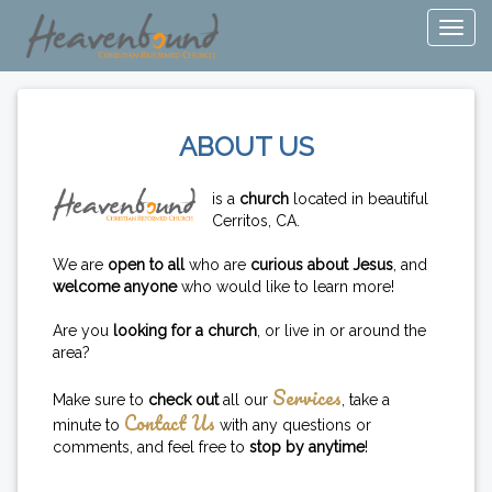
ABOUT US
is a
church
located in beautiful
Cerritos, CA.
We are
open to all
who are
curious about Jesus
, and
welcome anyone
who would like to learn more!
Are you
looking for a church
, or live in or around the
area?
Services
Make sure to
check out
all our
, take a
Contact Us
minute to
with any questions or
comments, and feel free to
stop by anytime
!