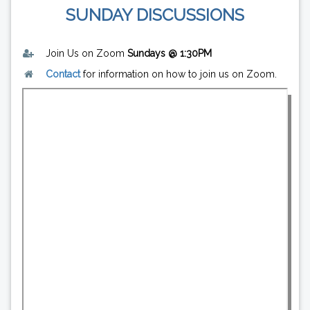
SUNDAY DISCUSSIONS
Join Us on Zoom
Sundays @ 1:30PM
Contact
for information on how to join us on Zoom.