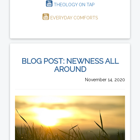
THEOLOGY ON TAP
EVERYDAY COMFORTS
BLOG POST: NEWNESS ALL
AROUND
November 14, 2020