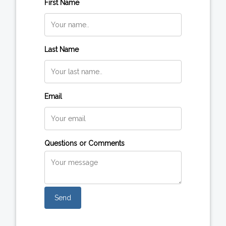
First Name
Last Name
Email
Questions or Comments
Send