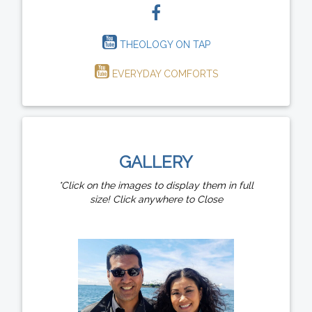
THEOLOGY ON TAP
EVERYDAY COMFORTS
GALLERY
*Click on the images to display them in full
size! Click anywhere to Close