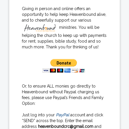
Giving in person and online offers an
opportunity to help keep Heavenbound alive,
and to cheerfully support our various
ministries. You will be
helping the church to keep up with payments
for rent, supplies, bible study, food and so
much more. Thank you for thinking of us!
Or, to ensure ALL monies go directly to
Heavenbound without Paypal charging us
fees, please use Paypal’s Friends and Family
Option:
Just log into your
PayPal
account and click
“SEND” across the top. Enter the email
address
heavenboundcrc@gmail.com
and