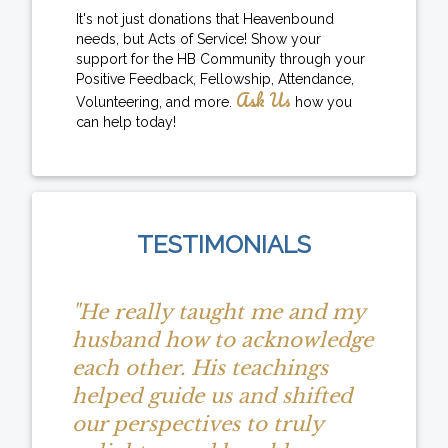
It's not just donations that Heavenbound
needs, but Acts of Service! Show your
support for the HB Community through your
Positive Feedback, Fellowship, Attendance,
Ask Us
Volunteering, and more.
how you
can help today!
TESTIMONIALS
"He really taught me and my
husband how to acknowledge
each other. His teachings
helped guide us and shifted
our perspectives to truly