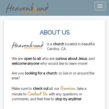
ABOUT US
is a
church
located in beautiful
Cerritos, CA.
We are
open to all
who are
curious about Jesus
, and
welcome anyone
who would like to learn more!
Are you
looking for a church
, or live in or around the
area?
Services
Make sure to
check out
all our
, take a
Contact Us
minute to
with any questions or
comments, and feel free to
stop by anytime
!