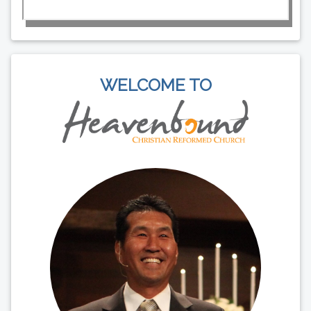
WELCOME TO