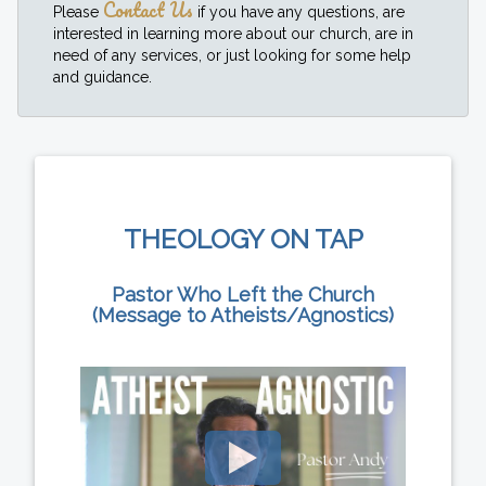
Contact Us
Please
if you have any questions, are
interested in learning more about our church, are in
need of any services, or just looking for some help
and guidance.
THEOLOGY ON TAP
Pastor Who Left the Church
(Message to Atheists/Agnostics)