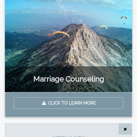
Marriage Counseling
CLICK TO LEARN MORE