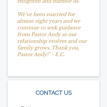
enlighten and humble us.
We’ve been married for
almost eight years and we
continue to seek guidance
from Pastor Andy as our
relationship evolves and our
family grows. Thank you,
Pastor Andy!" - E.C.
CONTACT US