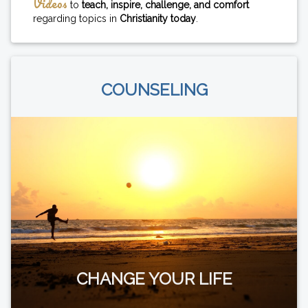
Videos
to
teach, inspire, challenge, and comfort
regarding topics in
Christianity today
.
COUNSELING
CHANGE YOUR LIFE