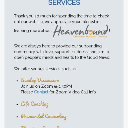
SERVICES
Thank you so much for spending the time to check
out our website, we appreciate your interest in
learning more about
!
We are always here to provide our surrounding
community with love, support, kindness, and aim to
open people's minds and hearts to the Good News.
We offer various services such as:
Sunday Discussion
Join us on Zoom @ 1:30PM
Please
Contact
for Zoom Video Call Info
Life Coaching
Premarital Counseling