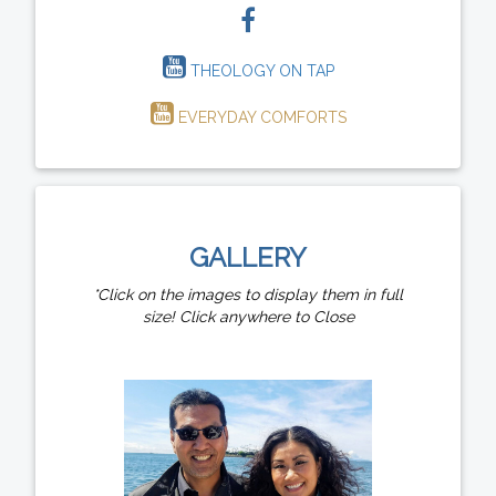
THEOLOGY ON TAP
EVERYDAY COMFORTS
GALLERY
*Click on the images to display them in full
size! Click anywhere to Close