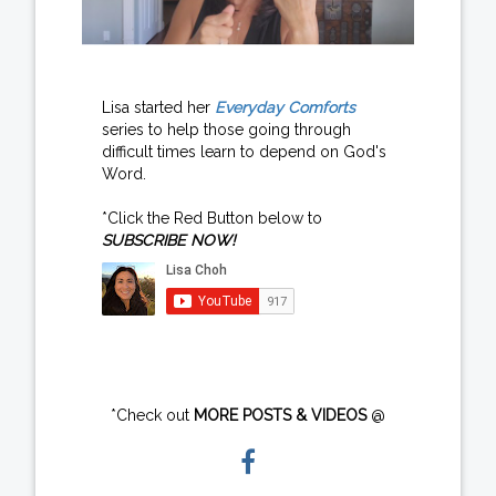
Lisa started her
Everyday Comforts
series to help those going through
difficult times learn to depend on God's
Word.
*Click the Red Button below to
SUBSCRIBE NOW!
*Check out
MORE POSTS & VIDEOS
@