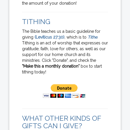
the amount of your donation!
TITHING
The Bible teaches us a basic guideline for
giving
(Leviticus 27:30)
, which is to
Tithe
.
Tithing is an act of worship that expresses our
gratitude, faith, love for others, as well as our
support for our home church and its
ministries. Click "Donate", and check the
"Make this a monthly donation"
box to start
tithing today!
WHAT OTHER KINDS OF
GIFTS CAN I GIVE?