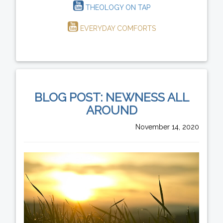
THEOLOGY ON TAP
EVERYDAY COMFORTS
BLOG POST: NEWNESS ALL
AROUND
November 14, 2020