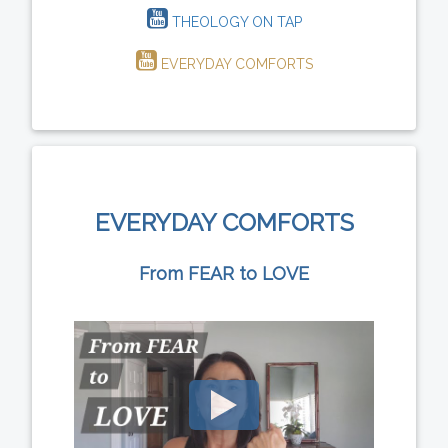
THEOLOGY ON TAP
EVERYDAY COMFORTS
EVERYDAY COMFORTS
From FEAR to LOVE