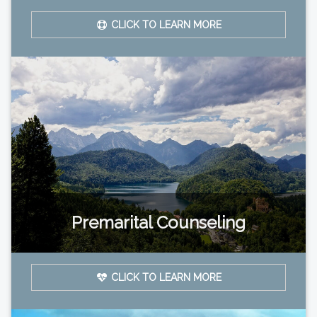
CLICK TO LEARN MORE
Premarital Counseling
CLICK TO LEARN MORE