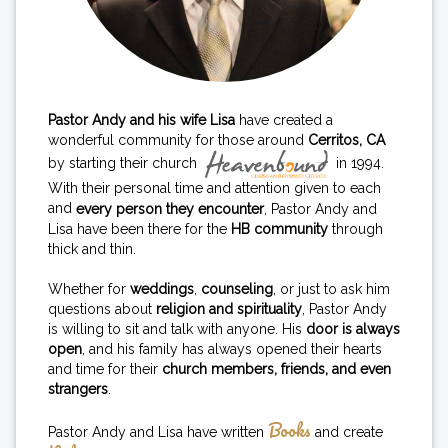
Pastor Andy and his wife Lisa
have created a
wonderful community for those around
Cerritos, CA
by starting their church
in 1994.
With their personal time and attention given to each
and
every person they encounter
, Pastor Andy and
Lisa have been there for the
HB community
through
thick and thin.
Whether for
weddings
,
counseling
, or just to ask him
questions about
religion and spirituality
, Pastor Andy
is willing to sit and talk with anyone. His
door is always
open
, and his family has always opened their hearts
and time for their
church members, friends, and even
strangers
.
Books
Pastor Andy and Lisa have written
and create