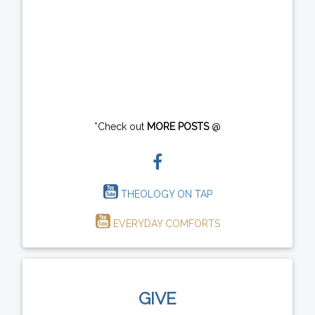
*Check out
MORE POSTS
@
THEOLOGY ON TAP
EVERYDAY COMFORTS
GIVE