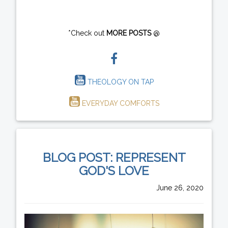
*Check out
MORE POSTS
@
THEOLOGY ON TAP
EVERYDAY COMFORTS
BLOG POST: REPRESENT
GOD'S LOVE
June 26, 2020