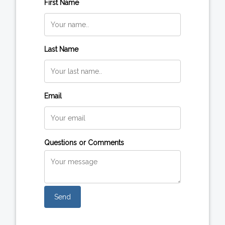
First Name
Last Name
Email
Questions or Comments
Send