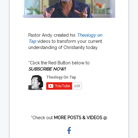
Pastor Andy created his
Theology on
Tap
videos to transform your current
understanding of Christianity today.
*Click the Red Button below to
SUBSCRIBE NOW!
*Check out
MORE POSTS & VIDEOS
@