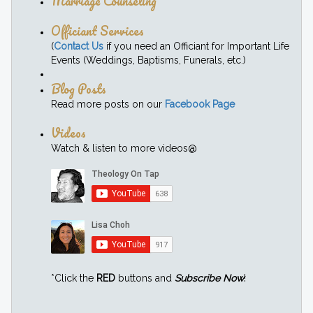
Marriage Counseling
Officiant Services
(
Contact Us
if you need an Officiant for Important Life
Events (Weddings, Baptisms, Funerals, etc.)
Blog Posts
Read more posts on our
Facebook Page
Videos
Watch & listen to more videos@
*Click the
RED
buttons and
Subscribe Now
!