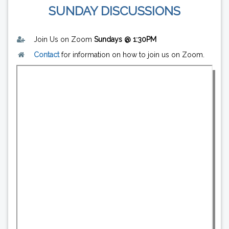
SUNDAY DISCUSSIONS
Join Us on Zoom
Sundays @ 1:30PM
Contact
for information on how to join us on Zoom.