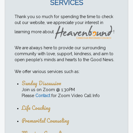
SERVICES
Thank you so much for spending the time to check
out our website, we appreciate your interest in
learning more about
!
We are always here to provide our surrounding
community with love, support, kindness, and aim to
open people's minds and hearts to the Good News.
We offer various services such as:
Sunday Discussion
Join us on Zoom @ 1:30PM
Please
Contact
for Zoom Video Call Info
Life Coaching
Premarital Counseling