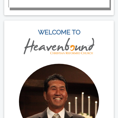
WELCOME TO