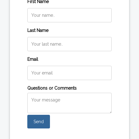
First Name
Last Name
Email
Questions or Comments
Send