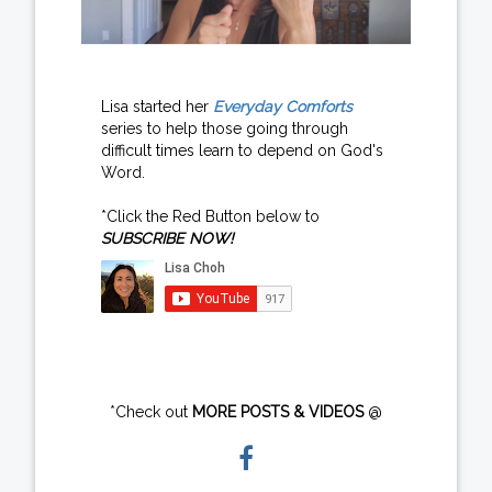
Lisa started her
Everyday Comforts
series to help those going through
difficult times learn to depend on God's
Word.
*Click the Red Button below to
SUBSCRIBE NOW!
*Check out
MORE POSTS & VIDEOS
@