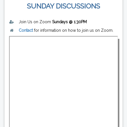
SUNDAY DISCUSSIONS
Join Us on Zoom
Sundays @ 1:30PM
Contact
for information on how to join us on Zoom.