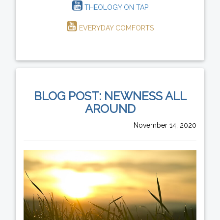
THEOLOGY ON TAP
EVERYDAY COMFORTS
BLOG POST: NEWNESS ALL
AROUND
November 14, 2020