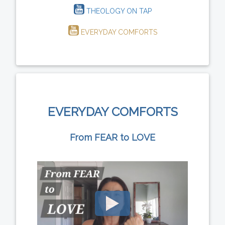
THEOLOGY ON TAP
EVERYDAY COMFORTS
EVERYDAY COMFORTS
From FEAR to LOVE