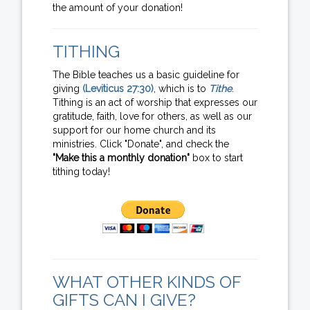
the amount of your donation!
TITHING
The Bible teaches us a basic guideline for
giving
(Leviticus 27:30)
, which is to
Tithe
.
Tithing is an act of worship that expresses our
gratitude, faith, love for others, as well as our
support for our home church and its
ministries. Click "Donate", and check the
"Make this a monthly donation"
box to start
tithing today!
WHAT OTHER KINDS OF
GIFTS CAN I GIVE?