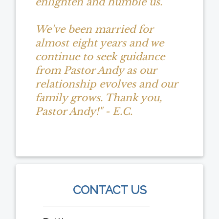
enlighten and humble us.
We’ve been married for
almost eight years and we
continue to seek guidance
from Pastor Andy as our
relationship evolves and our
family grows. Thank you,
Pastor Andy!" - E.C.
CONTACT US