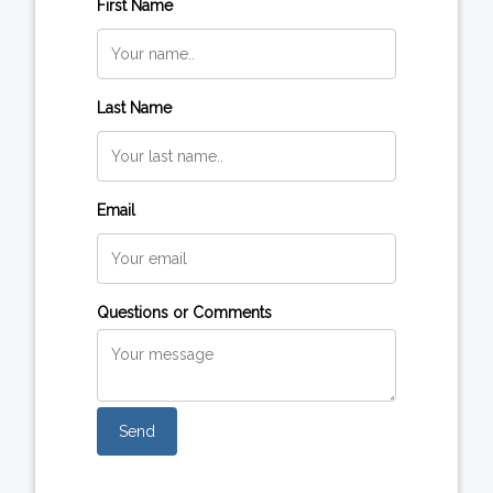
First Name
Last Name
Email
Questions or Comments
Send