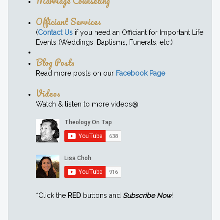
Marriage Counseling
Officiant Services
(
Contact Us
if you need an Officiant for Important Life
Events (Weddings, Baptisms, Funerals, etc.)
Blog Posts
Read more posts on our
Facebook Page
Videos
Watch & listen to more videos@
*Click the
RED
buttons and
Subscribe Now
!