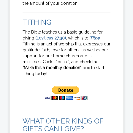
the amount of your donation!
TITHING
The Bible teaches us a basic guideline for
giving
(Leviticus 27:30)
, which is to
Tithe
.
Tithing is an act of worship that expresses our
gratitude, faith, love for others, as well as our
support for our home church and its
ministries. Click "Donate", and check the
"Make this a monthly donation"
box to start
tithing today!
WHAT OTHER KINDS OF
GIFTS CAN I GIVE?