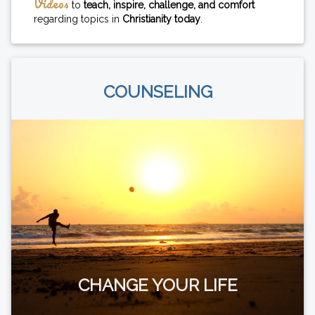
Videos
to
teach, inspire, challenge, and comfort
regarding topics in
Christianity today
.
COUNSELING
CHANGE YOUR LIFE