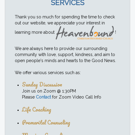
SERVICES
Thank you so much for spending the time to check
out our website, we appreciate your interest in
learning more about
!
We are always here to provide our surrounding
community with love, support, kindness, and aim to
open people's minds and hearts to the Good News.
We offer various services such as:
Sunday Discussion
Join us on Zoom @ 1:30PM
Please
Contact
for Zoom Video Call Info
Life Coaching
Premarital Counseling