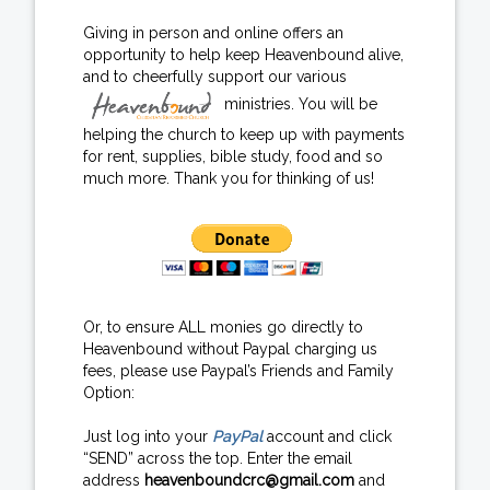
Giving in person and online offers an
opportunity to help keep Heavenbound alive,
and to cheerfully support our various
ministries. You will be
helping the church to keep up with payments
for rent, supplies, bible study, food and so
much more. Thank you for thinking of us!
Or, to ensure ALL monies go directly to
Heavenbound without Paypal charging us
fees, please use Paypal’s Friends and Family
Option:
Just log into your
PayPal
account and click
“SEND” across the top. Enter the email
address
heavenboundcrc@gmail.com
and