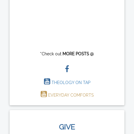
*Check out
MORE POSTS
@
THEOLOGY ON TAP
EVERYDAY COMFORTS
GIVE