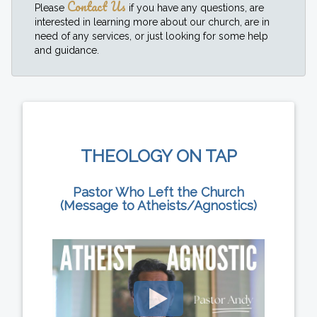
Contact Us
Please
if you have any questions, are
interested in learning more about our church, are in
need of any services, or just looking for some help
and guidance.
THEOLOGY ON TAP
Pastor Who Left the Church
(Message to Atheists/Agnostics)