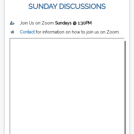
SUNDAY DISCUSSIONS
Join Us on Zoom
Sundays @ 1:30PM
Contact
for information on how to join us on Zoom.