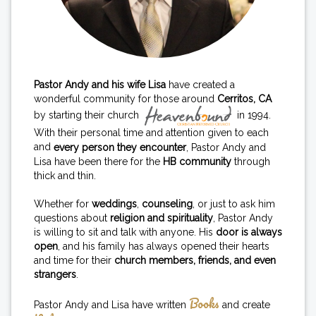
Pastor Andy and his wife Lisa
have created a
wonderful community for those around
Cerritos, CA
by starting their church
in 1994.
With their personal time and attention given to each
and
every person they encounter
, Pastor Andy and
Lisa have been there for the
HB community
through
thick and thin.
Whether for
weddings
,
counseling
, or just to ask him
questions about
religion and spirituality
, Pastor Andy
is willing to sit and talk with anyone. His
door is always
open
, and his family has always opened their hearts
and time for their
church members, friends, and even
strangers
.
Books
Pastor Andy and Lisa have written
and create