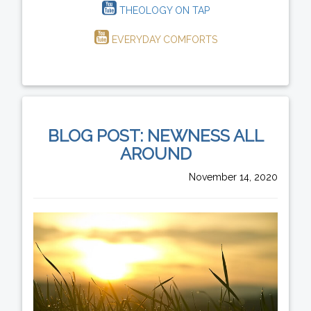
THEOLOGY ON TAP
EVERYDAY COMFORTS
BLOG POST: NEWNESS ALL
AROUND
November 14, 2020