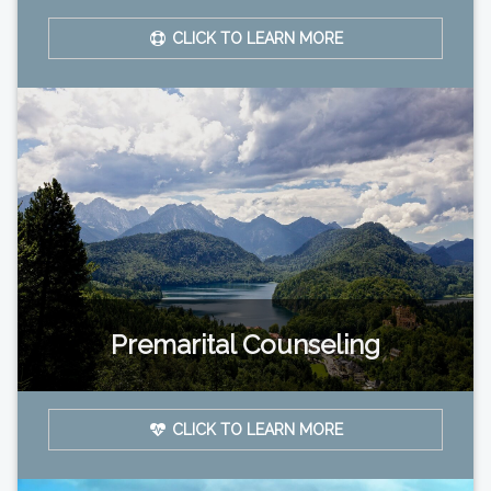
CLICK TO LEARN MORE
Premarital Counseling
CLICK TO LEARN MORE