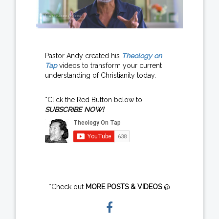
Pastor Andy created his
Theology on
Tap
videos to transform your current
understanding of Christianity today.
*Click the Red Button below to
SUBSCRIBE NOW!
*Check out
MORE POSTS & VIDEOS
@