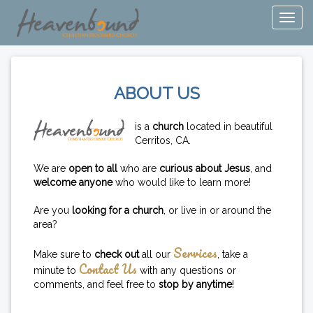
ABOUT US
is a
church
located in beautiful
Cerritos, CA.
We are
open to all
who are
curious about Jesus
, and
welcome anyone
who would like to learn more!
Are you
looking for a church
, or live in or around the
area?
Services
Make sure to
check out
all our
, take a
Contact Us
minute to
with any questions or
comments, and feel free to
stop by anytime
!