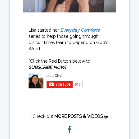
Lisa started her
Everyday Comforts
series to help those going through
difficult times learn to depend on God's
Word.
*Click the Red Button below to
SUBSCRIBE NOW!
*Check out
MORE POSTS & VIDEOS
@