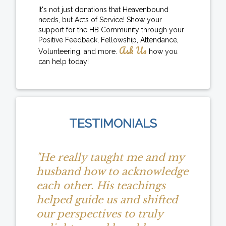
It's not just donations that Heavenbound
needs, but Acts of Service! Show your
support for the HB Community through your
Positive Feedback, Fellowship, Attendance,
Ask Us
Volunteering, and more.
how you
can help today!
TESTIMONIALS
"He really taught me and my
husband how to acknowledge
each other. His teachings
helped guide us and shifted
our perspectives to truly