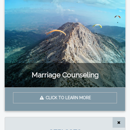
Marriage Counseling
CLICK TO LEARN MORE