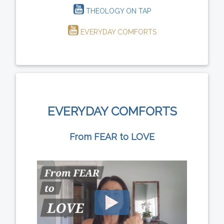
THEOLOGY ON TAP
EVERYDAY COMFORTS
EVERYDAY COMFORTS
From FEAR to LOVE