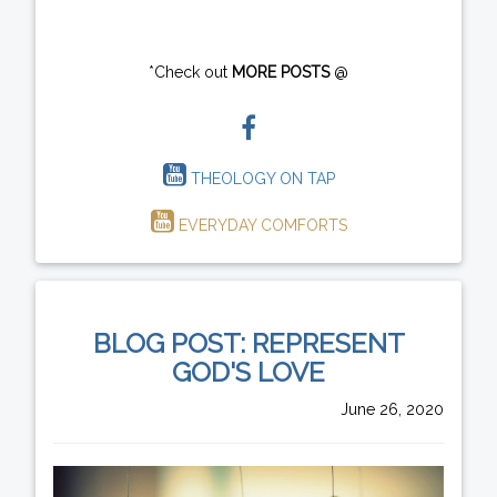
*Check out
MORE POSTS
@
THEOLOGY ON TAP
EVERYDAY COMFORTS
BLOG POST: REPRESENT
GOD'S LOVE
June 26, 2020