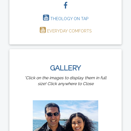
THEOLOGY ON TAP
EVERYDAY COMFORTS
GALLERY
*Click on the images to display them in full
size! Click anywhere to Close