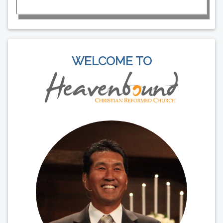
WELCOME TO