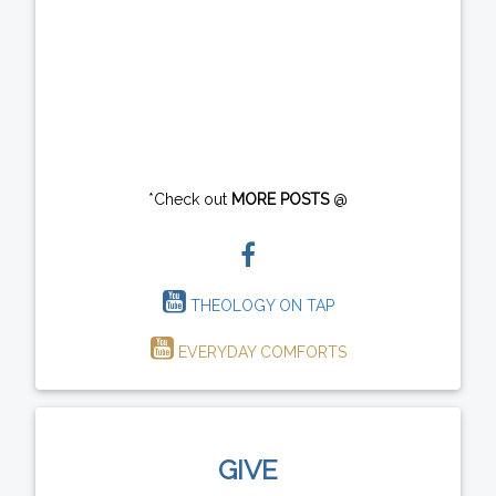
*Check out
MORE POSTS
@
THEOLOGY ON TAP
EVERYDAY COMFORTS
GIVE