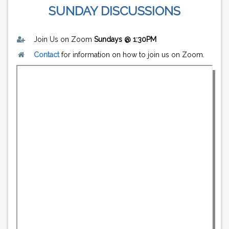
SUNDAY DISCUSSIONS
Join Us on Zoom
Sundays @ 1:30PM
Contact
for information on how to join us on Zoom.