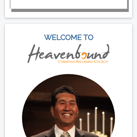
WELCOME TO