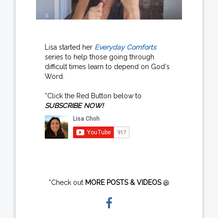
Lisa started her
Everyday Comforts
series to help those going through
difficult times learn to depend on God's
Word.
*Click the Red Button below to
SUBSCRIBE NOW!
*Check out
MORE POSTS & VIDEOS
@