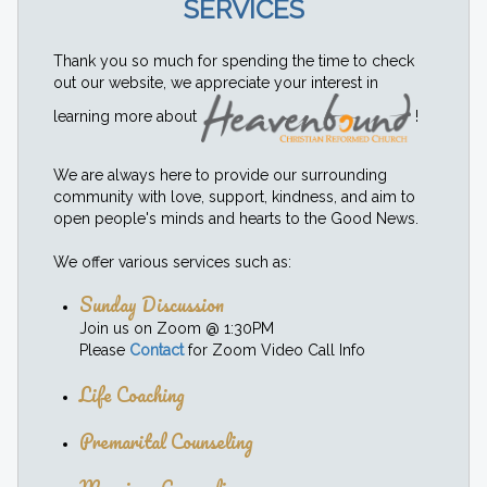
SERVICES
Thank you so much for spending the time to check
out our website, we appreciate your interest in
learning more about
!
We are always here to provide our surrounding
community with love, support, kindness, and aim to
open people's minds and hearts to the Good News.
We offer various services such as:
Sunday Discussion
Join us on Zoom @ 1:30PM
Please
Contact
for Zoom Video Call Info
Life Coaching
Premarital Counseling