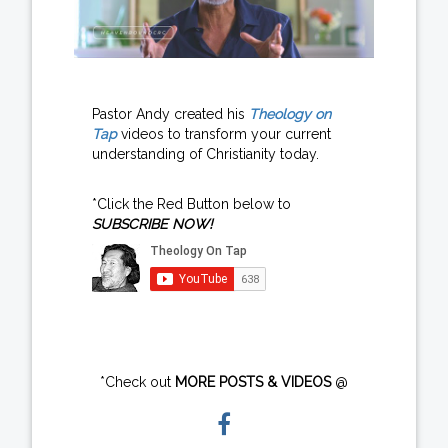
Pastor Andy created his
Theology on
Tap
videos to transform your current
understanding of Christianity today.
*Click the Red Button below to
SUBSCRIBE NOW!
*Check out
MORE POSTS & VIDEOS
@