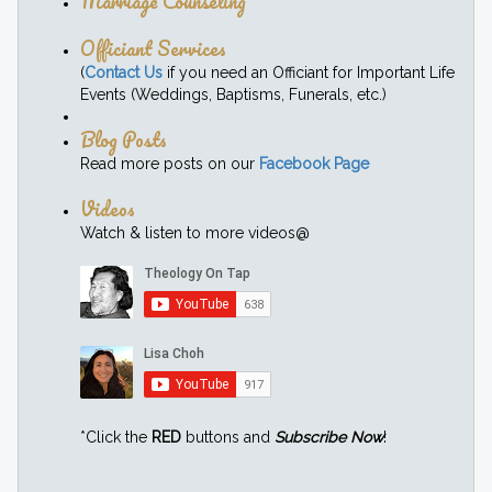
Marriage Counseling
Officiant Services
(
Contact Us
if you need an Officiant for Important Life
Events (Weddings, Baptisms, Funerals, etc.)
Blog Posts
Read more posts on our
Facebook Page
Videos
Watch & listen to more videos@
*Click the
RED
buttons and
Subscribe Now
!