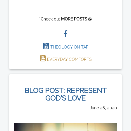
*Check out
MORE POSTS
@
THEOLOGY ON TAP
EVERYDAY COMFORTS
BLOG POST: REPRESENT
GOD'S LOVE
June 26, 2020