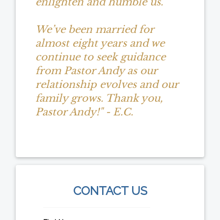
enlighten and humble us.
We’ve been married for
almost eight years and we
continue to seek guidance
from Pastor Andy as our
relationship evolves and our
family grows. Thank you,
Pastor Andy!" - E.C.
CONTACT US