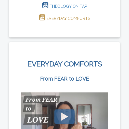
THEOLOGY ON TAP
EVERYDAY COMFORTS
EVERYDAY COMFORTS
From FEAR to LOVE