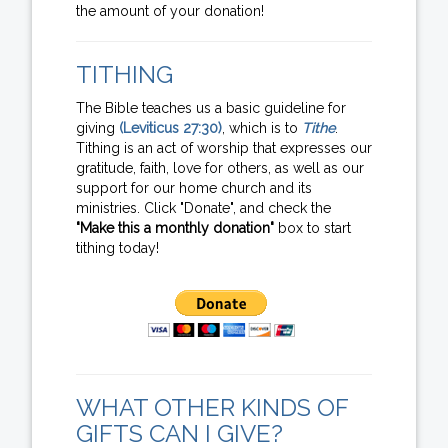
the amount of your donation!
TITHING
The Bible teaches us a basic guideline for
giving
(Leviticus 27:30)
, which is to
Tithe
.
Tithing is an act of worship that expresses our
gratitude, faith, love for others, as well as our
support for our home church and its
ministries. Click "Donate", and check the
"Make this a monthly donation"
box to start
tithing today!
WHAT OTHER KINDS OF
GIFTS CAN I GIVE?