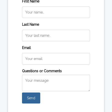
First Name
Last Name
Email
Questions or Comments
Send