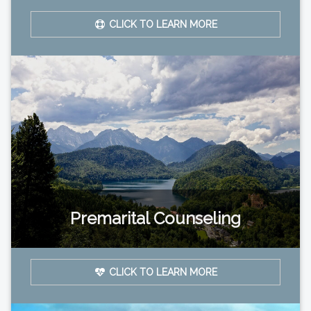
CLICK TO LEARN MORE
Premarital Counseling
CLICK TO LEARN MORE