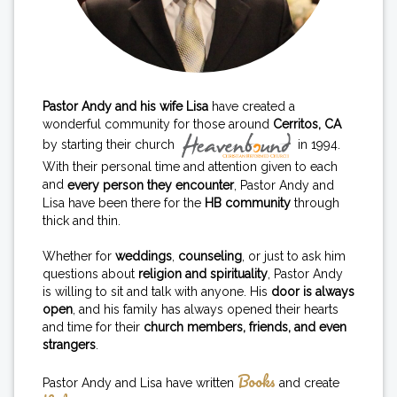
Pastor Andy and his wife Lisa
have created a
wonderful community for those around
Cerritos, CA
by starting their church
in 1994.
With their personal time and attention given to each
and
every person they encounter
, Pastor Andy and
Lisa have been there for the
HB community
through
thick and thin.
Whether for
weddings
,
counseling
, or just to ask him
questions about
religion and spirituality
, Pastor Andy
is willing to sit and talk with anyone. His
door is always
open
, and his family has always opened their hearts
and time for their
church members, friends, and even
strangers
.
Books
Pastor Andy and Lisa have written
and create