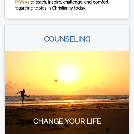
Videos
to
teach, inspire, challenge, and comfort
regarding topics in
Christianity today
.
COUNSELING
CHANGE YOUR LIFE