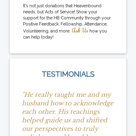
It's not just donations that Heavenbound
needs, but Acts of Service! Show your
support for the HB Community through your
Positive Feedback, Fellowship, Attendance,
Ask Us
Volunteering, and more.
how you
can help today!
TESTIMONIALS
"He really taught me and my
husband how to acknowledge
each other. His teachings
helped guide us and shifted
our perspectives to truly