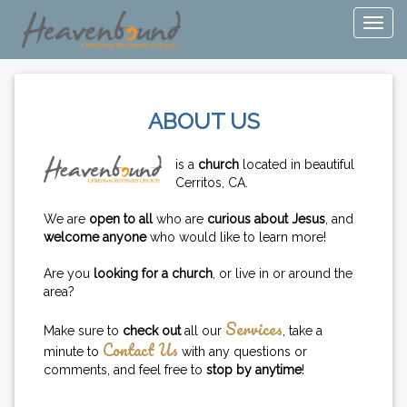
ABOUT US
is a
church
located in beautiful
Cerritos, CA.
We are
open to all
who are
curious about Jesus
, and
welcome anyone
who would like to learn more!
Are you
looking for a church
, or live in or around the
area?
Services
Make sure to
check out
all our
, take a
Contact Us
minute to
with any questions or
comments, and feel free to
stop by anytime
!