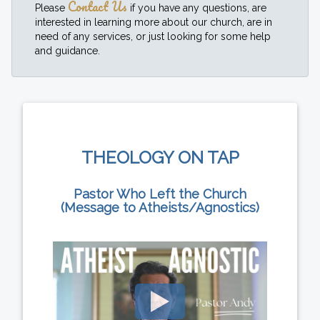
Contact Us
Please
if you have any questions, are
interested in learning more about our church, are in
need of any services, or just looking for some help
and guidance.
THEOLOGY ON TAP
Pastor Who Left the Church
(Message to Atheists/Agnostics)