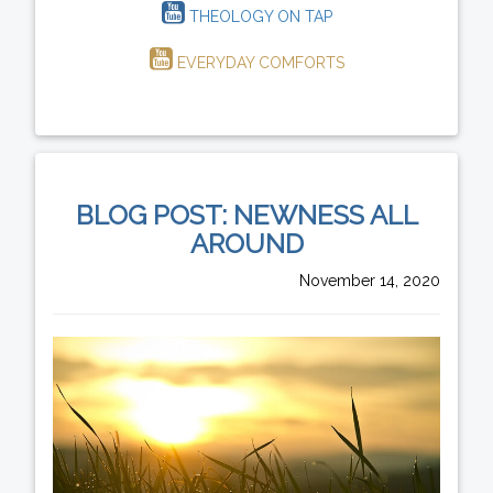
THEOLOGY ON TAP
EVERYDAY COMFORTS
BLOG POST: NEWNESS ALL
AROUND
November 14, 2020