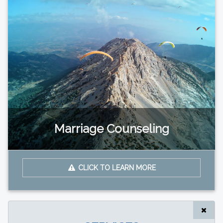
Marriage Counseling
CLICK TO LEARN MORE