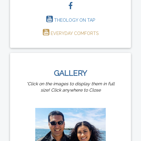
THEOLOGY ON TAP
EVERYDAY COMFORTS
GALLERY
*Click on the images to display them in full
size! Click anywhere to Close