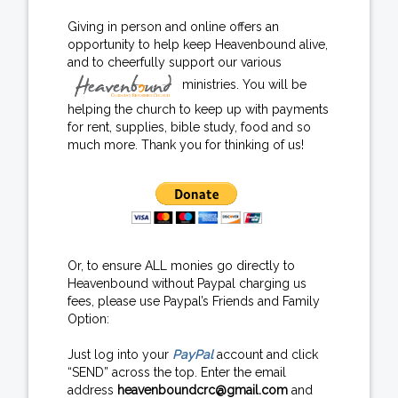
Giving in person and online offers an
opportunity to help keep Heavenbound alive,
and to cheerfully support our various
ministries. You will be
helping the church to keep up with payments
for rent, supplies, bible study, food and so
much more. Thank you for thinking of us!
Or, to ensure ALL monies go directly to
Heavenbound without Paypal charging us
fees, please use Paypal’s Friends and Family
Option:
Just log into your
PayPal
account and click
“SEND” across the top. Enter the email
address
heavenboundcrc@gmail.com
and