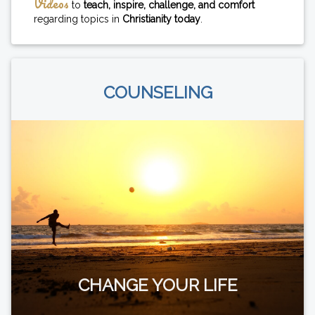
Videos
to
teach, inspire, challenge, and comfort
regarding topics in
Christianity today
.
COUNSELING
CHANGE YOUR LIFE