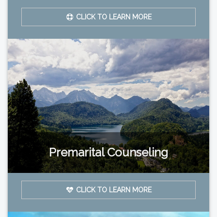
CLICK TO LEARN MORE
Premarital Counseling
CLICK TO LEARN MORE