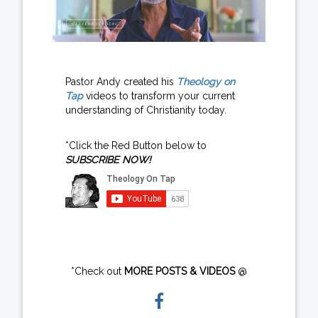
Pastor Andy created his
Theology on
Tap
videos to transform your current
understanding of Christianity today.
*Click the Red Button below to
SUBSCRIBE NOW!
*Check out
MORE POSTS & VIDEOS
@