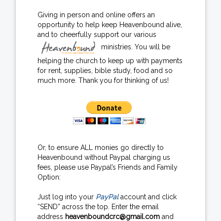
Giving in person and online offers an
opportunity to help keep Heavenbound alive,
and to cheerfully support our various
ministries. You will be
helping the church to keep up with payments
for rent, supplies, bible study, food and so
much more. Thank you for thinking of us!
Or, to ensure ALL monies go directly to
Heavenbound without Paypal charging us
fees, please use Paypal’s Friends and Family
Option:
Just log into your
PayPal
account and click
“SEND” across the top. Enter the email
address
heavenboundcrc@gmail.com
and