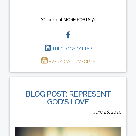
*Check out
MORE POSTS
@
THEOLOGY ON TAP
EVERYDAY COMFORTS
BLOG POST: REPRESENT
GOD'S LOVE
June 26, 2020