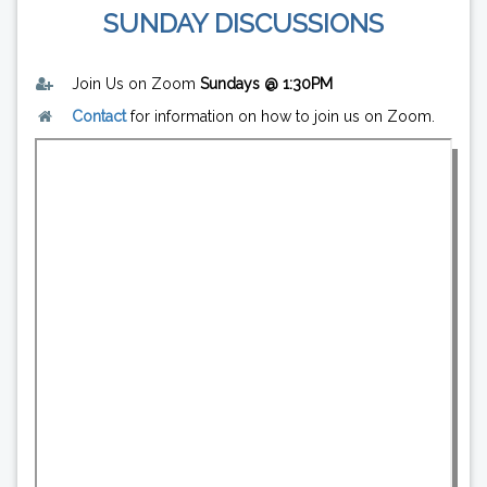
SUNDAY DISCUSSIONS
Join Us on Zoom
Sundays @ 1:30PM
Contact
for information on how to join us on Zoom.