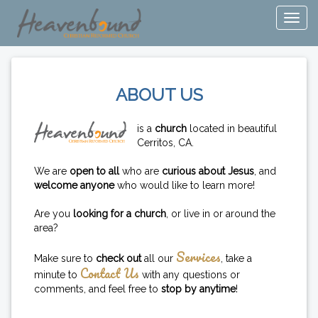
ABOUT US
is a
church
located in beautiful
Cerritos, CA.
We are
open to all
who are
curious about Jesus
, and
welcome anyone
who would like to learn more!
Are you
looking for a church
, or live in or around the
area?
Services
Make sure to
check out
all our
, take a
Contact Us
minute to
with any questions or
comments, and feel free to
stop by anytime
!