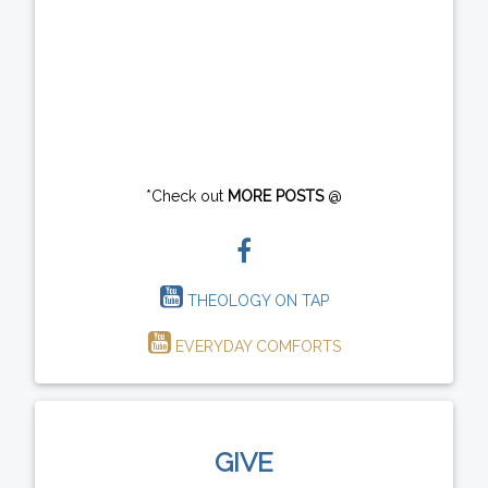
*Check out
MORE POSTS
@
THEOLOGY ON TAP
EVERYDAY COMFORTS
GIVE