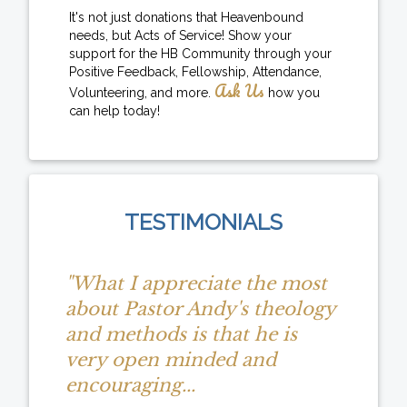
It's not just donations that Heavenbound
needs, but Acts of Service! Show your
support for the HB Community through your
Positive Feedback, Fellowship, Attendance,
Ask Us
Volunteering, and more.
how you
can help today!
TESTIMONIALS
"What I appreciate the most
about Pastor Andy's theology
and methods is that he is
very open minded and
encouraging...