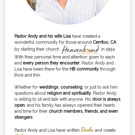
Pastor Andy and his wife Lisa
have created a
wonderful community for those around
Cerritos, CA
by starting their church
in 1994.
With their personal time and attention given to each
and
every person they encounter
, Pastor Andy and
Lisa have been there for the
HB community
through
thick and thin.
Whether for
weddings
,
counseling
, or just to ask him
questions about
religion and spirituality
, Pastor Andy
is willing to sit and talk with anyone. His
door is always
open
, and his family has always opened their hearts
and time for their
church members, friends, and even
strangers
.
Books
Pastor Andy and Lisa have written
and create