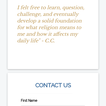
I felt free to learn, question,
challenge, and eventually
develop a solid foundation
for what religion means to
me and how it affects my
daily life" - C.C.
CONTACT US
First Name