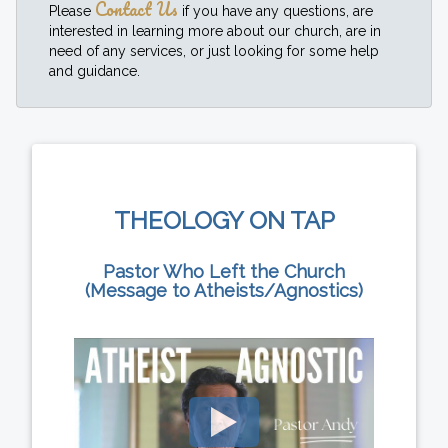
Contact Us
Please
if you have any questions, are
interested in learning more about our church, are in
need of any services, or just looking for some help
and guidance.
THEOLOGY ON TAP
Pastor Who Left the Church
(Message to Atheists/Agnostics)