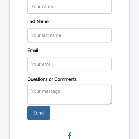
Last Name
Email
Questions or Comments
Send