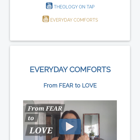
THEOLOGY ON TAP
EVERYDAY COMFORTS
EVERYDAY COMFORTS
From FEAR to LOVE