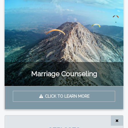
Marriage Counseling
CLICK TO LEARN MORE