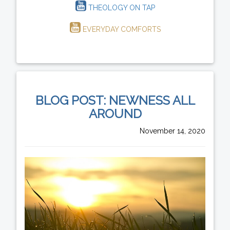
THEOLOGY ON TAP
EVERYDAY COMFORTS
BLOG POST: NEWNESS ALL
AROUND
November 14, 2020