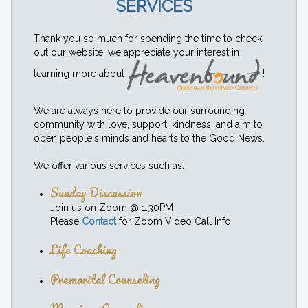
SERVICES
Thank you so much for spending the time to check
out our website, we appreciate your interest in
learning more about
!
We are always here to provide our surrounding
community with love, support, kindness, and aim to
open people's minds and hearts to the Good News.
We offer various services such as:
Sunday Discussion
Join us on Zoom @ 1:30PM
Please
Contact
for Zoom Video Call Info
Life Coaching
Premarital Counseling