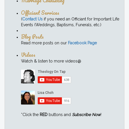
Marriage Counseling
Officiant Services
(
Contact Us
if you need an Officiant for Important Life
Events (Weddings, Baptisms, Funerals, etc.)
Blog Posts
Read more posts on our
Facebook Page
Videos
Watch & listen to more videos@
*Click the
RED
buttons and
Subscribe Now
!