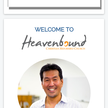
WELCOME TO