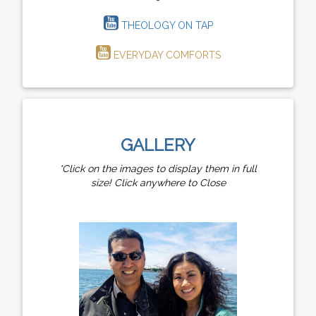
THEOLOGY ON TAP
EVERYDAY COMFORTS
GALLERY
*Click on the images to display them in full
size! Click anywhere to Close