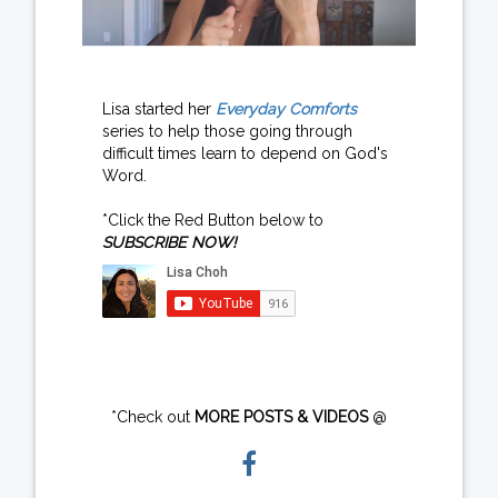
Lisa started her
Everyday Comforts
series to help those going through
difficult times learn to depend on God's
Word.
*Click the Red Button below to
SUBSCRIBE NOW!
*Check out
MORE POSTS & VIDEOS
@