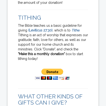
the amount of your donation!
TITHING
The Bible teaches us a basic guideline for
giving
(Leviticus 27:30)
, which is to
Tithe
.
Tithing is an act of worship that expresses our
gratitude, faith, love for others, as well as our
support for our home church and its
ministries. Click "Donate", and check the
"Make this a monthly donation"
box to start
tithing today!
WHAT OTHER KINDS OF
GIFTS CAN I GIVE?