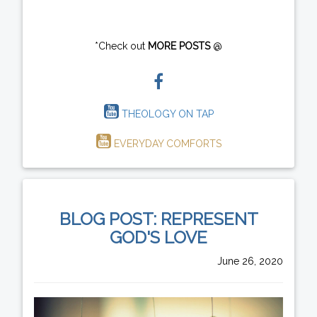
*Check out
MORE POSTS
@
THEOLOGY ON TAP
EVERYDAY COMFORTS
BLOG POST: REPRESENT
GOD'S LOVE
June 26, 2020