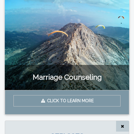
Marriage Counseling
CLICK TO LEARN MORE