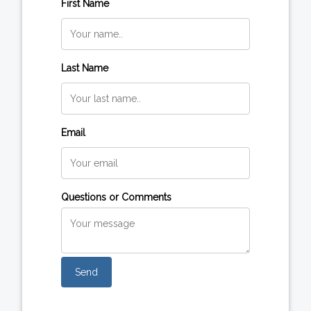
First Name
Last Name
Email
Questions or Comments
Send