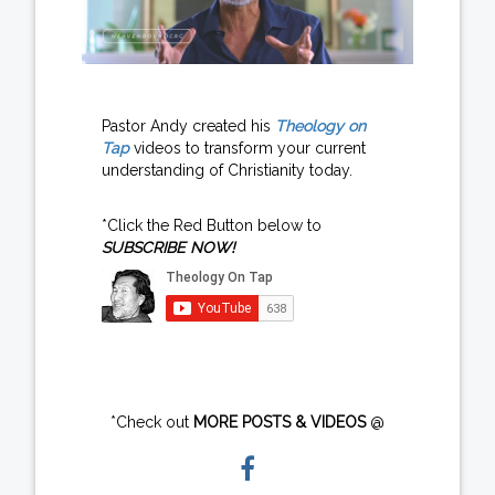
Pastor Andy created his
Theology on
Tap
videos to transform your current
understanding of Christianity today.
*Click the Red Button below to
SUBSCRIBE NOW!
*Check out
MORE POSTS & VIDEOS
@