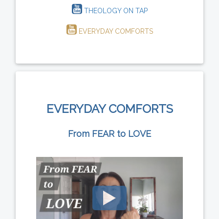
THEOLOGY ON TAP
EVERYDAY COMFORTS
EVERYDAY COMFORTS
From FEAR to LOVE