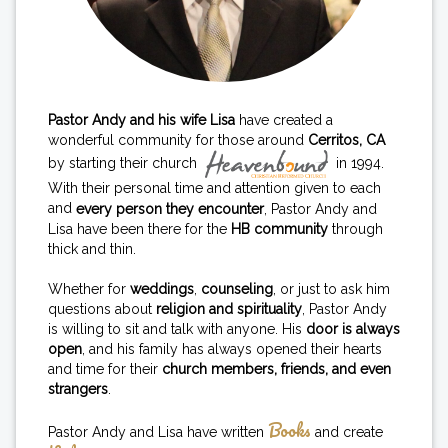
Pastor Andy and his wife Lisa
have created a
wonderful community for those around
Cerritos, CA
by starting their church
in 1994.
With their personal time and attention given to each
and
every person they encounter
, Pastor Andy and
Lisa have been there for the
HB community
through
thick and thin.
Whether for
weddings
,
counseling
, or just to ask him
questions about
religion and spirituality
, Pastor Andy
is willing to sit and talk with anyone. His
door is always
open
, and his family has always opened their hearts
and time for their
church members, friends, and even
strangers
.
Books
Pastor Andy and Lisa have written
and create