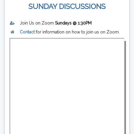
SUNDAY DISCUSSIONS
Join Us on Zoom
Sundays @ 1:30PM
Contact
for information on how to join us on Zoom.