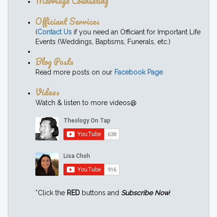
Marriage Counseling
Officiant Services
(
Contact Us
if you need an Officiant for Important Life
Events (Weddings, Baptisms, Funerals, etc.)
Blog Posts
Read more posts on our
Facebook Page
Videos
Watch & listen to more videos@
*Click the
RED
buttons and
Subscribe Now
!