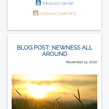
THEOLOGY ON TAP
EVERYDAY COMFORTS
BLOG POST: NEWNESS ALL
AROUND
November 14, 2020