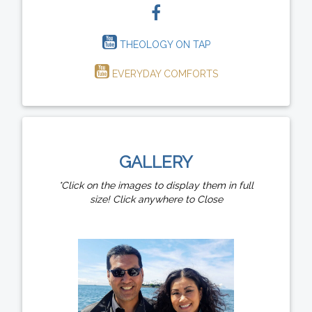
THEOLOGY ON TAP
EVERYDAY COMFORTS
GALLERY
*Click on the images to display them in full
size! Click anywhere to Close