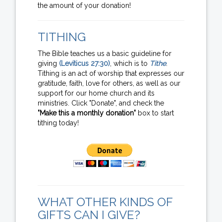
the amount of your donation!
TITHING
The Bible teaches us a basic guideline for
giving
(Leviticus 27:30)
, which is to
Tithe
.
Tithing is an act of worship that expresses our
gratitude, faith, love for others, as well as our
support for our home church and its
ministries. Click "Donate", and check the
"Make this a monthly donation"
box to start
tithing today!
WHAT OTHER KINDS OF
GIFTS CAN I GIVE?