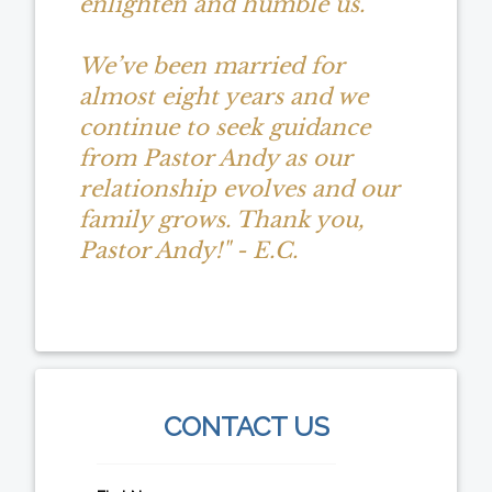
enlighten and humble us.
We’ve been married for
almost eight years and we
continue to seek guidance
from Pastor Andy as our
relationship evolves and our
family grows. Thank you,
Pastor Andy!" - E.C.
CONTACT US