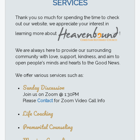
SERVICES
Thank you so much for spending the time to check
out our website, we appreciate your interest in
learning more about
!
We are always here to provide our surrounding
community with love, support, kindness, and aim to
open people's minds and hearts to the Good News.
We offer various services such as:
Sunday Discussion
Join us on Zoom @ 1:30PM
Please
Contact
for Zoom Video Call Info
Life Coaching
Premarital Counseling