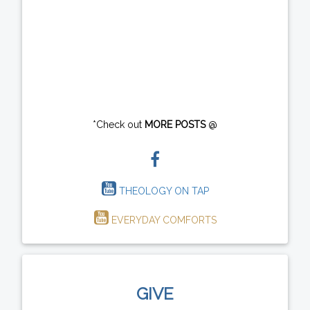
*Check out
MORE POSTS
@
THEOLOGY ON TAP
EVERYDAY COMFORTS
GIVE