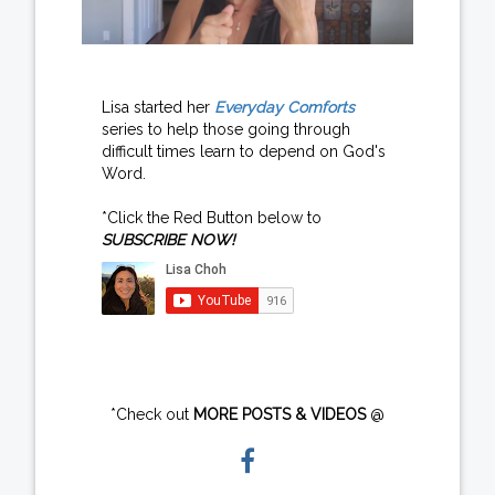
Lisa started her
Everyday Comforts
series to help those going through
difficult times learn to depend on God's
Word.
*Click the Red Button below to
SUBSCRIBE NOW!
*Check out
MORE POSTS & VIDEOS
@