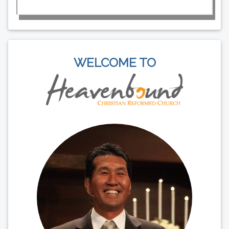
WELCOME TO