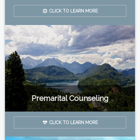
CLICK TO LEARN MORE
Premarital Counseling
CLICK TO LEARN MORE