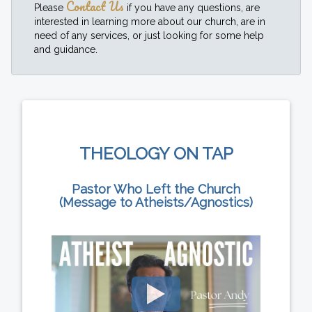
Contact Us
Please
if you have any questions, are
interested in learning more about our church, are in
need of any services, or just looking for some help
and guidance.
THEOLOGY ON TAP
Pastor Who Left the Church
(Message to Atheists/Agnostics)