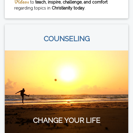
Videos
to
teach, inspire, challenge, and comfort
regarding topics in
Christianity today
.
COUNSELING
CHANGE YOUR LIFE