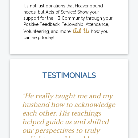
It's not just donations that Heavenbound
needs, but Acts of Service! Show your
support for the HB Community through your
Positive Feedback, Fellowship, Attendance,
Ask Us
Volunteering, and more.
how you
can help today!
TESTIMONIALS
"He really taught me and my
husband how to acknowledge
each other. His teachings
helped guide us and shifted
our perspectives to truly