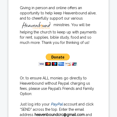
Giving in person and online offers an
opportunity to help keep Heavenbound alive,
and to cheerfully support our various
ministries. You will be
helping the church to keep up with payments
for rent, supplies, bible study, food and so
much more. Thank you for thinking of us!
Or, to ensure ALL monies go directly to
Heavenbound without Paypal charging us
fees, please use Paypal’s Friends and Family
Option:
Just log into your
PayPal
account and click
“SEND” across the top. Enter the email
address
heavenboundcrc@gmail.com
and