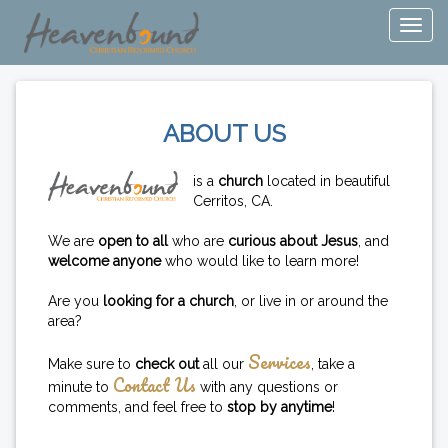
ABOUT US
is a
church
located in beautiful
Cerritos, CA.
We are
open to all
who are
curious about Jesus
, and
welcome anyone
who would like to learn more!
Are you
looking for a church
, or live in or around the
area?
Services
Make sure to
check out
all our
, take a
Contact Us
minute to
with any questions or
comments, and feel free to
stop by anytime
!