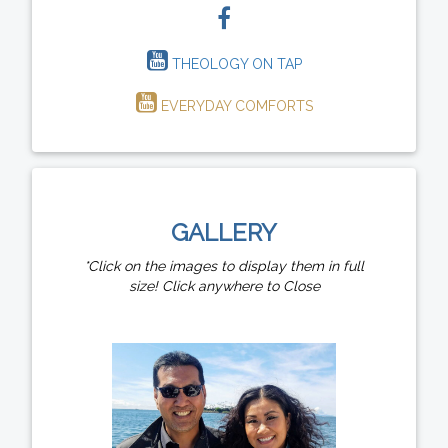
THEOLOGY ON TAP
EVERYDAY COMFORTS
GALLERY
*Click on the images to display them in full
size! Click anywhere to Close