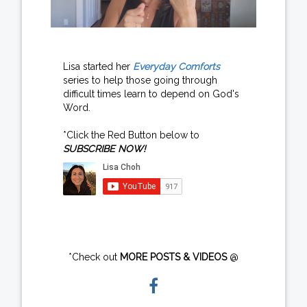
Lisa started her
Everyday Comforts
series to help those going through
difficult times learn to depend on God's
Word.
*Click the Red Button below to
SUBSCRIBE NOW!
*Check out
MORE POSTS & VIDEOS
@