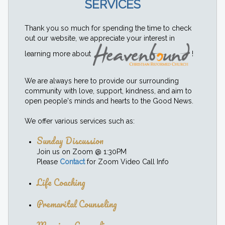
SERVICES
Thank you so much for spending the time to check
out our website, we appreciate your interest in
learning more about
!
We are always here to provide our surrounding
community with love, support, kindness, and aim to
open people's minds and hearts to the Good News.
We offer various services such as:
Sunday Discussion
Join us on Zoom @ 1:30PM
Please
Contact
for Zoom Video Call Info
Life Coaching
Premarital Counseling