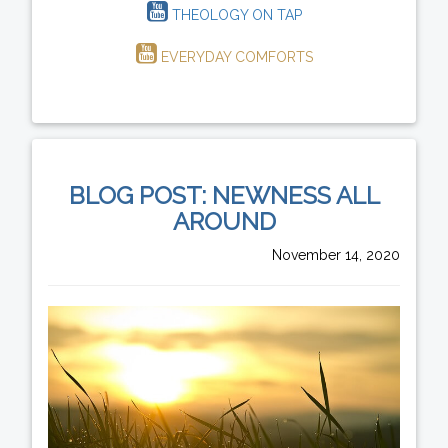
THEOLOGY ON TAP
EVERYDAY COMFORTS
BLOG POST: NEWNESS ALL
AROUND
November 14, 2020