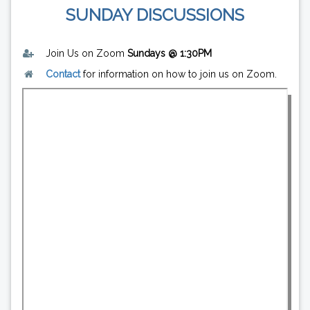
SUNDAY DISCUSSIONS
Join Us on Zoom
Sundays @ 1:30PM
Contact
for information on how to join us on Zoom.