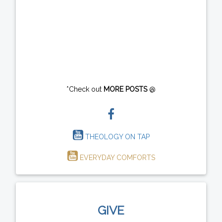
*Check out
MORE POSTS
@
THEOLOGY ON TAP
EVERYDAY COMFORTS
GIVE