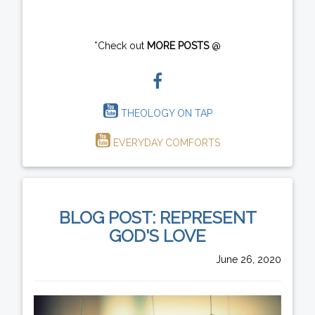
*Check out
MORE POSTS
@
THEOLOGY ON TAP
EVERYDAY COMFORTS
BLOG POST: REPRESENT
GOD'S LOVE
June 26, 2020