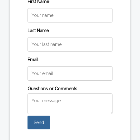
First Name
Last Name
Email
Questions or Comments
Send