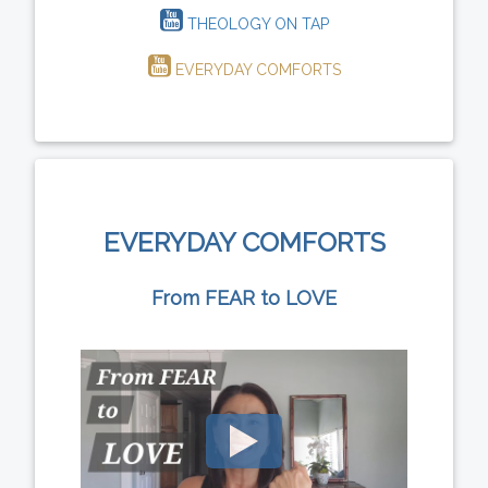
THEOLOGY ON TAP
EVERYDAY COMFORTS
EVERYDAY COMFORTS
From FEAR to LOVE