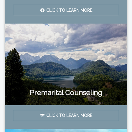
CLICK TO LEARN MORE
Premarital Counseling
CLICK TO LEARN MORE