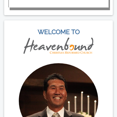
WELCOME TO