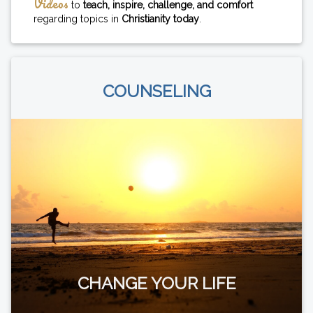
Videos
to
teach, inspire, challenge, and comfort
regarding topics in
Christianity today
.
COUNSELING
CHANGE YOUR LIFE