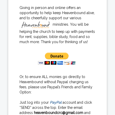
Giving in person and online offers an
opportunity to help keep Heavenbound alive,
and to cheerfully support our various
ministries. You will be
helping the church to keep up with payments
for rent, supplies, bible study, food and so
much more. Thank you for thinking of us!
Or, to ensure ALL monies go directly to
Heavenbound without Paypal charging us
fees, please use Paypal’s Friends and Family
Option:
Just log into your
PayPal
account and click
“SEND” across the top. Enter the email
address
heavenboundcrc@gmail.com
and