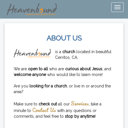
ABOUT US
is a
church
located in beautiful
Cerritos, CA.
We are
open to all
who are
curious about Jesus
, and
welcome anyone
who would like to learn more!
Are you
looking for a church
, or live in or around the
area?
Services
Make sure to
check out
all our
, take a
Contact Us
minute to
with any questions or
comments, and feel free to
stop by anytime
!