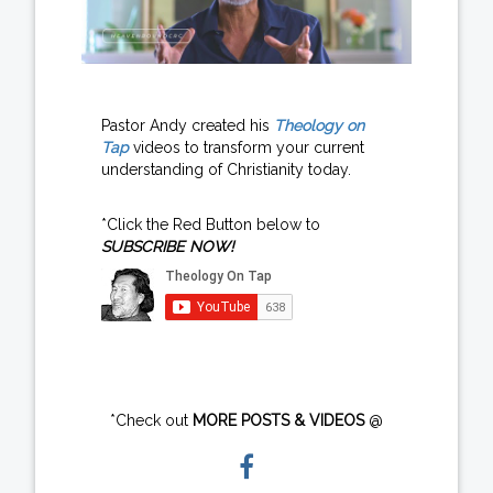
Pastor Andy created his
Theology on
Tap
videos to transform your current
understanding of Christianity today.
*Click the Red Button below to
SUBSCRIBE NOW!
*Check out
MORE POSTS & VIDEOS
@