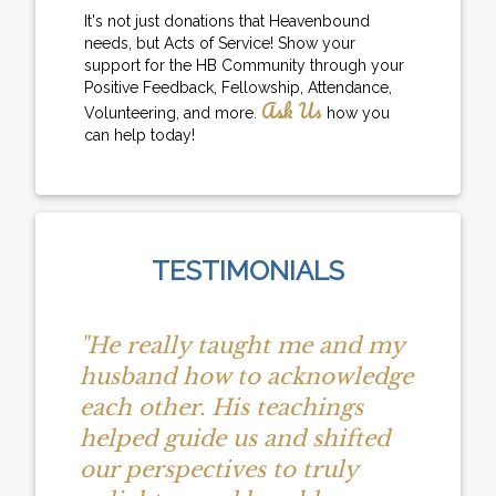
It's not just donations that Heavenbound
needs, but Acts of Service! Show your
support for the HB Community through your
Positive Feedback, Fellowship, Attendance,
Ask Us
Volunteering, and more.
how you
can help today!
TESTIMONIALS
"He really taught me and my
husband how to acknowledge
each other. His teachings
helped guide us and shifted
our perspectives to truly