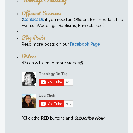
Marriage Counseling
Officiant Services
(
Contact Us
if you need an Officiant for Important Life
Events (Weddings, Baptisms, Funerals, etc.)
Blog Posts
Read more posts on our
Facebook Page
Videos
Watch & listen to more videos@
*Click the
RED
buttons and
Subscribe Now
!