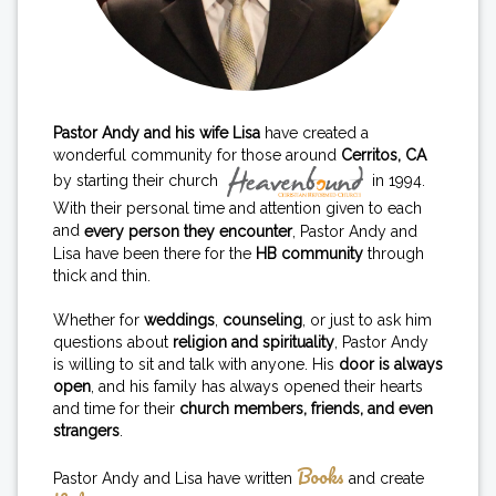
Pastor Andy and his wife Lisa
have created a
wonderful community for those around
Cerritos, CA
by starting their church
in 1994.
With their personal time and attention given to each
and
every person they encounter
, Pastor Andy and
Lisa have been there for the
HB community
through
thick and thin.
Whether for
weddings
,
counseling
, or just to ask him
questions about
religion and spirituality
, Pastor Andy
is willing to sit and talk with anyone. His
door is always
open
, and his family has always opened their hearts
and time for their
church members, friends, and even
strangers
.
Books
Pastor Andy and Lisa have written
and create