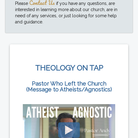
Contact Us
Please
if you have any questions, are
interested in learning more about our church, are in
need of any services, or just looking for some help
and guidance.
THEOLOGY ON TAP
Pastor Who Left the Church
(Message to Atheists/Agnostics)