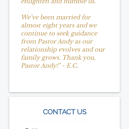
enlighten and humble us.
We’ve been married for
almost eight years and we
continue to seek guidance
from Pastor Andy as our
relationship evolves and our
family grows. Thank you,
Pastor Andy!" - E.C.
CONTACT US