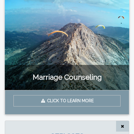
Marriage Counseling
CLICK TO LEARN MORE