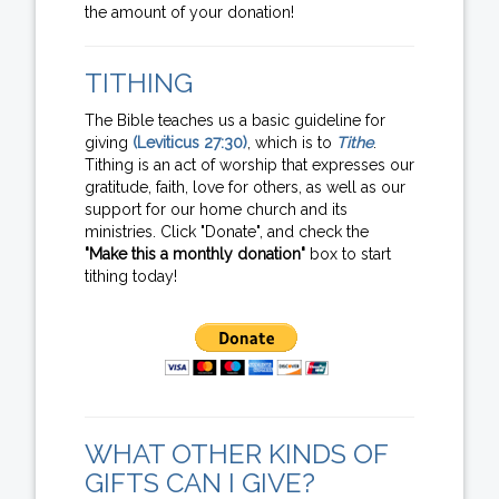
the amount of your donation!
TITHING
The Bible teaches us a basic guideline for
giving
(Leviticus 27:30)
, which is to
Tithe
.
Tithing is an act of worship that expresses our
gratitude, faith, love for others, as well as our
support for our home church and its
ministries. Click "Donate", and check the
"Make this a monthly donation"
box to start
tithing today!
WHAT OTHER KINDS OF
GIFTS CAN I GIVE?