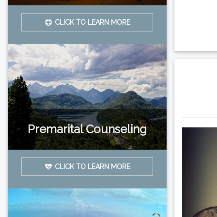
CLICK TO LEARN MORE
Premarital Counseling
CLICK TO LEARN MORE