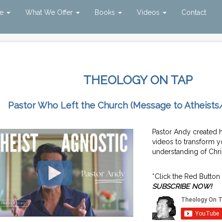
ve
What We Offer
Books
Videos
Contact
THEOLOGY ON TAP
Pastor Who Left the Church (Message to Atheists
Pastor Andy created 
videos to transform y
understanding of Chris
*Click the Red Button
SUBSCRIBE NOW!