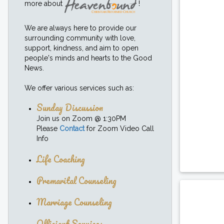
more about
!
We are always here to provide our
surrounding community with love,
support, kindness, and aim to open
people's minds and hearts to the Good
News.
We offer various services such as:
Sunday Discussion
Join us on Zoom @ 1:30PM
Please
Contact
for Zoom Video Call
Info
Life Coaching
Premarital Counseling
Marriage Counseling
Officiant Services