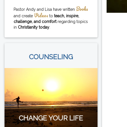
Books
Pastor Andy and Lisa have written
Videos
and create
to
teach, inspire,
challenge, and comfort
regarding topics
in
Christianity today
.
COUNSELING
CHANGE YOUR LIFE