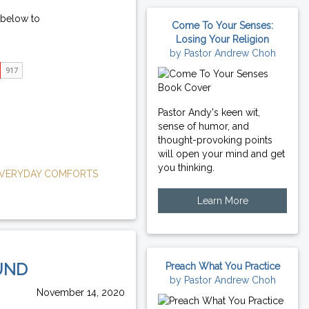
 below to
Come To Your Senses:
Losing Your Religion
by Pastor Andrew Choh
Pastor Andy's keen wit,
sense of humor, and
thought-provoking points
will open your mind and get
you thinking.
VERYDAY COMFORTS
Learn More
UND
Preach What You Practice
by Pastor Andrew Choh
November 14, 2020