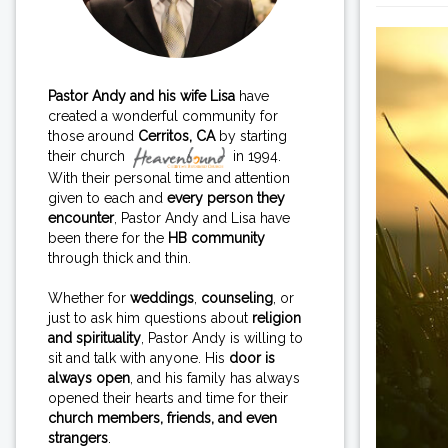
Pastor Andy and his wife Lisa
have
created a wonderful community for
those around
Cerritos, CA
by starting
their church
in 1994.
With their personal time and attention
given to each and
every person they
encounter
, Pastor Andy and Lisa have
been there for the
HB community
through thick and thin.
Whether for
weddings
,
counseling
, or
just to ask him questions about
religion
and spirituality
, Pastor Andy is willing to
sit and talk with anyone. His
door is
always open
, and his family has always
opened their hearts and time for their
church members, friends, and even
strangers
.