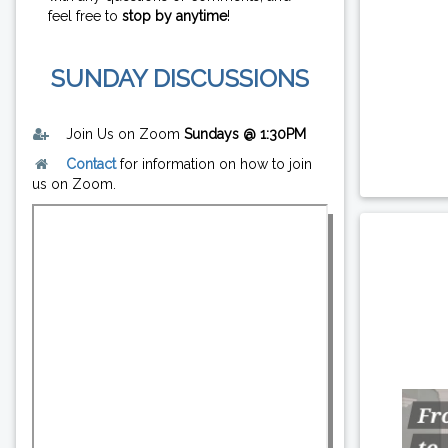
feel free to
stop by anytime
!
SUNDAY DISCUSSIONS
Join Us on Zoom
Sundays @ 1:30PM
Contact
for information on how to join
us on Zoom.