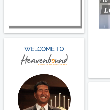
WELCOME TO