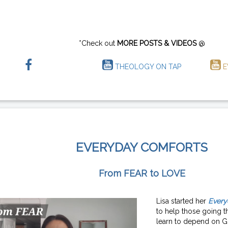
*Check out
MORE POSTS & VIDEOS
@
THEOLOGY ON TAP
E
EVERYDAY COMFORTS
From FEAR to LOVE
Lisa started her
Every
to help those going th
learn to depend on G