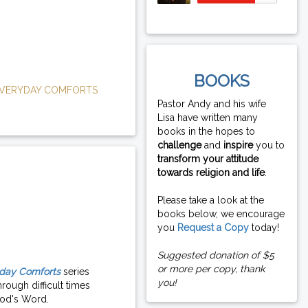
BOOKS
VERYDAY COMFORTS
Pastor Andy and his wife
Lisa have written many
books in the hopes to
challenge
and
inspire
you to
transform your attitude
towards religion and life
.
Please take a look at the
books below, we encourage
you
Request a Copy
today!
Suggested donation of $5
or more per copy, thank
day Comforts
series
you!
rough difficult times
od's Word.