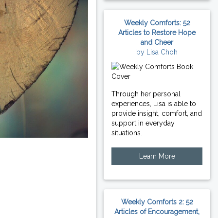
Weekly Comforts: 52
Articles to Restore Hope
and Cheer
by Lisa Choh
Through her personal
experiences, Lisa is able to
provide insight, comfort, and
support in everyday
situations.
Learn More
Weekly Comforts 2: 52
Articles of Encouragement,