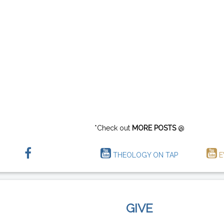
*Check out
MORE POSTS
@
THEOLOGY ON TAP
E
GIVE