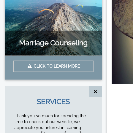
Marriage Counseling
CLICK TO LEARN MORE
SERVICES
Thank you so much for spending the
time to check out our website, we
appreciate your interest in learning