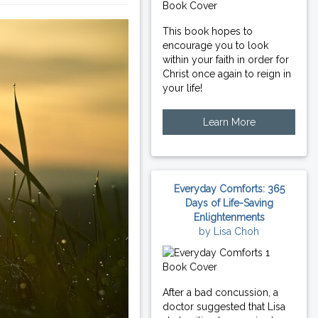
This book hopes to
encourage you to look
within your faith in order for
Christ once again to reign in
your life!
Learn More
Everyday Comforts: 365
Days of Life-Saving
Enlightenments
by Lisa Choh
After a bad concussion, a
doctor suggested that Lisa