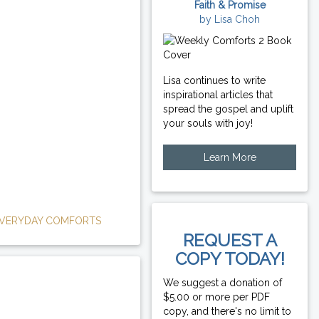
Faith & Promise
by Lisa Choh
Lisa continues to write
inspirational articles that
spread the gospel and uplift
your souls with joy!
Learn More
VERYDAY COMFORTS
REQUEST A
COPY TODAY!
We suggest a donation of
$5.00 or more per PDF
copy, and there's no limit to