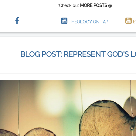
*Check out
MORE POSTS
@
THEOLOGY ON TAP
E
BLOG POST: REPRESENT GOD'S 