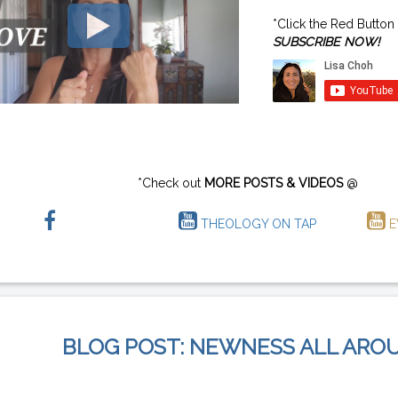
*Click the Red Button
SUBSCRIBE NOW!
*Check out
MORE POSTS & VIDEOS
@
THEOLOGY ON TAP
E
BLOG POST: NEWNESS ALL ARO