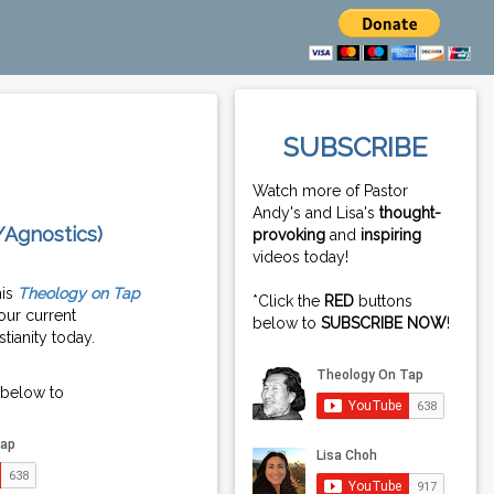
SUBSCRIBE
Watch more of Pastor
Andy's and Lisa's
thought-
/Agnostics)
provoking
and
inspiring
videos today!
his
Theology on Tap
*Click the
RED
buttons
our current
below to
SUBSCRIBE NOW
!
tianity today.
 below to