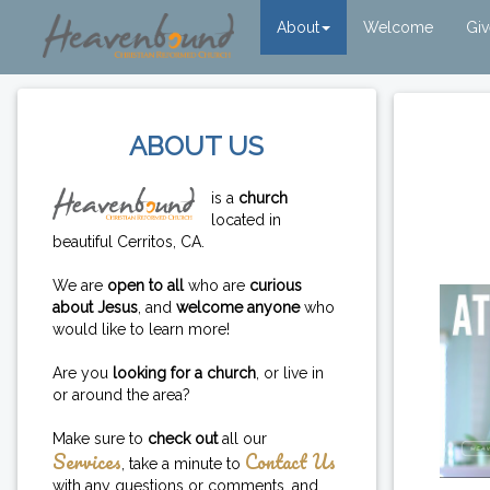
About
Welcome
Gi
ABOUT US
is a
church
located in
beautiful Cerritos, CA.
We are
open to all
who are
curious
about Jesus
, and
welcome anyone
who
would like to learn more!
Are you
looking for a church
, or live in
or around the area?
Make sure to
check out
all our
Services
Contact Us
, take a minute to
with any questions or comments, and