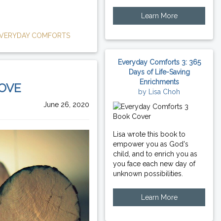
Learn More
VERYDAY COMFORTS
Everyday Comforts 3: 365
Days of Life-Saving
Enrichments
LOVE
by Lisa Choh
June 26, 2020
Lisa wrote this book to
empower you as God's
child, and to enrich you as
you face each new day of
unknown possibilities.
Learn More