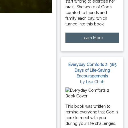
start writing to exercise her
brain. She wrote of God's
comfort to friends and
family each day, which
turned into this book!
Learn More
Everyday Comforts 2: 365
Days of Life-Saving
Encouragements
by Lisa Choh
This book was written to
remind everyone that God is
here to meet with you
during your life challenges.