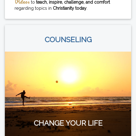
Videos
to
teach, inspire, challenge, and comfort
regarding topics in
Christianity today
.
COUNSELING
CHANGE YOUR LIFE