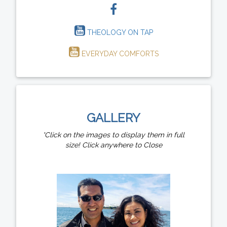
THEOLOGY ON TAP
EVERYDAY COMFORTS
GALLERY
*Click on the images to display them in full
size! Click anywhere to Close