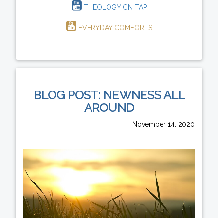
THEOLOGY ON TAP
EVERYDAY COMFORTS
BLOG POST: NEWNESS ALL
AROUND
November 14, 2020