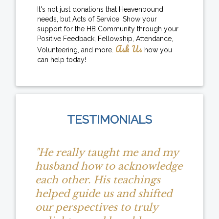
It's not just donations that Heavenbound
needs, but Acts of Service! Show your
support for the HB Community through your
Positive Feedback, Fellowship, Attendance,
Ask Us
Volunteering, and more.
how you
can help today!
TESTIMONIALS
"He really taught me and my
husband how to acknowledge
each other. His teachings
helped guide us and shifted
our perspectives to truly