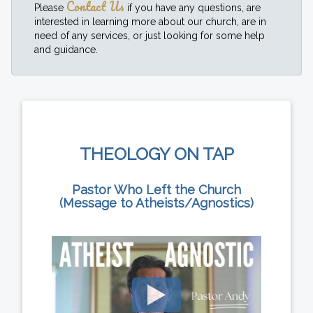
Contact Us
Please
if you have any questions, are
interested in learning more about our church, are in
need of any services, or just looking for some help
and guidance.
THEOLOGY ON TAP
Pastor Who Left the Church
(Message to Atheists/Agnostics)