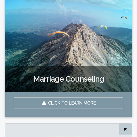
Marriage Counseling
CLICK TO LEARN MORE