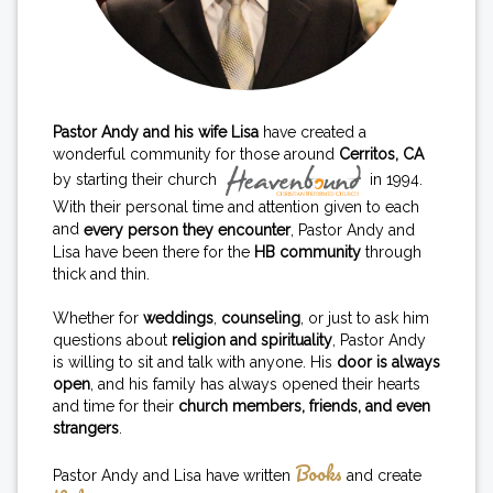
Pastor Andy and his wife Lisa
have created a
wonderful community for those around
Cerritos, CA
by starting their church
in 1994.
With their personal time and attention given to each
and
every person they encounter
, Pastor Andy and
Lisa have been there for the
HB community
through
thick and thin.
Whether for
weddings
,
counseling
, or just to ask him
questions about
religion and spirituality
, Pastor Andy
is willing to sit and talk with anyone. His
door is always
open
, and his family has always opened their hearts
and time for their
church members, friends, and even
strangers
.
Books
Pastor Andy and Lisa have written
and create