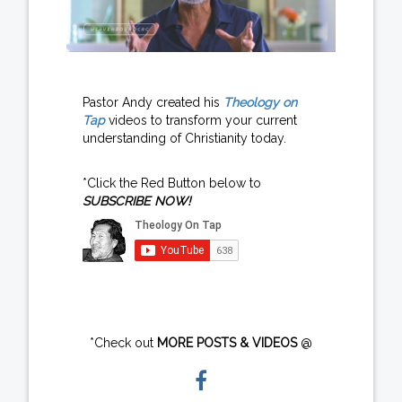
Pastor Andy created his
Theology on
Tap
videos to transform your current
understanding of Christianity today.
*Click the Red Button below to
SUBSCRIBE NOW!
*Check out
MORE POSTS & VIDEOS
@