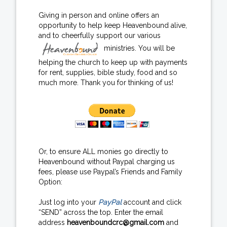
Giving in person and online offers an
opportunity to help keep Heavenbound alive,
and to cheerfully support our various
ministries. You will be
helping the church to keep up with payments
for rent, supplies, bible study, food and so
much more. Thank you for thinking of us!
Or, to ensure ALL monies go directly to
Heavenbound without Paypal charging us
fees, please use Paypal’s Friends and Family
Option:
Just log into your
PayPal
account and click
“SEND” across the top. Enter the email
address
heavenboundcrc@gmail.com
and