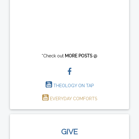
*Check out
MORE POSTS
@
THEOLOGY ON TAP
EVERYDAY COMFORTS
GIVE