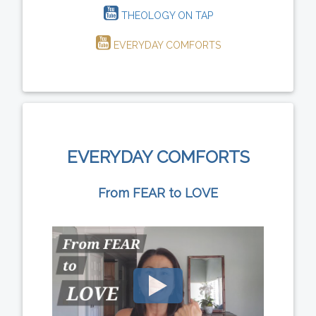
THEOLOGY ON TAP
EVERYDAY COMFORTS
EVERYDAY COMFORTS
From FEAR to LOVE