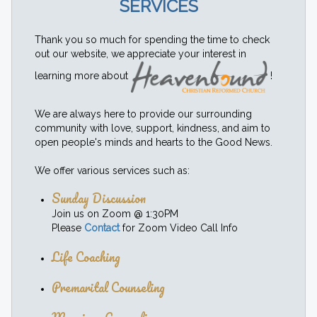
SERVICES
Thank you so much for spending the time to check
out our website, we appreciate your interest in
learning more about
!
We are always here to provide our surrounding
community with love, support, kindness, and aim to
open people's minds and hearts to the Good News.
We offer various services such as:
Sunday Discussion
Join us on Zoom @ 1:30PM
Please
Contact
for Zoom Video Call Info
Life Coaching
Premarital Counseling