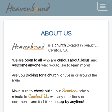
ABOUT US
is a
church
located in beautiful
Cerritos, CA.
We are
open to all
who are
curious about Jesus
, and
welcome anyone
who would like to learn more!
Are you
looking for a church
, or live in or around the
area?
Services
Make sure to
check out
all our
, take a
Contact Us
minute to
with any questions or
comments, and feel free to
stop by anytime
!