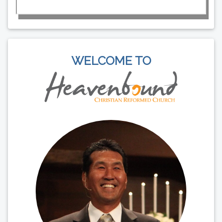
WELCOME TO