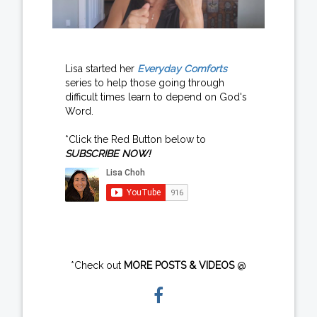
Lisa started her
Everyday Comforts
series to help those going through
difficult times learn to depend on God's
Word.
*Click the Red Button below to
SUBSCRIBE NOW!
*Check out
MORE POSTS & VIDEOS
@