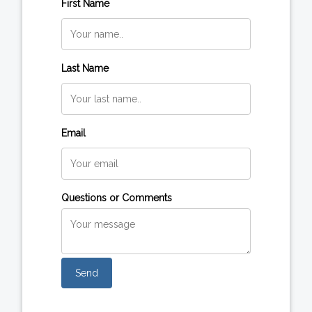
First Name
Last Name
Email
Questions or Comments
Send