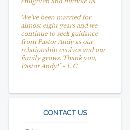
enlighten and humble us.
We’ve been married for
almost eight years and we
continue to seek guidance
from Pastor Andy as our
relationship evolves and our
family grows. Thank you,
Pastor Andy!" - E.C.
CONTACT US