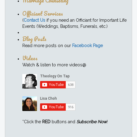
Marriage Counseling
Officiant Services
(
Contact Us
if you need an Officiant for Important Life
Events (Weddings, Baptisms, Funerals, etc.)
Blog Posts
Read more posts on our
Facebook Page
Videos
Watch & listen to more videos@
*Click the
RED
buttons and
Subscribe Now
!