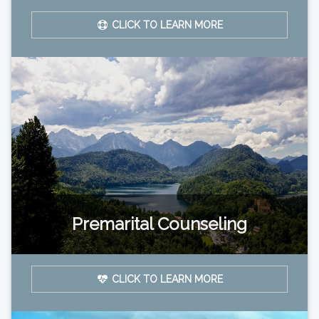
CLICK TO LEARN MORE
Premarital Counseling
CLICK TO LEARN MORE