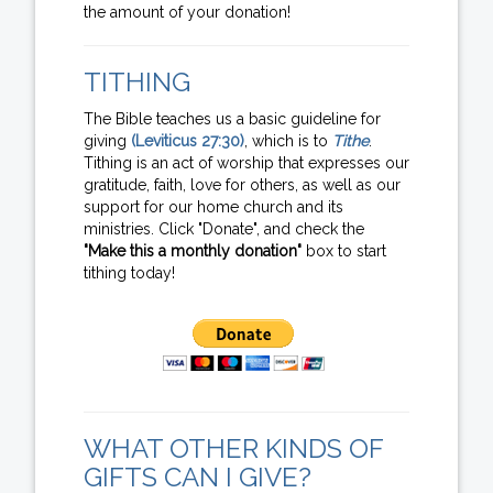
the amount of your donation!
TITHING
The Bible teaches us a basic guideline for
giving
(Leviticus 27:30)
, which is to
Tithe
.
Tithing is an act of worship that expresses our
gratitude, faith, love for others, as well as our
support for our home church and its
ministries. Click "Donate", and check the
"Make this a monthly donation"
box to start
tithing today!
WHAT OTHER KINDS OF
GIFTS CAN I GIVE?