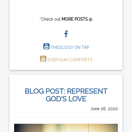
*Check out
MORE POSTS
@
THEOLOGY ON TAP
EVERYDAY COMFORTS
BLOG POST: REPRESENT
GOD'S LOVE
June 26, 2020