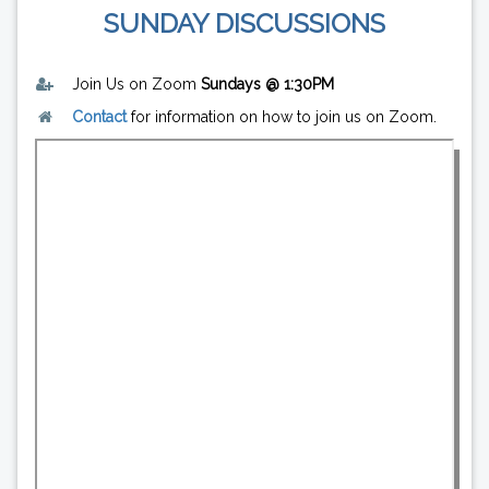
SUNDAY DISCUSSIONS
Join Us on Zoom
Sundays @ 1:30PM
Contact
for information on how to join us on Zoom.