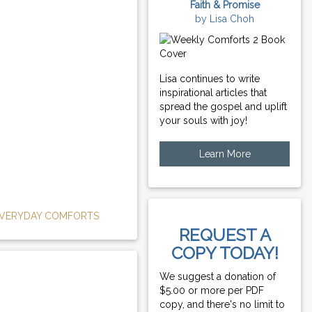
Faith & Promise
by Lisa Choh
Lisa continues to write
inspirational articles that
spread the gospel and uplift
your souls with joy!
Learn More
VERYDAY COMFORTS
REQUEST A
COPY TODAY!
We suggest a donation of
$5.00 or more per PDF
copy, and there's no limit to