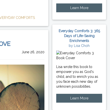
Learn More
VERYDAY COMFORTS
Everyday Comforts 3: 365
Days of Life-Saving
Enrichments
LOVE
by Lisa Choh
June 26, 2020
Lisa wrote this book to
empower you as God's
child, and to enrich you as
you face each new day of
unknown possibilities.
Learn More