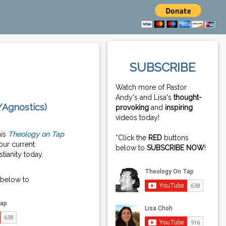
SUBSCRIBE
Watch more of Pastor
Andy's and Lisa's
thought-
/Agnostics)
provoking
and
inspiring
videos today!
his
Theology on Tap
*Click the
RED
buttons
our current
below to
SUBSCRIBE NOW
!
tianity today.
 below to