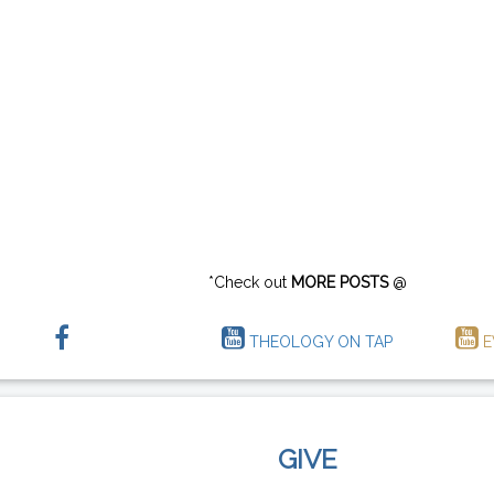
*Check out
MORE POSTS
@
THEOLOGY ON TAP
E
GIVE