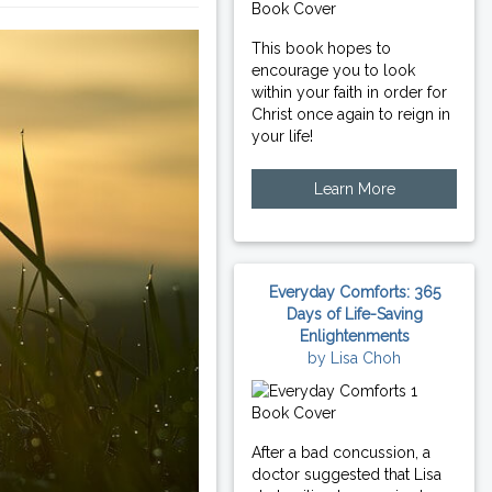
This book hopes to
encourage you to look
within your faith in order for
Christ once again to reign in
your life!
Learn More
Everyday Comforts: 365
Days of Life-Saving
Enlightenments
by Lisa Choh
After a bad concussion, a
doctor suggested that Lisa