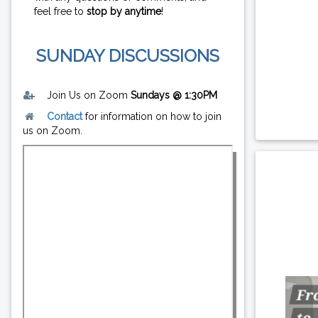
feel free to
stop by anytime
!
SUNDAY DISCUSSIONS
Join Us on Zoom
Sundays @ 1:30PM
Contact
for information on how to join
us on Zoom.