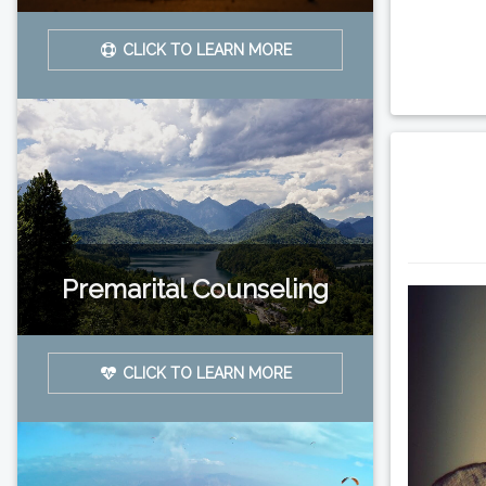
CLICK TO LEARN MORE
Premarital Counseling
CLICK TO LEARN MORE