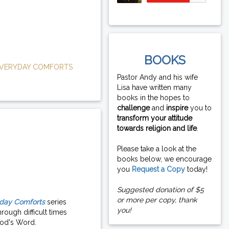
BOOKS
VERYDAY COMFORTS
Pastor Andy and his wife
Lisa have written many
books in the hopes to
challenge
and
inspire
you to
transform your attitude
towards religion and life
.
Please take a look at the
books below, we encourage
you
Request a Copy
today!
Suggested donation of $5
or more per copy, thank
day Comforts
series
you!
rough difficult times
od's Word.