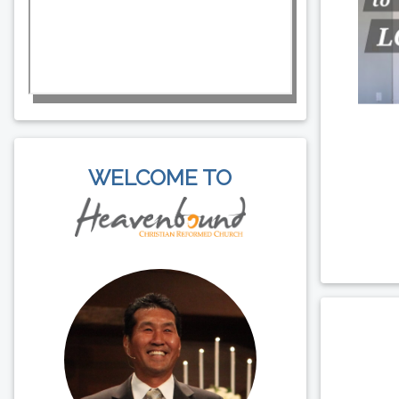
WELCOME TO