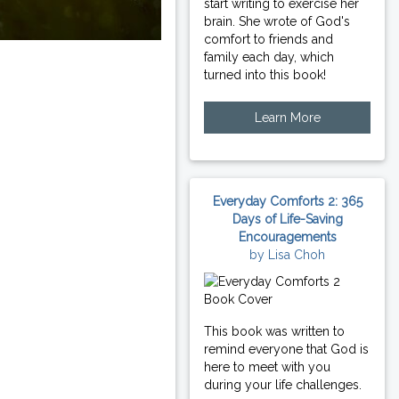
start writing to exercise her
brain. She wrote of God's
comfort to friends and
family each day, which
turned into this book!
Learn More
Everyday Comforts 2: 365
Days of Life-Saving
Encouragements
by Lisa Choh
This book was written to
remind everyone that God is
here to meet with you
during your life challenges.