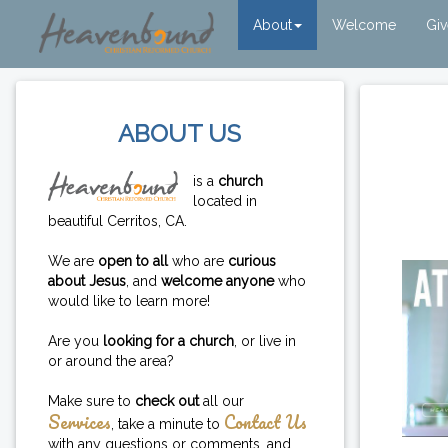
About
Welcome
Gi
ABOUT US
is a
church
located in
beautiful Cerritos, CA.
We are
open to all
who are
curious
about Jesus
, and
welcome anyone
who
would like to learn more!
Are you
looking for a church
, or live in
or around the area?
Make sure to
check out
all our
Services
Contact Us
, take a minute to
with any questions or comments, and