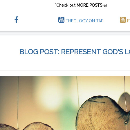
*Check out
MORE POSTS
@
THEOLOGY ON TAP
E
BLOG POST: REPRESENT GOD'S 