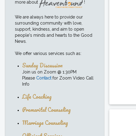
more about
!
We are always here to provide our
surrounding community with love,
support, kindness, and aim to open
people's minds and hearts to the Good
News.
We offer various services such as:
Sunday Discussion
Join us on Zoom @ 1:30PM
Please
Contact
for Zoom Video Call
Info
Life Coaching
Premarital Counseling
Marriage Counseling
Officiant Services