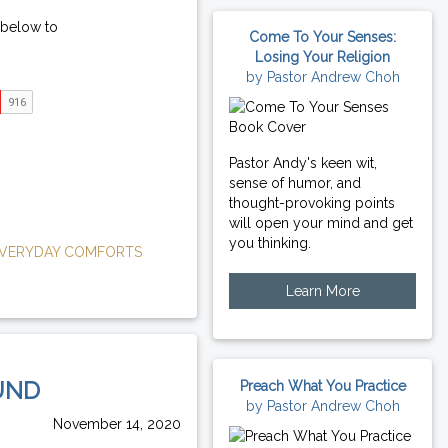
 below to
Come To Your Senses:
Losing Your Religion
by Pastor Andrew Choh
Pastor Andy's keen wit,
sense of humor, and
thought-provoking points
will open your mind and get
you thinking.
VERYDAY COMFORTS
Learn More
UND
Preach What You Practice
by Pastor Andrew Choh
November 14, 2020