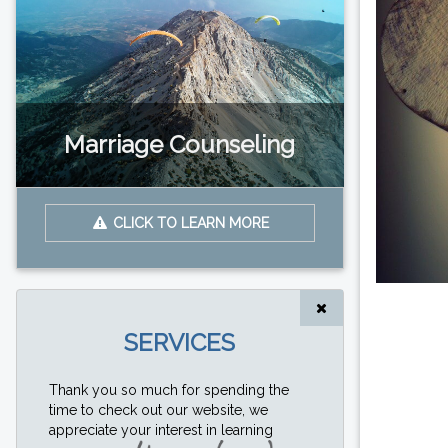
Marriage Counseling
CLICK TO LEARN MORE
SERVICES
Thank you so much for spending the
time to check out our website, we
appreciate your interest in learning