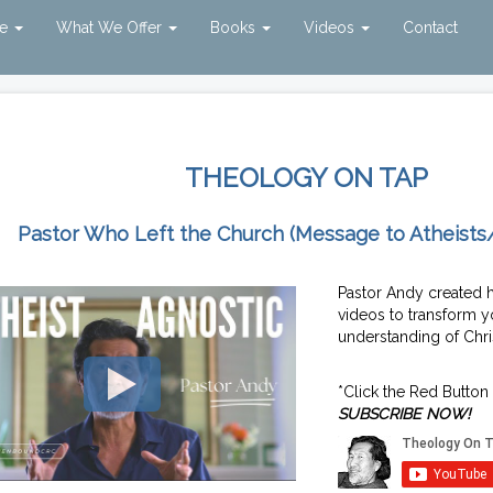
ve
What We Offer
Books
Videos
Contact
THEOLOGY ON TAP
Pastor Who Left the Church (Message to Atheists
Pastor Andy created 
videos to transform y
understanding of Chris
*Click the Red Button
SUBSCRIBE NOW!