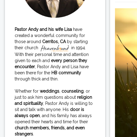
Pastor Andy and his wife Lisa
have
created a wonderful community for
those around
Cerritos, CA
by starting
their church
in 1994.
With their personal time and attention
given to each and
every person they
encounter
, Pastor Andy and Lisa have
been there for the
HB community
through thick and thin.
Whether for
weddings
,
counseling
, or
just to ask him questions about
religion
and spirituality
, Pastor Andy is willing to
sit and talk with anyone. His
door is
always open
, and his family has always
opened their hearts and time for their
church members, friends, and even
strangers
.