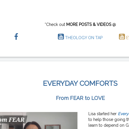
*Check out
MORE POSTS & VIDEOS
@
THEOLOGY ON TAP
E
EVERYDAY COMFORTS
From FEAR to LOVE
Lisa started her
Every
to help those going th
learn to depend on G