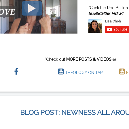
*Click the Red Button
SUBSCRIBE NOW!
*Check out
MORE POSTS & VIDEOS
@
THEOLOGY ON TAP
E
BLOG POST: NEWNESS ALL ARO