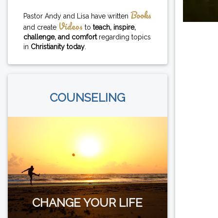
Books
Pastor Andy and Lisa have written
Videos
and create
to
teach, inspire,
challenge, and comfort
regarding topics
in
Christianity today
.
COUNSELING
CHANGE YOUR LIFE