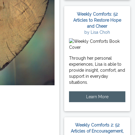
Weekly Comforts: 52
Articles to Restore Hope
and Cheer
by Lisa Choh
Through her personal
experiences, Lisa is able to
provide insight, comfort, and
support in everyday
situations.
Learn More
Weekly Comforts 2: 52
Articles of Encouragement,