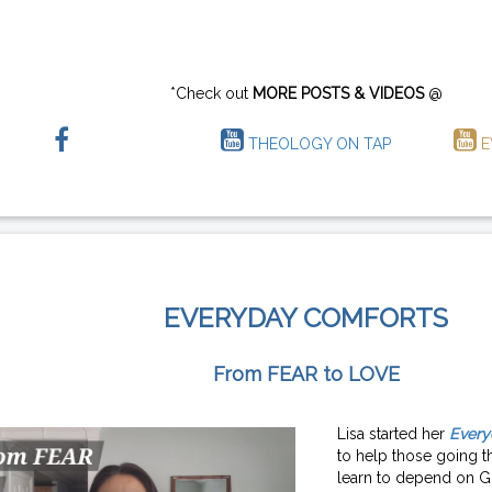
*Check out
MORE POSTS & VIDEOS
@
THEOLOGY ON TAP
E
EVERYDAY COMFORTS
From FEAR to LOVE
Lisa started her
Every
to help those going th
learn to depend on G