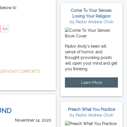
 below to
Come To Your Senses:
Losing Your Religion
by Pastor Andrew Choh
Pastor Andy's keen wit,
sense of humor, and
thought-provoking points
will open your mind and get
you thinking.
VERYDAY COMFORTS
Learn More
UND
Preach What You Practice
by Pastor Andrew Choh
November 14, 2020