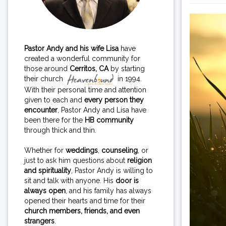
Pastor Andy and his wife Lisa
have
created a wonderful community for
those around
Cerritos, CA
by starting
their church
in 1994.
With their personal time and attention
given to each and
every person they
encounter
, Pastor Andy and Lisa have
been there for the
HB community
through thick and thin.
Whether for
weddings
,
counseling
, or
just to ask him questions about
religion
and spirituality
, Pastor Andy is willing to
sit and talk with anyone. His
door is
always open
, and his family has always
opened their hearts and time for their
church members, friends, and even
strangers
.