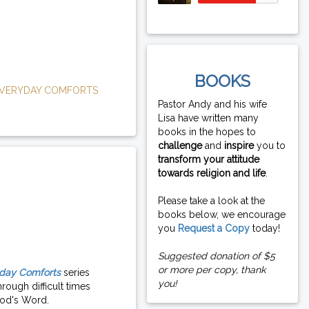
BOOKS
VERYDAY COMFORTS
Pastor Andy and his wife
Lisa have written many
books in the hopes to
challenge
and
inspire
you to
transform your attitude
towards religion and life
.
Please take a look at the
books below, we encourage
you
Request a Copy
today!
Suggested donation of $5
or more per copy, thank
day Comforts
series
you!
rough difficult times
od's Word.