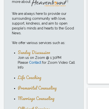
more about
!
We are always here to provide our
surrounding community with love,
support, kindness, and aim to open
people's minds and hearts to the Good
News.
We offer various services such as:
Sunday Discussion
Join us on Zoom @ 1:30PM
Please
Contact
for Zoom Video Call
Info
Life Coaching
Premarital Counseling
Marriage Counseling
Officiant Services