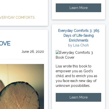
Learn More
VERYDAY COMFORTS
Everyday Comforts 3: 365
Days of Life-Saving
Enrichments
LOVE
by Lisa Choh
June 26, 2020
Lisa wrote this book to
empower you as God's
child, and to enrich you as
you face each new day of
unknown possibilities.
Learn More