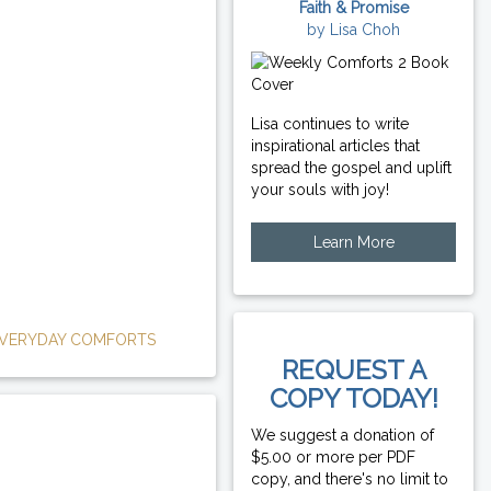
Faith & Promise
by Lisa Choh
Lisa continues to write
inspirational articles that
spread the gospel and uplift
your souls with joy!
Learn More
VERYDAY COMFORTS
REQUEST A
COPY TODAY!
We suggest a donation of
$5.00 or more per PDF
copy, and there's no limit to