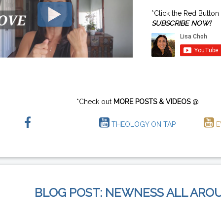
*Click the Red Button
SUBSCRIBE NOW!
*Check out
MORE POSTS & VIDEOS
@
THEOLOGY ON TAP
E
BLOG POST: NEWNESS ALL ARO