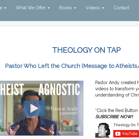
ve
What We Offer
Books
Videos
Contact
THEOLOGY ON TAP
Pastor Who Left the Church (Message to Atheists
Pastor Andy created 
videos to transform y
understanding of Chris
*Click the Red Button
SUBSCRIBE NOW!