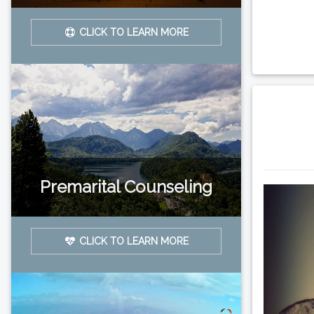
CLICK TO LEARN MORE
Premarital Counseling
CLICK TO LEARN MORE