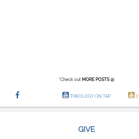
*Check out
MORE POSTS
@
THEOLOGY ON TAP
E
GIVE