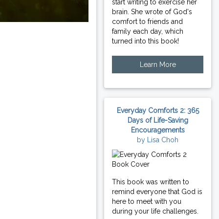
start writing to exercise her
brain. She wrote of God's
comfort to friends and
family each day, which
turned into this book!
Learn More
Everyday Comforts 2: 365
Days of Life-Saving
Encouragements
by Lisa Choh
This book was written to
remind everyone that God is
here to meet with you
during your life challenges.