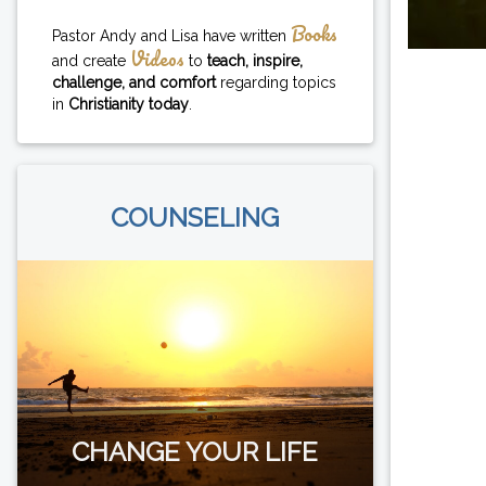
Books
Pastor Andy and Lisa have written
Videos
and create
to
teach, inspire,
challenge, and comfort
regarding topics
in
Christianity today
.
COUNSELING
CHANGE YOUR LIFE