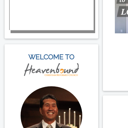
WELCOME TO