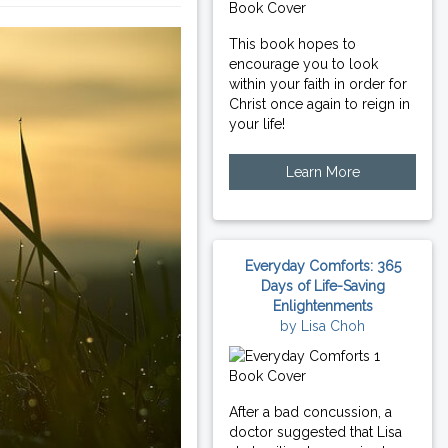
This book hopes to
encourage you to look
within your faith in order for
Christ once again to reign in
your life!
Learn More
Everyday Comforts: 365
Days of Life-Saving
Enlightenments
by Lisa Choh
After a bad concussion, a
doctor suggested that Lisa