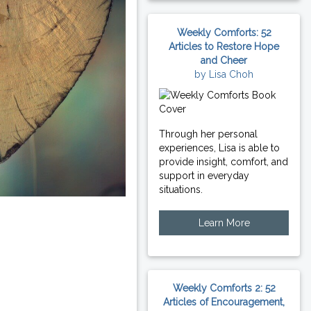
Weekly Comforts: 52
Articles to Restore Hope
and Cheer
by Lisa Choh
Through her personal
experiences, Lisa is able to
provide insight, comfort, and
support in everyday
situations.
Learn More
Weekly Comforts 2: 52
Articles of Encouragement,