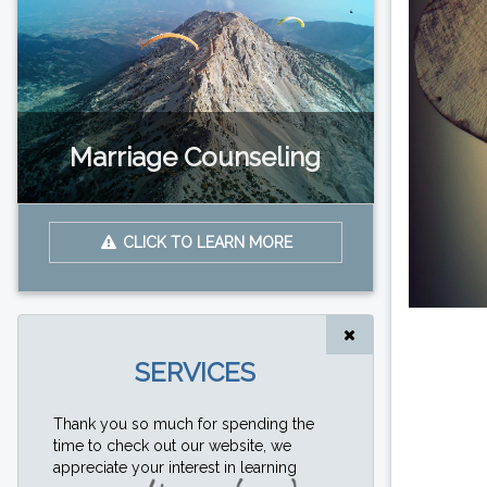
Marriage Counseling
CLICK TO LEARN MORE
SERVICES
Thank you so much for spending the
time to check out our website, we
appreciate your interest in learning