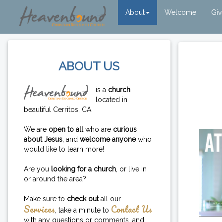
About
Welcome
Gi
ABOUT US
is a
church
located in
beautiful Cerritos, CA.
We are
open to all
who are
curious
about Jesus
, and
welcome anyone
who
would like to learn more!
Are you
looking for a church
, or live in
or around the area?
Make sure to
check out
all our
Services
Contact Us
, take a minute to
with any questions or comments, and