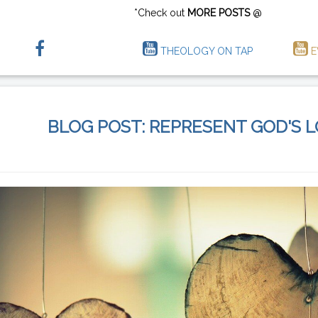
*Check out
MORE POSTS
@
THEOLOGY ON TAP
E
BLOG POST: REPRESENT GOD'S 