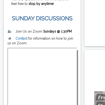
feel free to
stop by anytime
!
SUNDAY DISCUSSIONS
Join Us on Zoom
Sundays @ 1:30PM
Contact
for information on how to join
us on Zoom.