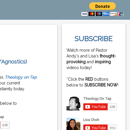
SUBSCRIBE
Watch more of Pastor
Andy's and Lisa's
thought-
/Agnostics)
provoking
and
inspiring
videos today!
his
Theology on Tap
*Click the
RED
buttons
our current
below to
SUBSCRIBE NOW
!
tianity today.
 below to