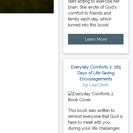
start writing to exercise her
brain. She wrote of God's
comfort to friends and
family each day, which
turned into this book!
Learn More
Everyday Comforts 2: 365
Days of Life-Saving
Encouragements
by Lisa Choh
This book was written to
remind everyone that God is
here to meet with you
during your life challenges.