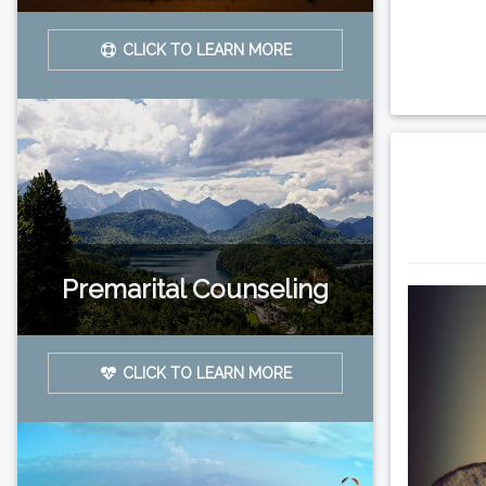
CLICK TO LEARN MORE
Premarital Counseling
CLICK TO LEARN MORE