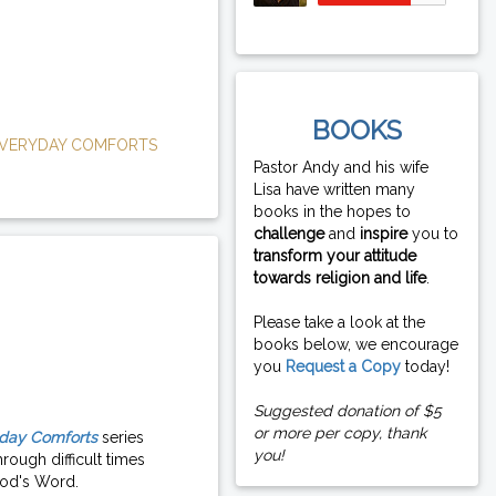
BOOKS
VERYDAY COMFORTS
Pastor Andy and his wife
Lisa have written many
books in the hopes to
challenge
and
inspire
you to
transform your attitude
towards religion and life
.
Please take a look at the
books below, we encourage
you
Request a Copy
today!
Suggested donation of $5
or more per copy, thank
day Comforts
series
you!
rough difficult times
od's Word.