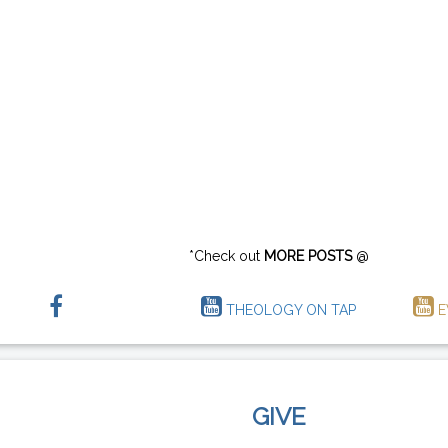
*Check out
MORE POSTS
@
THEOLOGY ON TAP
E
GIVE