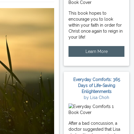
This book hopes to
encourage you to look
within your faith in order for
Christ once again to reign in
your life!
Learn More
Everyday Comforts: 365
Days of Life-Saving
Enlightenments
by Lisa Choh
After a bad concussion, a
doctor suggested that Lisa