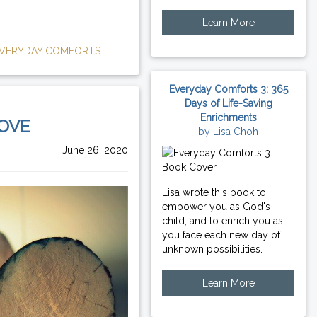
Learn More
VERYDAY COMFORTS
Everyday Comforts 3: 365
Days of Life-Saving
Enrichments
LOVE
by Lisa Choh
June 26, 2020
Lisa wrote this book to
empower you as God's
child, and to enrich you as
you face each new day of
unknown possibilities.
Learn More