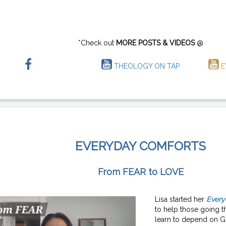
*Check out
MORE POSTS & VIDEOS
@
THEOLOGY ON TAP
E
EVERYDAY COMFORTS
From FEAR to LOVE
Lisa started her
Every
to help those going th
learn to depend on G