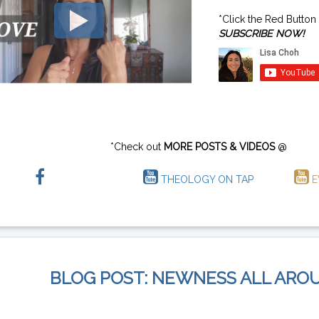
*Click the Red Button
SUBSCRIBE NOW!
*Check out
MORE POSTS & VIDEOS
@
THEOLOGY ON TAP
E
BLOG POST: NEWNESS ALL ARO