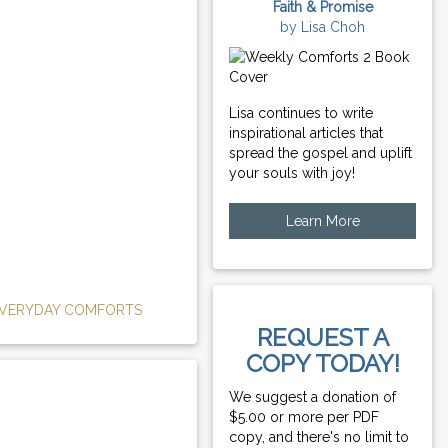
Faith & Promise
by Lisa Choh
Lisa continues to write
inspirational articles that
spread the gospel and uplift
your souls with joy!
Learn More
VERYDAY COMFORTS
REQUEST A
COPY TODAY!
We suggest a donation of
$5.00 or more per PDF
copy, and there's no limit to