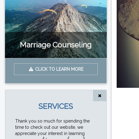
Marriage Counseling
CLICK TO LEARN MORE
SERVICES
Thank you so much for spending the
time to check out our website, we
appreciate your interest in learning