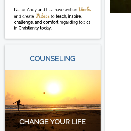
Books
Pastor Andy and Lisa have written
Videos
and create
to
teach, inspire,
challenge, and comfort
regarding topics
in
Christianity today
.
COUNSELING
CHANGE YOUR LIFE