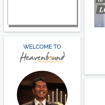
WELCOME TO