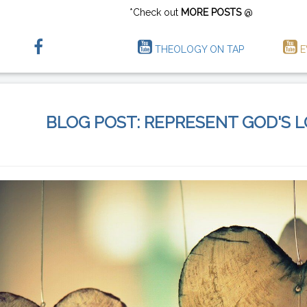
*Check out
MORE POSTS
@
THEOLOGY ON TAP
E
BLOG POST: REPRESENT GOD'S 