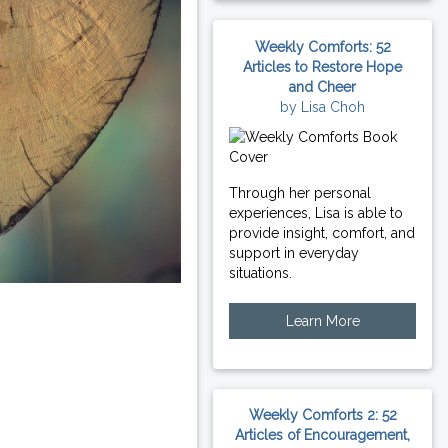
Weekly Comforts: 52
Articles to Restore Hope
and Cheer
by Lisa Choh
Through her personal
experiences, Lisa is able to
provide insight, comfort, and
support in everyday
situations.
Learn More
Weekly Comforts 2: 52
Articles of Encouragement,