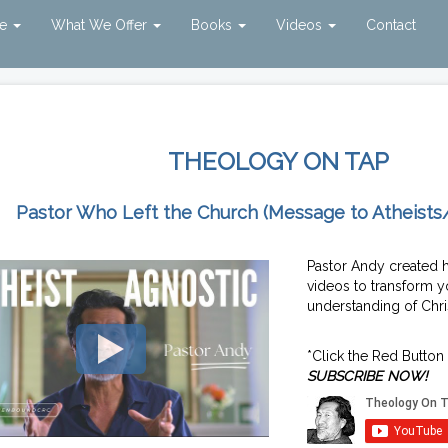
ve
What We Offer
Books
Videos
Contact
THEOLOGY ON TAP
Pastor Who Left the Church (Message to Atheists
Pastor Andy created 
videos to transform y
understanding of Chris
*Click the Red Button
SUBSCRIBE NOW!