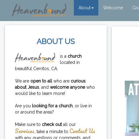
About
Welcome
Gi
ABOUT US
is a
church
located in
beautiful Cerritos, CA.
We are
open to all
who are
curious
about Jesus
, and
welcome anyone
who
would like to learn more!
Are you
looking for a church
, or live in
or around the area?
Make sure to
check out
all our
Services
Contact Us
, take a minute to
with any questions or comments, and