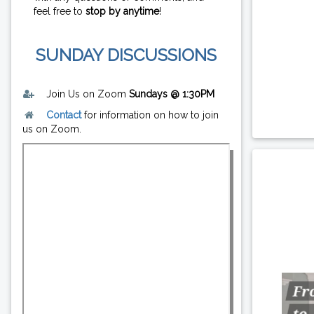
feel free to
stop by anytime
!
SUNDAY DISCUSSIONS
Join Us on Zoom
Sundays @ 1:30PM
Contact
for information on how to join
us on Zoom.