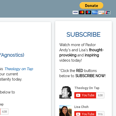
SUBSCRIBE
Watch more of Pastor
Andy's and Lisa's
thought-
/Agnostics)
provoking
and
inspiring
videos today!
his
Theology on Tap
*Click the
RED
buttons
our current
below to
SUBSCRIBE NOW
!
tianity today.
 below to