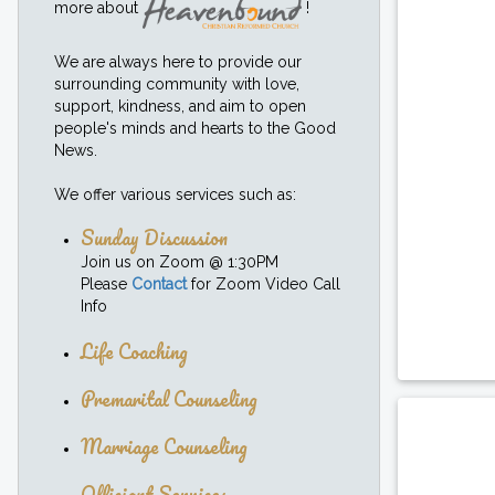
more about
!
We are always here to provide our
surrounding community with love,
support, kindness, and aim to open
people's minds and hearts to the Good
News.
We offer various services such as:
Sunday Discussion
Join us on Zoom @ 1:30PM
Please
Contact
for Zoom Video Call
Info
Life Coaching
Premarital Counseling
Marriage Counseling
Officiant Services