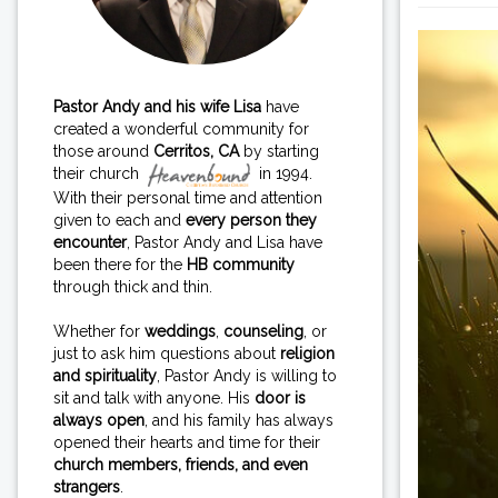
Pastor Andy and his wife Lisa
have
created a wonderful community for
those around
Cerritos, CA
by starting
their church
in 1994.
With their personal time and attention
given to each and
every person they
encounter
, Pastor Andy and Lisa have
been there for the
HB community
through thick and thin.
Whether for
weddings
,
counseling
, or
just to ask him questions about
religion
and spirituality
, Pastor Andy is willing to
sit and talk with anyone. His
door is
always open
, and his family has always
opened their hearts and time for their
church members, friends, and even
strangers
.