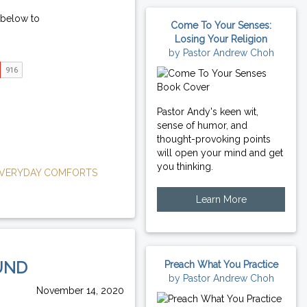
 below to
Come To Your Senses:
Losing Your Religion
by Pastor Andrew Choh
Pastor Andy's keen wit,
sense of humor, and
thought-provoking points
will open your mind and get
you thinking.
VERYDAY COMFORTS
Learn More
UND
Preach What You Practice
by Pastor Andrew Choh
November 14, 2020