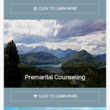
CLICK TO LEARN MORE
Premarital Counseling
CLICK TO LEARN MORE