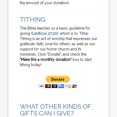
the amount of your donation!
TITHING
The Bible teaches us a basic guideline for
giving
(Leviticus 27:30)
, which is to
Tithe
.
Tithing is an act of worship that expresses our
gratitude, faith, love for others, as well as our
support for our home church and its
ministries. Click "Donate", and check the
"Make this a monthly donation"
box to start
tithing today!
WHAT OTHER KINDS OF
GIFTS CAN I GIVE?