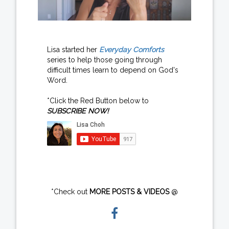
Lisa started her
Everyday Comforts
series to help those going through
difficult times learn to depend on God's
Word.
*Click the Red Button below to
SUBSCRIBE NOW!
*Check out
MORE POSTS & VIDEOS
@