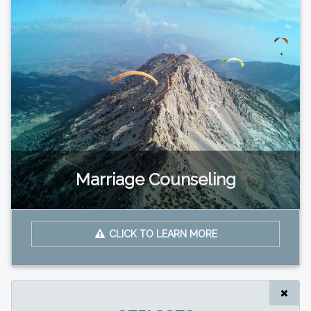
Marriage Counseling
CLICK TO LEARN MORE