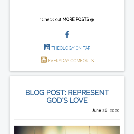
*Check out
MORE POSTS
@
THEOLOGY ON TAP
EVERYDAY COMFORTS
BLOG POST: REPRESENT
GOD'S LOVE
June 26, 2020