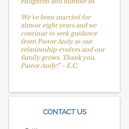
enlighten and humble us.
We’ve been married for
almost eight years and we
continue to seek guidance
from Pastor Andy as our
relationship evolves and our
family grows. Thank you,
Pastor Andy!" - E.C.
CONTACT US