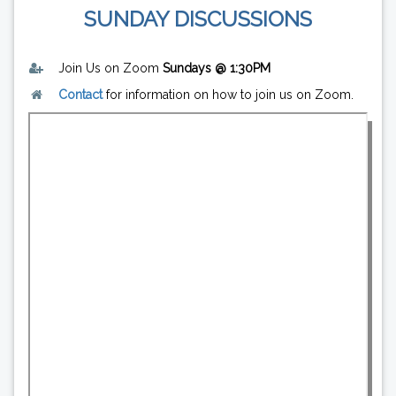
SUNDAY DISCUSSIONS
Join Us on Zoom
Sundays @ 1:30PM
Contact
for information on how to join us on Zoom.