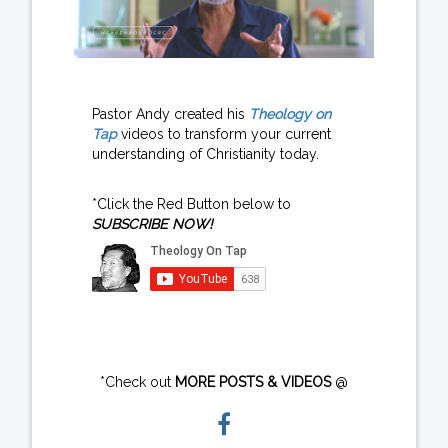
Pastor Andy created his
Theology on
Tap
videos to transform your current
understanding of Christianity today.
*Click the Red Button below to
SUBSCRIBE NOW!
*Check out
MORE POSTS & VIDEOS
@