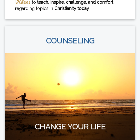
Videos
to
teach, inspire, challenge, and comfort
regarding topics in
Christianity today
.
COUNSELING
CHANGE YOUR LIFE