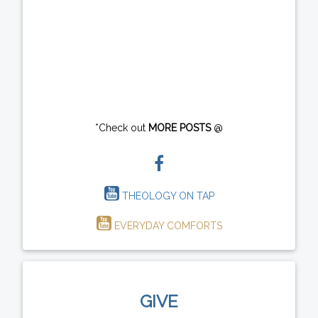
*Check out
MORE POSTS
@
THEOLOGY ON TAP
EVERYDAY COMFORTS
GIVE