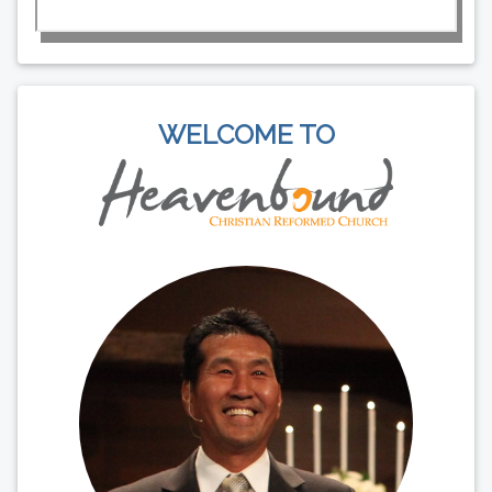
WELCOME TO