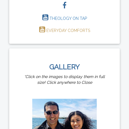
THEOLOGY ON TAP
EVERYDAY COMFORTS
GALLERY
*Click on the images to display them in full
size! Click anywhere to Close