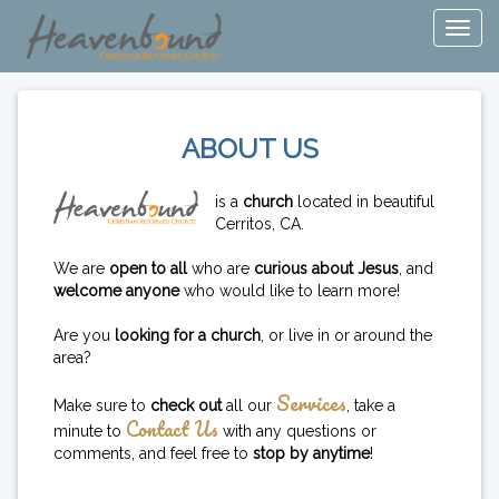
ABOUT US
is a
church
located in beautiful
Cerritos, CA.
We are
open to all
who are
curious about Jesus
, and
welcome anyone
who would like to learn more!
Are you
looking for a church
, or live in or around the
area?
Services
Make sure to
check out
all our
, take a
Contact Us
minute to
with any questions or
comments, and feel free to
stop by anytime
!