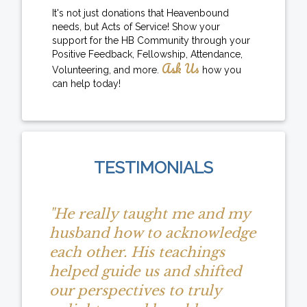
It's not just donations that Heavenbound
needs, but Acts of Service! Show your
support for the HB Community through your
Positive Feedback, Fellowship, Attendance,
Ask Us
Volunteering, and more.
how you
can help today!
TESTIMONIALS
"He really taught me and my
husband how to acknowledge
each other. His teachings
helped guide us and shifted
our perspectives to truly