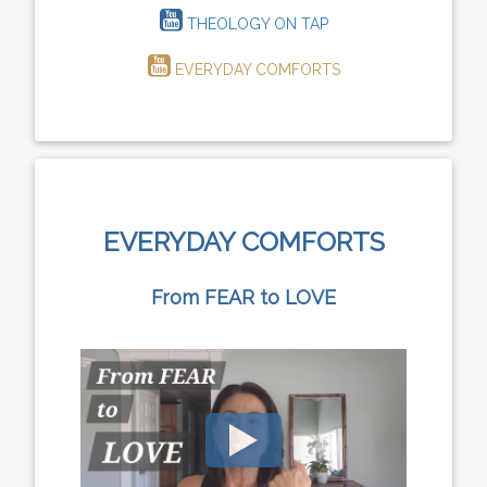
THEOLOGY ON TAP
EVERYDAY COMFORTS
EVERYDAY COMFORTS
From FEAR to LOVE