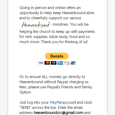
Giving in person and online offers an
opportunity to help keep Heavenbound alive,
and to cheerfully support our various
ministries. You will be
helping the church to keep up with payments
for rent, supplies, bible study, food and so
much more. Thank you for thinking of us!
Or, to ensure ALL monies go directly to
Heavenbound without Paypal charging us
fees, please use Paypal’s Friends and Family
Option:
Just log into your
PayPal
account and click
“SEND” across the top. Enter the email
address
heavenboundcrc@gmail.com
and