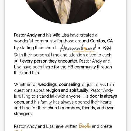
Pastor Andy and his wife Lisa
have created a
wonderful community for those around
Cerritos, CA
by starting their church
in 1994.
With their personal time and attention given to each
and
every person they encounter
, Pastor Andy and
Lisa have been there for the
HB community
through
thick and thin.
Whether for
weddings
,
counseling
, or just to ask him
questions about
religion and spirituality
, Pastor Andy
is willing to sit and talk with anyone. His
door is always
open
, and his family has always opened their hearts
and time for their
church members, friends, and even
strangers
.
Books
Pastor Andy and Lisa have written
and create