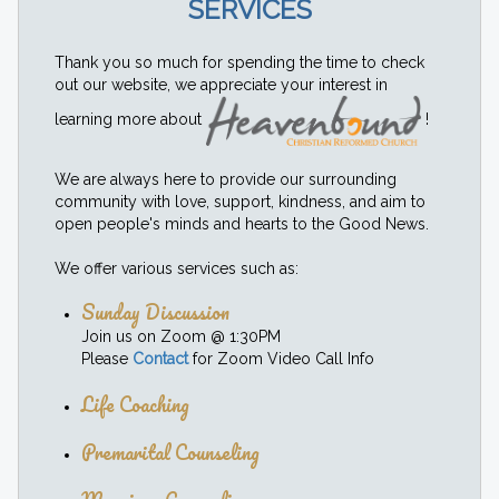
SERVICES
Thank you so much for spending the time to check
out our website, we appreciate your interest in
learning more about
!
We are always here to provide our surrounding
community with love, support, kindness, and aim to
open people's minds and hearts to the Good News.
We offer various services such as:
Sunday Discussion
Join us on Zoom @ 1:30PM
Please
Contact
for Zoom Video Call Info
Life Coaching
Premarital Counseling