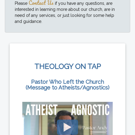
Contact Us
Please
if you have any questions, are
interested in learning more about our church, are in
need of any services, or just looking for some help
and guidance.
THEOLOGY ON TAP
Pastor Who Left the Church
(Message to Atheists/Agnostics)