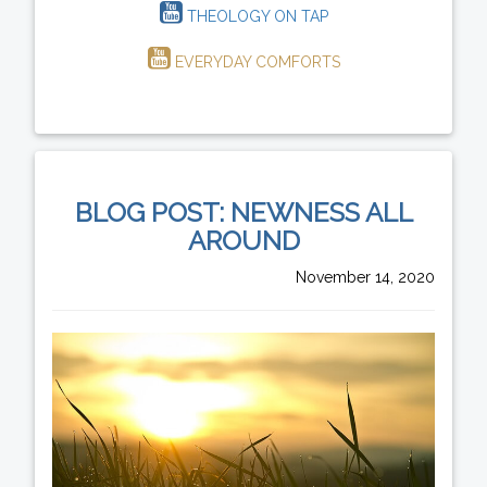
THEOLOGY ON TAP
EVERYDAY COMFORTS
BLOG POST: NEWNESS ALL
AROUND
November 14, 2020