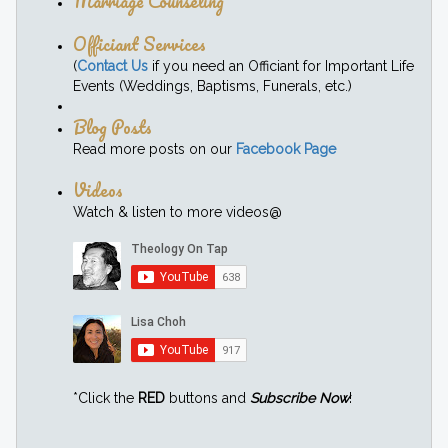
Marriage Counseling
Officiant Services
(
Contact Us
if you need an Officiant for Important Life
Events (Weddings, Baptisms, Funerals, etc.)
Blog Posts
Read more posts on our
Facebook Page
Videos
Watch & listen to more videos@
*Click the
RED
buttons and
Subscribe Now
!