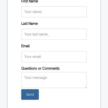
First Name
Last Name
Email
Questions or Comments
Send