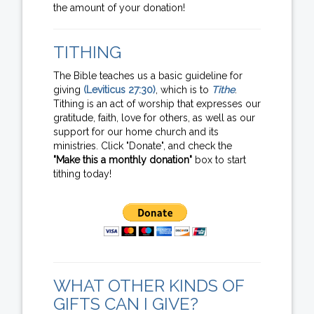
the amount of your donation!
TITHING
The Bible teaches us a basic guideline for
giving
(Leviticus 27:30)
, which is to
Tithe
.
Tithing is an act of worship that expresses our
gratitude, faith, love for others, as well as our
support for our home church and its
ministries. Click "Donate", and check the
"Make this a monthly donation"
box to start
tithing today!
WHAT OTHER KINDS OF
GIFTS CAN I GIVE?