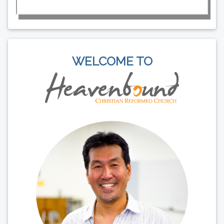
WELCOME TO