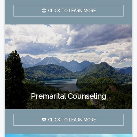
CLICK TO LEARN MORE
Premarital Counseling
CLICK TO LEARN MORE