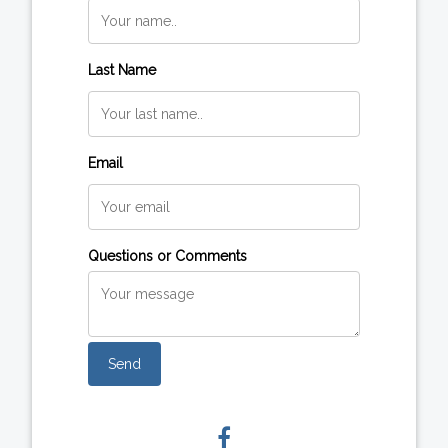
Last Name
Email
Questions or Comments
Send