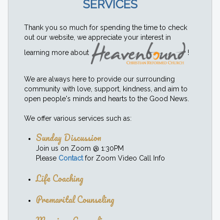
SERVICES
Thank you so much for spending the time to check
out our website, we appreciate your interest in
learning more about
!
We are always here to provide our surrounding
community with love, support, kindness, and aim to
open people's minds and hearts to the Good News.
We offer various services such as:
Sunday Discussion
Join us on Zoom @ 1:30PM
Please
Contact
for Zoom Video Call Info
Life Coaching
Premarital Counseling