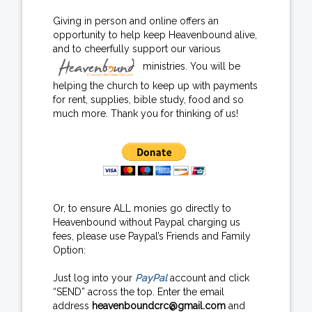
Giving in person and online offers an
opportunity to help keep Heavenbound alive,
and to cheerfully support our various
ministries. You will be
helping the church to keep up with payments
for rent, supplies, bible study, food and so
much more. Thank you for thinking of us!
Or, to ensure ALL monies go directly to
Heavenbound without Paypal charging us
fees, please use Paypal’s Friends and Family
Option:
Just log into your
PayPal
account and click
“SEND” across the top. Enter the email
address
heavenboundcrc@gmail.com
and