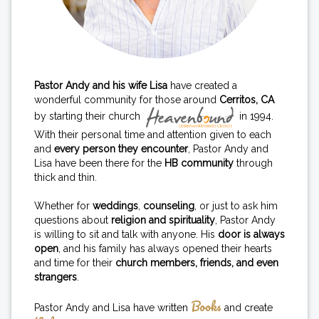
Pastor Andy and his wife Lisa
have created a
wonderful community for those around
Cerritos, CA
by starting their church
in 1994.
With their personal time and attention given to each
and
every person they encounter
, Pastor Andy and
Lisa have been there for the
HB community
through
thick and thin.
Whether for
weddings
,
counseling
, or just to ask him
questions about
religion and spirituality
, Pastor Andy
is willing to sit and talk with anyone. His
door is always
open
, and his family has always opened their hearts
and time for their
church members, friends, and even
strangers
.
Books
Pastor Andy and Lisa have written
and create