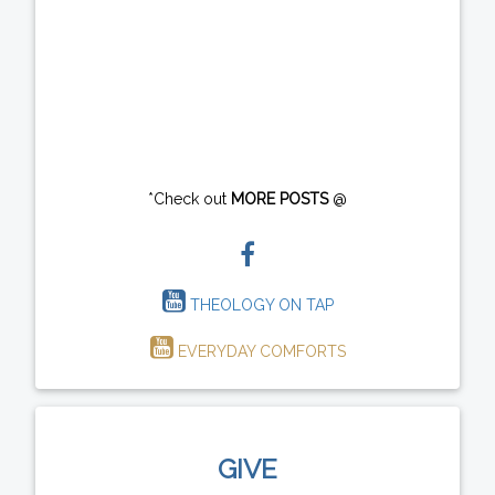
*Check out
MORE POSTS
@
THEOLOGY ON TAP
EVERYDAY COMFORTS
GIVE