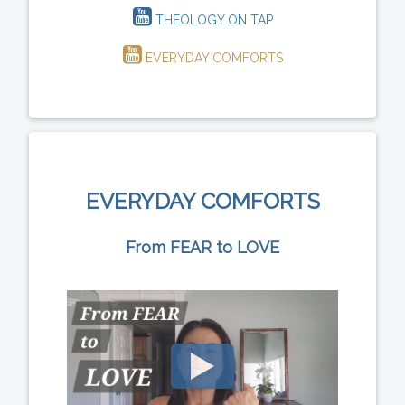
THEOLOGY ON TAP
EVERYDAY COMFORTS
EVERYDAY COMFORTS
From FEAR to LOVE