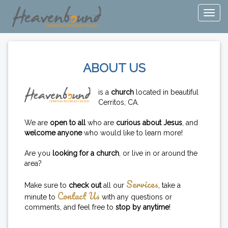
ABOUT US
is a
church
located in beautiful
Cerritos, CA.
We are
open to all
who are
curious about Jesus
, and
welcome anyone
who would like to learn more!
Are you
looking for a church
, or live in or around the
area?
Services
Make sure to
check out
all our
, take a
Contact Us
minute to
with any questions or
comments, and feel free to
stop by anytime
!