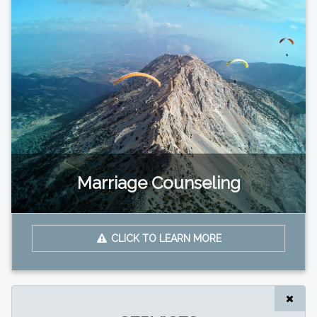
Marriage Counseling
CLICK TO LEARN MORE