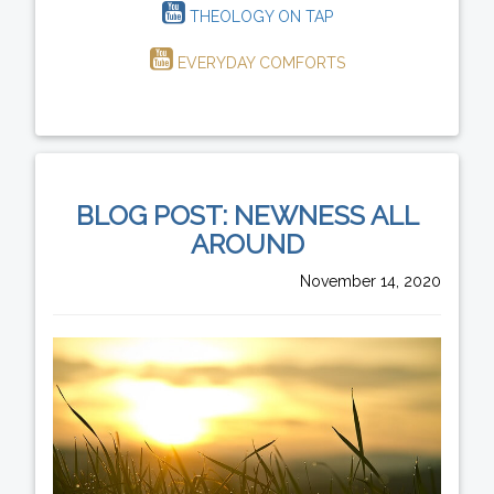
THEOLOGY ON TAP
EVERYDAY COMFORTS
BLOG POST: NEWNESS ALL
AROUND
November 14, 2020