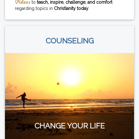
Videos
to
teach, inspire, challenge, and comfort
regarding topics in
Christianity today
.
COUNSELING
CHANGE YOUR LIFE