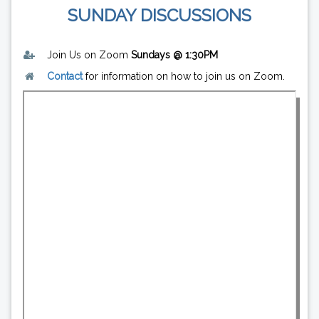
SUNDAY DISCUSSIONS
Join Us on Zoom
Sundays @ 1:30PM
Contact
for information on how to join us on Zoom.