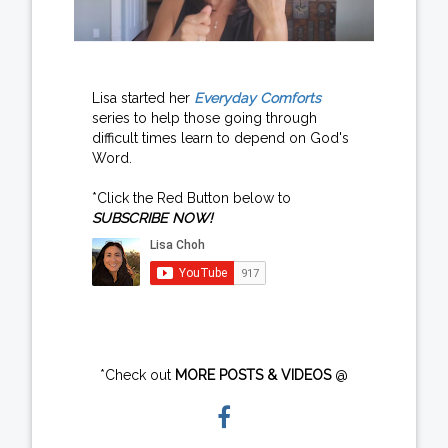
Lisa started her
Everyday Comforts
series to help those going through
difficult times learn to depend on God's
Word.
*Click the Red Button below to
SUBSCRIBE NOW!
*Check out
MORE POSTS & VIDEOS
@