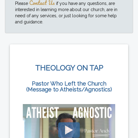
Contact Us
Please
if you have any questions, are
interested in learning more about our church, are in
need of any services, or just looking for some help
and guidance.
THEOLOGY ON TAP
Pastor Who Left the Church
(Message to Atheists/Agnostics)