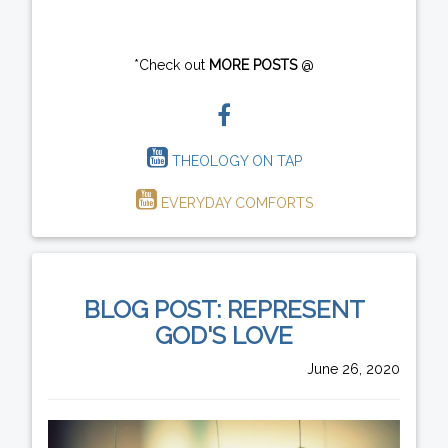
*Check out
MORE POSTS
@
THEOLOGY ON TAP
EVERYDAY COMFORTS
BLOG POST: REPRESENT
GOD'S LOVE
June 26, 2020