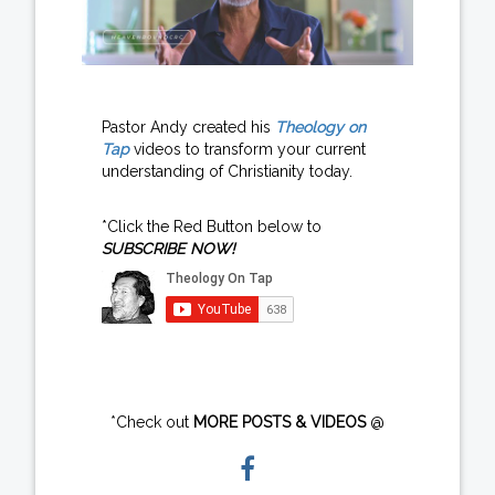
Pastor Andy created his
Theology on
Tap
videos to transform your current
understanding of Christianity today.
*Click the Red Button below to
SUBSCRIBE NOW!
*Check out
MORE POSTS & VIDEOS
@