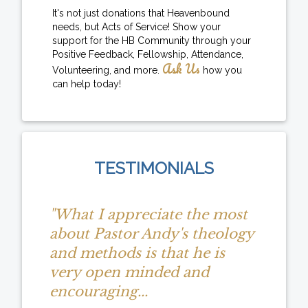
It's not just donations that Heavenbound
needs, but Acts of Service! Show your
support for the HB Community through your
Positive Feedback, Fellowship, Attendance,
Ask Us
Volunteering, and more.
how you
can help today!
TESTIMONIALS
"What I appreciate the most
about Pastor Andy's theology
and methods is that he is
very open minded and
encouraging...