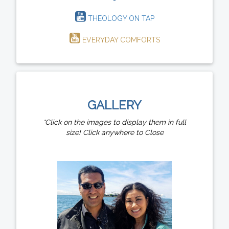
THEOLOGY ON TAP
EVERYDAY COMFORTS
GALLERY
*Click on the images to display them in full
size! Click anywhere to Close