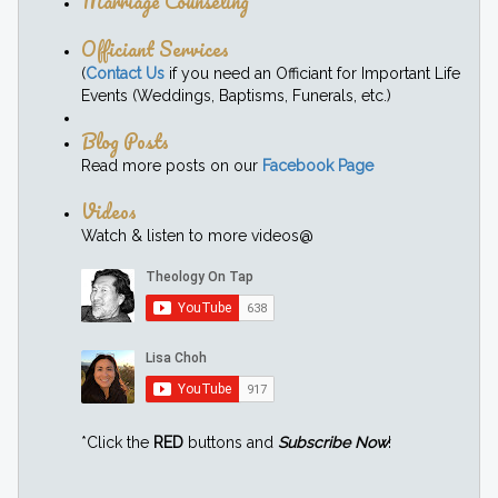
Marriage Counseling
Officiant Services
(
Contact Us
if you need an Officiant for Important Life
Events (Weddings, Baptisms, Funerals, etc.)
Blog Posts
Read more posts on our
Facebook Page
Videos
Watch & listen to more videos@
*Click the
RED
buttons and
Subscribe Now
!