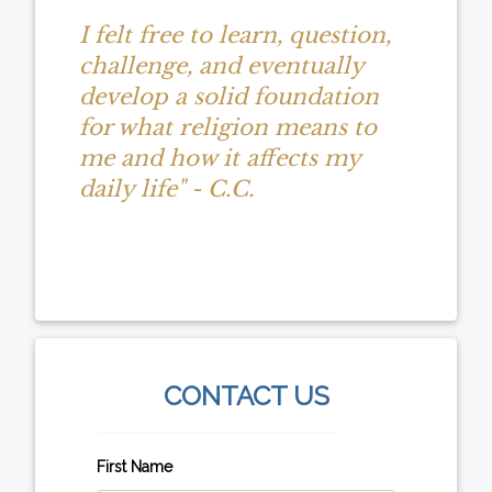
I felt free to learn, question,
challenge, and eventually
develop a solid foundation
for what religion means to
me and how it affects my
daily life" - C.C.
CONTACT US
First Name